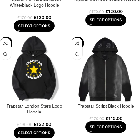
White/black Logo Hoodie
£
120.00
£
170.00
£
120.00
£
170.00
SELECT OPTIONS
SELECT OPTIONS
-31%
-32%
Trapstar London Stars Logo
Trapstar Script Black Hoodie
Hoodie
£
115.00
£
170.00
£
132.00
£
190.00
SELECT OPTIONS
SELECT OPTIONS