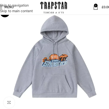
Skip to navigation
0
MENU
£
0.0
Skip to main content
-28%
Click to enlarge