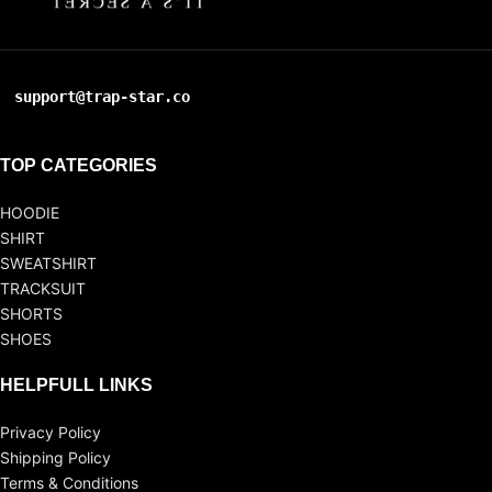
support@trap-star.co
TOP CATEGORIES
HOODIE
SHIRT
SWEATSHIRT
TRACKSUIT
SHORTS
SHOES
HELPFULL LINKS
Privacy Policy
Shipping Policy
Terms & Conditions