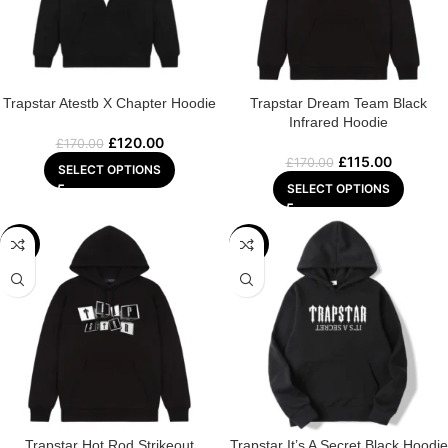
Trapstar Atestb X Chapter Hoodie
Trapstar Dream Team Black
Infrared Hoodie
£
120.00
£
170.00
£
115.00
£
170.00
SELECT OPTIONS
SELECT OPTIONS
-29%
-29%
Trapstar Hot Rod Strikeout
Trapstar It’s A Secret Black Hoodie