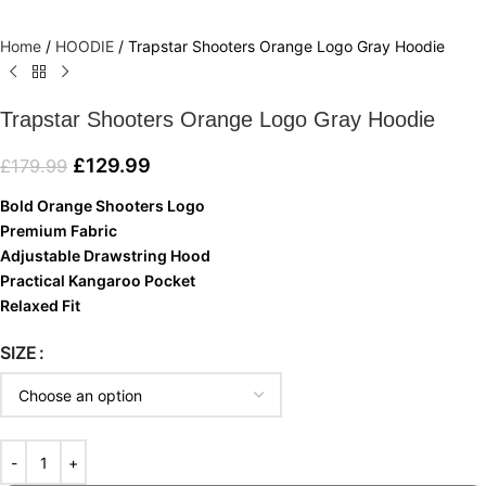
Home
/
HOODIE
/
Trapstar Shooters Orange Logo Gray Hoodie
Trapstar Shooters Orange Logo Gray Hoodie
£
129.99
£
179.99
Bold Orange Shooters Logo
Premium Fabric
Adjustable Drawstring Hood
Practical Kangaroo Pocket
Relaxed Fit
SIZE