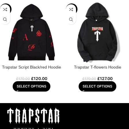
-29%
-25%
Trapstar Script Black/red Hoodie
Trapstar T-flowers Hoodie
£
120.00
£
127.00
£
170.00
£
170.00
SELECT OPTIONS
SELECT OPTIONS