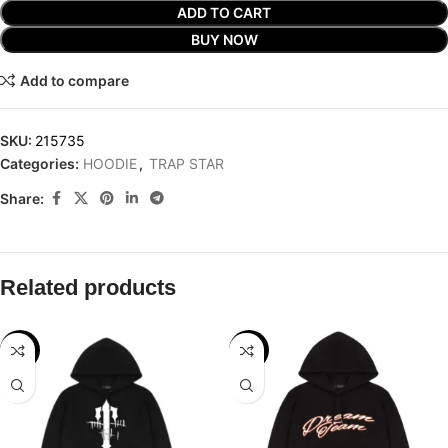
ADD TO CART
BUY NOW
Add to compare
SKU:
215735
Categories:
HOODIE
,
TRAP STAR
Share:
Related products
-29%
-32%