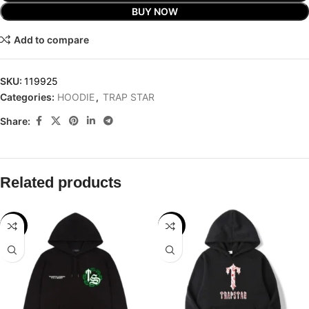
BUY NOW
Add to compare
SKU:
119925
Categories:
HOODIE
,
TRAP STAR
Share:
Related products
-32%
-32%