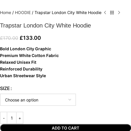
Home
/
HOODIE
/
Trapstar London City White Hoodie
Trapstar London City White Hoodie
£
133.00
£
170.00
Bold London City Graphic
Premium White Cotton Fabric
Relaxed Unisex Fit
Reinforced Durability
Urban Streetwear Style
SIZE
ADD TO CART