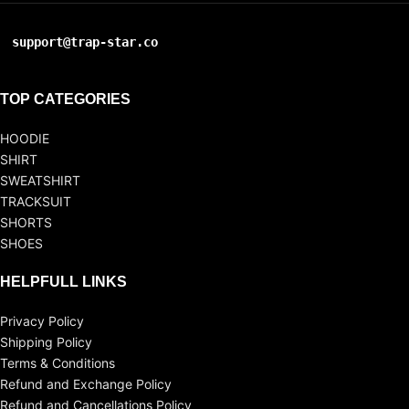
support@trap-star.co
TOP CATEGORIES
HOODIE
SHIRT
SWEATSHIRT
TRACKSUIT
SHORTS
SHOES
HELPFULL LINKS
Privacy Policy
Shipping Policy
Terms & Conditions
Refund and Exchange Policy
Refund and Cancellations Policy