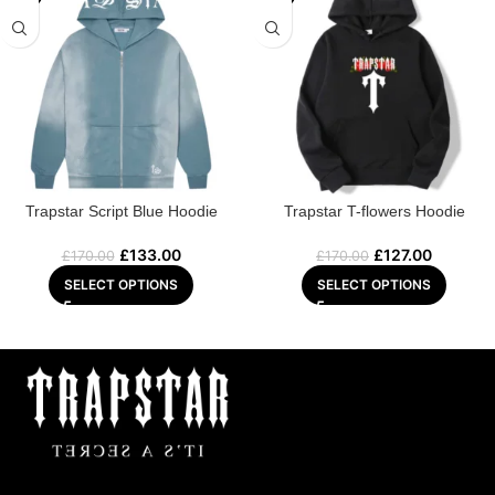
Trapstar Script Blue Hoodie
Trapstar T-flowers Hoodie
£
133.00
£
127.00
£
170.00
£
170.00
SELECT OPTIONS
SELECT OPTIONS