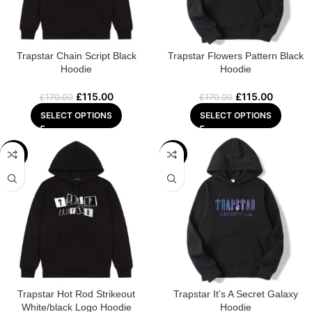
Trapstar Chain Script Black
Trapstar Flowers Pattern Black
Hoodie
Hoodie
£
115.00
£
115.00
£
170.00
£
170.00
SELECT OPTIONS
SELECT OPTIONS
-29%
-32%
Trapstar Hot Rod Strikeout
Trapstar It’s A Secret Galaxy
White/black Logo Hoodie
Hoodie