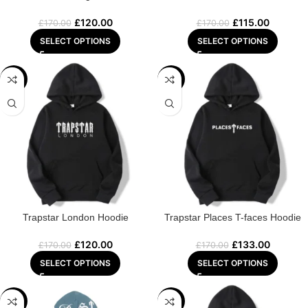
£
120.00
£
115.00
£
170.00
£
170.00
SELECT OPTIONS
SELECT OPTIONS
-29%
-22%
Trapstar London Hoodie
Trapstar Places T-faces Hoodie
£
120.00
£
133.00
£
170.00
£
170.00
SELECT OPTIONS
SELECT OPTIONS
-22%
-25%