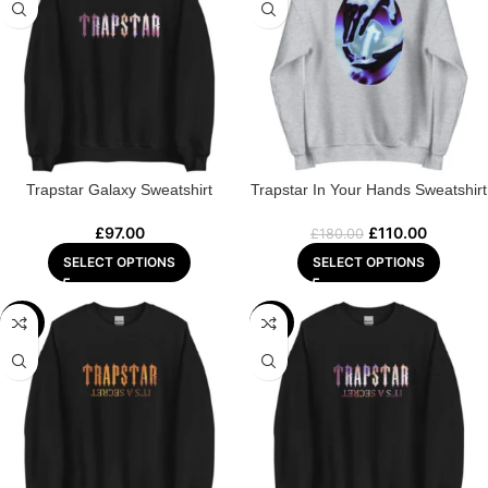
Trapstar Galaxy Sweatshirt
Trapstar In Your Hands Sweatshirt
£
97.00
£
110.00
£
180.00
SELECT OPTIONS
SELECT OPTIONS
-44%
-43%