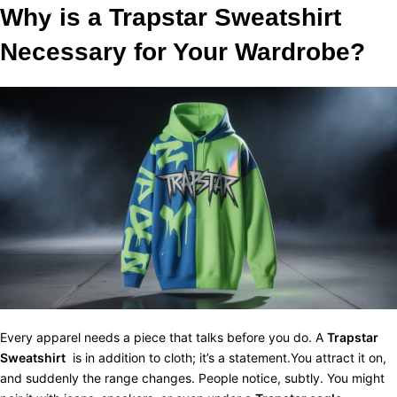
Why is a Trapstar Sweatshirt
Necessary for Your Wardrobe?
Every apparel needs a piece that talks before you do. A
Trapstar
Sweatshirt
is in addition to cloth; it’s a statement.You attract it on,
and suddenly the range changes. People notice, subtly. You might