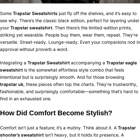
Some
Trapstar Sweatshirts
just fly off the shelves, and it’s easy to
see why. There’s the classic black edition, perfect for layering under
your
Trapstar sweatshirt
. Then there’s the limited-edition prints,
striking yet wearable. People buy them, wear them, repeat. They’re
versatile. Street-ready. Lounge-ready. Even your companions nod in
approval without proverb a word.
Integrating a
Trapstar Sweatshirt
accompanying a
Trapstar eagle
sweatshirt
is the somewhat effortless style combo that feels
intentional but is surprisingly smooth. And for those browsing
trapstar uk
, these pieces often top the charts. They’re trustworthy,
fashionable, and surprisingly comfortable—something that’s hard to
find in an exhausted one.
How Did Comfort Become Stylish?
Comfort isn’t just a feature; it’s a mutiny. Think about it. A
Trapstar
shooter’s sweatshirt
isn’t heavy, but it holds its presence. A