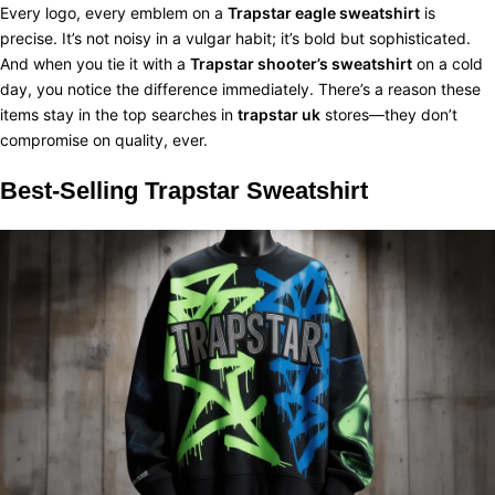
Every logo, every emblem on a
Trapstar eagle sweatshirt
is
precise. It’s not noisy in a vulgar habit; it’s bold but sophisticated.
And when you tie it with a
Trapstar shooter’s sweatshirt
on a cold
day, you notice the difference immediately. There’s a reason these
items stay in the top searches in
trapstar uk
stores—they don’t
compromise on quality, ever.
Best-Selling
Trapstar Sweatshirt