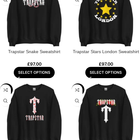
Trapstar Snake Sweatshirt
Trapstar Stars London Sweatshirt
£
97.00
£
97.00
SELECT OPTIONS
SELECT OPTIONS
-44%
-44%