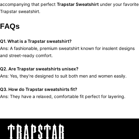
accompanying that perfect
Trapstar Sweatshirt
under your favorite
Trapstar sweatshirt.
FAQs
Q1. What is a Trapstar sweatshirt?
Ans: A fashionable, premium sweatshirt known for insolent designs
and street-ready comfort.
Q2. Are Trapstar sweatshirts unisex?
Ans: Yes, they’re designed to suit both men and women easily.
Q3. How do Trapstar sweatshirts fit?
Ans: They have a relaxed, comfortable fit perfect for layering.