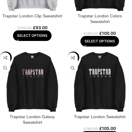
Trapstar London Clip Sweatshirt
Trapstar London Colors
Sweatshirt
£
93.00
£
180.00
£
100.00
£
180.00
SELECT OPTIONS
SELECT OPTIONS
-48%
-42%
Trapstar London Galaxy
Trapstar London Sweatshirt
Sweatshirt
£
105.00
£
180.00