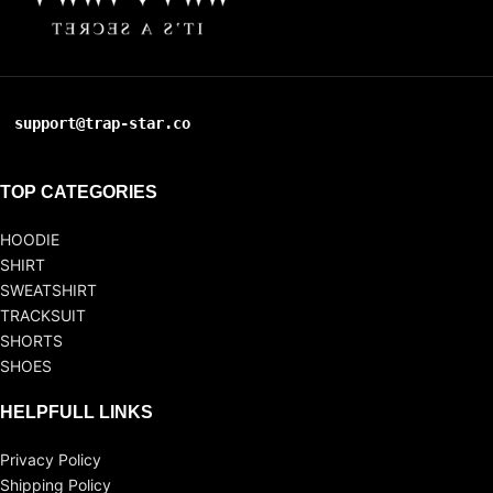
support@trap-star.co
TOP CATEGORIES
HOODIE
SHIRT
SWEATSHIRT
TRACKSUIT
SHORTS
SHOES
HELPFULL LINKS
Privacy Policy
Shipping Policy