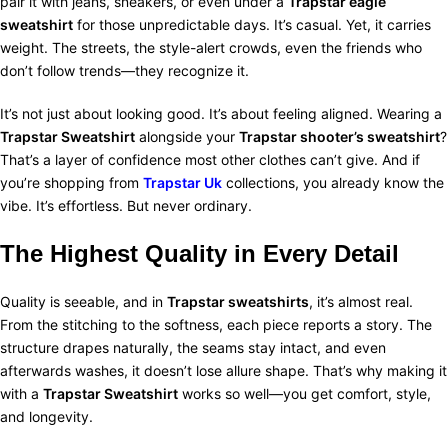
pair it with jeans, sneakers, or even under a
Trapstar eagle
sweatshirt
for those unpredictable days. It’s casual. Yet, it carries
weight. The streets, the style-alert crowds, even the friends who
don’t follow trends—they recognize it.
It’s not just about looking good. It’s about feeling aligned. Wearing a
Trapstar Sweatshirt
alongside your
Trapstar shooter’s sweatshirt
?
That’s a layer of confidence most other clothes can’t give. And if
you’re shopping from
Trapstar Uk
collections, you already know the
vibe. It’s effortless. But never ordinary.
The Highest Quality in Every Detail
Quality is seeable, and in
Trapstar sweatshirts
, it’s almost real.
From the stitching to the softness, each piece reports a story. The
structure drapes naturally, the seams stay intact, and even
afterwards washes, it doesn’t lose allure shape. That’s why making it
with a
Trapstar Sweatshirt
works so well—you get comfort, style,
and longevity.