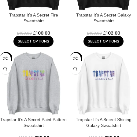
Trapstar It’s A Secret Fire
Trapstar It’s A Secret Galaxy
Sweatshirt
Sweatshirt
£
100.00
£
102.00
£
180.00
£
180.00
SELECT OPTIONS
SELECT OPTIONS
-48%
-45%
Trapstar It’s A Secret Paint Pattern
Trapstar It’s A Secret Shining
Sweatshirt
Galaxy Sweatshirt