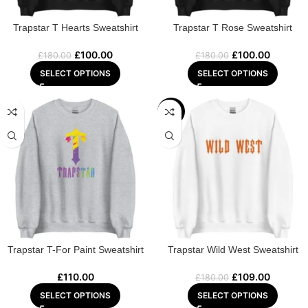
Trapstar T Hearts Sweatshirt
Trapstar T Rose Sweatshirt
£
100.00
£
100.00
£
180.00
£
180.00
SELECT OPTIONS
SELECT OPTIONS
-39%
Trapstar T-For Paint Sweatshirt
Trapstar Wild West Sweatshirt
£
110.00
£
109.00
£
180.00
SELECT OPTIONS
SELECT OPTIONS