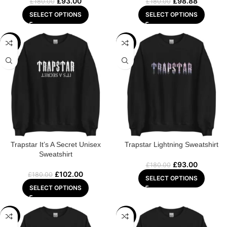
£
93.00
£
98.88
£
180.00
£
180.00
SELECT OPTIONS
SELECT OPTIONS
-43%
-48%
Trapstar It’s A Secret Unisex
Trapstar Lightning Sweatshirt
Sweatshirt
£
93.00
£
180.00
£
102.00
£
180.00
SELECT OPTIONS
SELECT OPTIONS
-47%
-47%