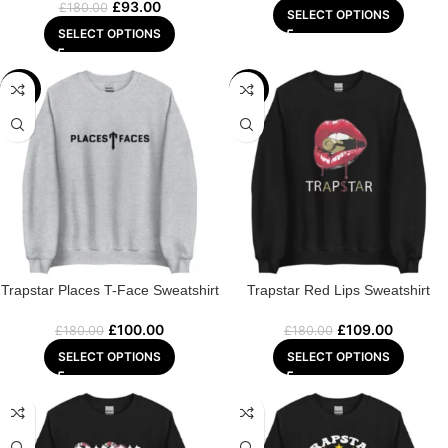
£
93.00
£
180.00
SELECT OPTIONS
SELECT OPTIONS
-44%
-39%
Trapstar Places T-Face Sweatshirt
Trapstar Red Lips Sweatshirt
£
100.00
£
109.00
£
180.00
£
180.00
SELECT OPTIONS
SELECT OPTIONS