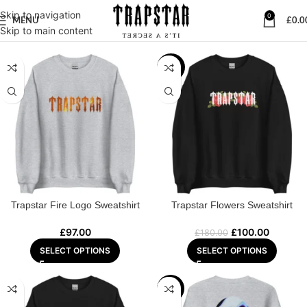
Skip to navigation
0
MENU
£
0.0
Home
/
SWEATSHIRT
Skip to main content
-44%
Trapstar Fire Logo Sweatshirt
Trapstar Flowers Sweatshirt
£
97.00
£
100.00
£
180.00
SELECT OPTIONS
SELECT OPTIONS
-39%