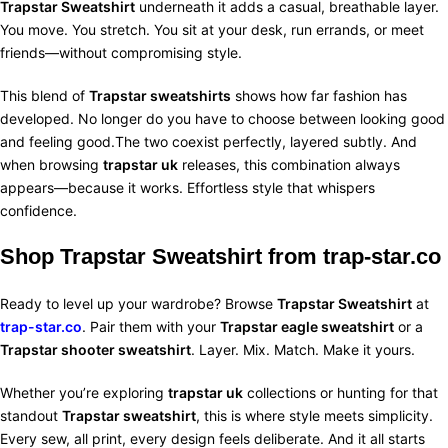
Trapstar Sweatshirt
underneath it adds a casual, breathable layer.
You move. You stretch. You sit at your desk, run errands, or meet
friends—without compromising style.
This blend of
Trapstar sweatshirts
shows how far fashion has
developed. No longer do you have to choose between looking good
and feeling good.The two coexist perfectly, layered subtly. And
when browsing
trapstar uk
releases, this combination always
appears—because it works. Effortless style that whispers
confidence.
Shop Trapstar Sweatshirt from
trap-star.co
Ready to level up your wardrobe? Browse
Trapstar Sweatshirt
at
trap-star.co
. Pair them with your
Trapstar eagle sweatshirt
or a
Trapstar shooter sweatshirt
. Layer. Mix. Match. Make it yours.
Whether you’re exploring
trapstar uk
collections or hunting for that
standout
Trapstar sweatshirt
, this is where style meets simplicity.
Every sew, all print, every design feels deliberate. And it all starts