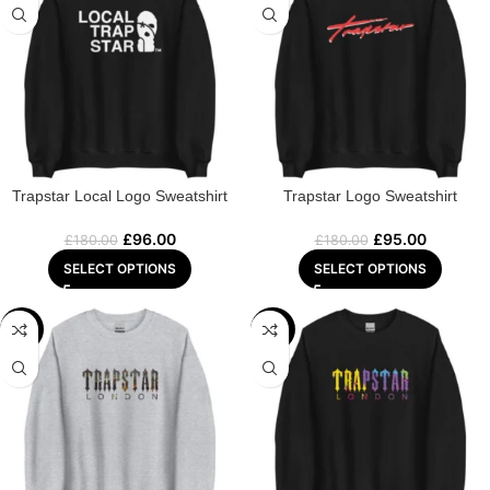
Trapstar Local Logo Sweatshirt
Trapstar Logo Sweatshirt
£
96.00
£
95.00
£
180.00
£
180.00
SELECT OPTIONS
SELECT OPTIONS
-48%
-44%