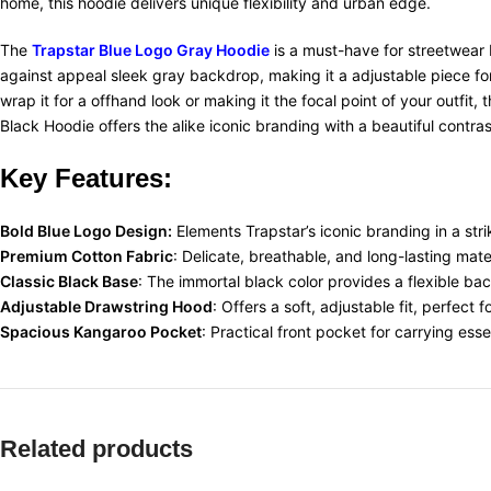
home, this hoodie delivers unique flexibility and urban edge.
The
Trapstar Blue Logo Gray Hoodie
is a must-have for streetwear b
against appeal sleek gray backdrop, making it a adjustable piece fo
wrap it for a offhand look or making it the focal point of your outfit
Black Hoodie offers the alike iconic branding with a beautiful contras
Key Features:
Bold Blue Logo Design:
Elements Trapstar’s iconic branding in a str
Premium Cotton Fabric
: Delicate, breathable, and long-lasting mat
Classic Black Base
: The immortal black color provides a flexible ba
Adjustable Drawstring Hood
: Offers a soft, adjustable fit, perfect 
Spacious Kangaroo Pocket
: Practical front pocket for carrying ess
Related products