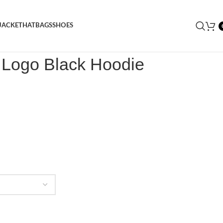
JACKET
HAT
BAGS
SHOES
 Logo Black Hoodie
e Logo Black Hoodie