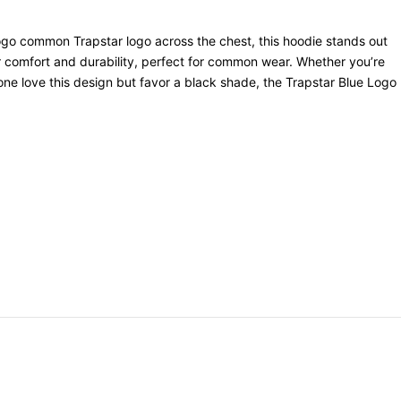
e logo common Trapstar logo across the chest, this hoodie stands out
r comfort and durability, perfect for common wear. Whether you’re
e one love this design but favor a black shade, the Trapstar Blue Logo