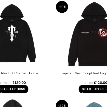
-29%
r Atestb X Chapter Hoodie
Trapstar Chain Script Red Log
£
120.00
£
120.0
£
170.00
£
170.00
SELECT OPTIONS
SELECT OPTIONS
-22%