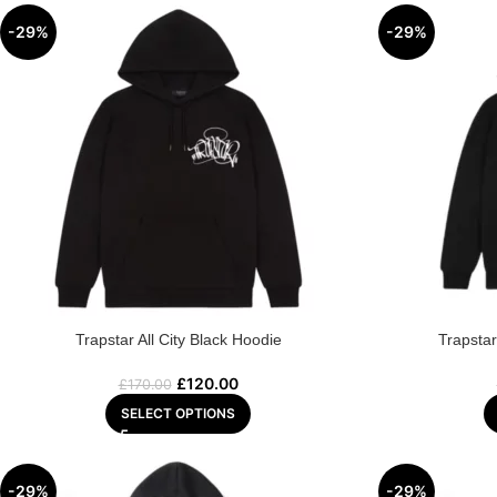
-29%
-29%
Trapstar All City Black Hoodie
Trapsta
£
120.00
£
170.00
SELECT OPTIONS
-29%
-29%