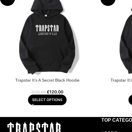
Trapstar It’s A Secret Black Hoodie
Trapstar It
£
120.00
£
170.00
SELECT OPTIONS
TOP CATEGO