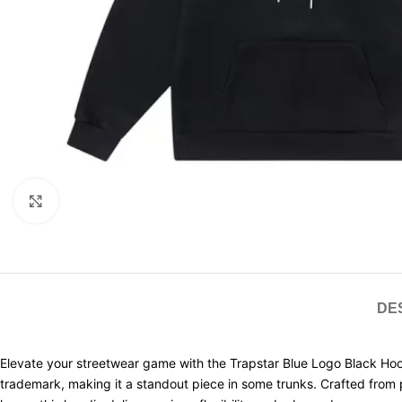
Click to enlarge
DE
Elevate your streetwear game with the Trapstar Blue Logo Black Hoo
trademark, making it a standout piece in some trunks. Crafted from pre