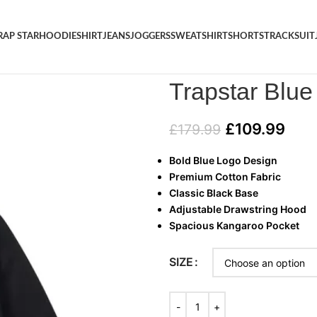
RAP STAR
HOODIE
SHIRT
JEANS
JOGGERS
SWEATSHIRT
SHORTS
TRACKSUIT
Home
/
HOODIE
/
Trapstar Blue
Trapstar Blu
£
109.99
£
179.99
Bold Blue Logo Design
Premium Cotton Fabric
Classic Black Base
Adjustable Drawstring Hood
Spacious Kangaroo Pocket
SIZE