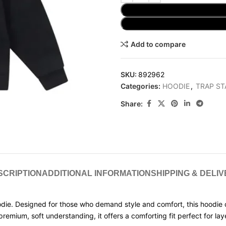
Add to compare
SKU:
892962
Categories:
HOODIE
,
TRAP ST
Share:
SCRIPTION
ADDITIONAL INFORMATION
SHIPPING & DELI
die. Designed for those who demand style and comfort, this hoodie 
mium, soft understanding, it offers a comforting fit perfect for layeri