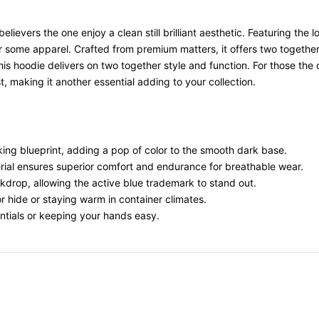
elievers the one enjoy a clean still brilliant aesthetic. Featuring th
r some apparel. Crafted from premium matters, it offers two togethe
, this hoodie delivers on two together style and function. For those th
t, making it another essential adding to your collection.
iking blueprint, adding a pop of color to the smooth dark base.
erial ensures superior comfort and endurance for breathable wear.
ckdrop, allowing the active blue trademark to stand out.
for hide or staying warm in container climates.
entials or keeping your hands easy.