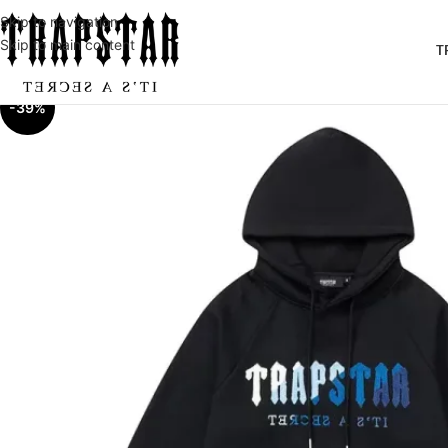
Skip to navigation
Skip to main content
T
-39%