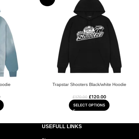
Hoodie
Trapstar Shooters Black/white Hoodie
0
£
120.00
£
170.00
SELECT OPTIONS
USEFULL LINKS