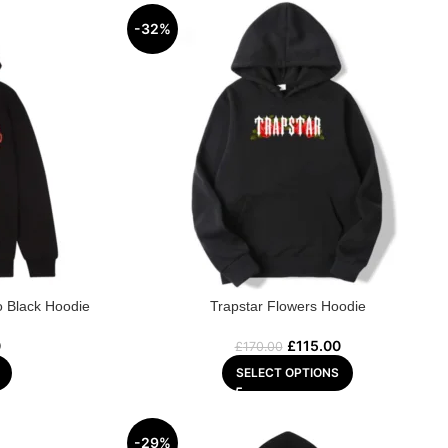
-32%
o Black Hoodie
Trapstar Flowers Hoodie
0
£
115.00
£
170.00
SELECT OPTIONS
-29%