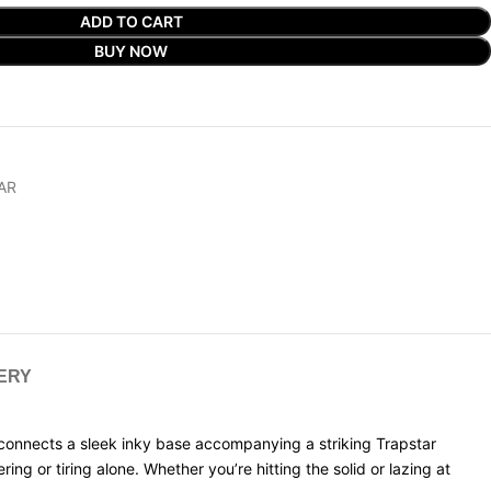
ADD TO CART
BUY NOW
AR
VERY
connects a sleek inky base accompanying a striking Trapstar
ng or tiring alone. Whether you’re hitting the solid or lazing at