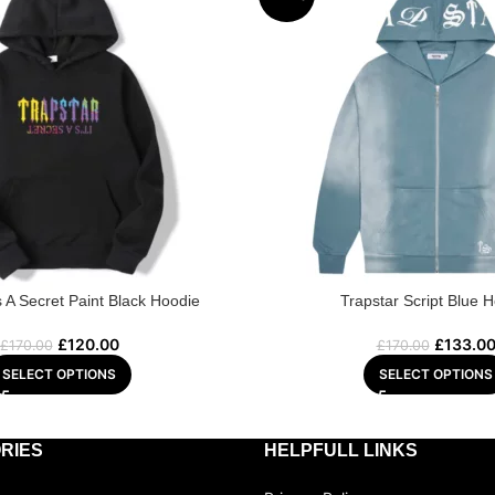
’s A Secret Paint Black Hoodie
Trapstar Script Blue 
£
120.00
£
133.0
£
170.00
£
170.00
SELECT OPTIONS
SELECT OPTIONS
RIES
HELPFULL LINKS