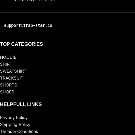
support@trap-star.co
TOP CATEGORIES
HOODIE
SHIRT
SWEATSHIRT
TRACKSUIT
SHORTS
SHOES
HELPFULL LINKS
Privacy Policy
Shipping Policy
Terms & Conditions