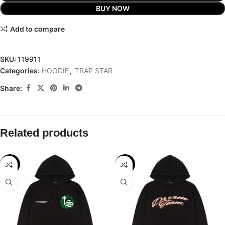
BUY NOW
Add to compare
SKU:
119911
Categories:
HOODIE
,
TRAP STAR
Share:
Related products
-32%
-32%