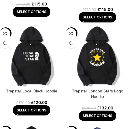
£
115.00
£
170.00
£
115.00
£
170.00
SELECT OPTIONS
SELECT OPTIONS
-29%
-31%
Trapstar Local Black Hoodie
Trapstar London Stars Logo
Hoodie
£
120.00
£
170.00
£
132.00
£
190.00
SELECT OPTIONS
SELECT OPTIONS