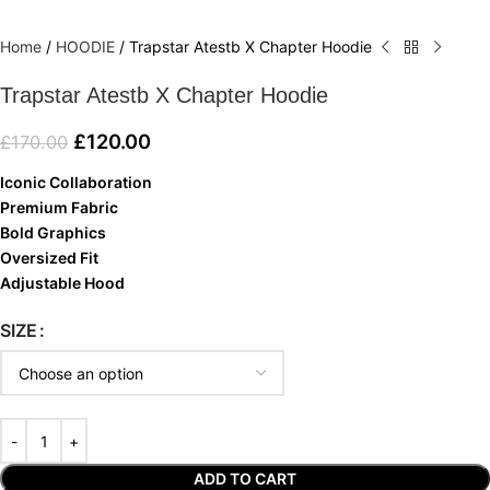
Home
/
HOODIE
/
Trapstar Atestb X Chapter Hoodie
Trapstar Atestb X Chapter Hoodie
£
120.00
£
170.00
Iconic Collaboration
Premium Fabric
Bold Graphics
Oversized Fit
Adjustable Hood
SIZE
ADD TO CART