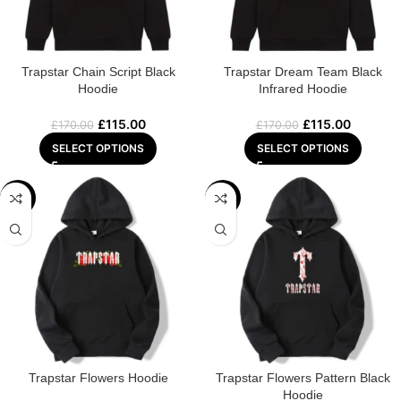
Trapstar Chain Script Black
Trapstar Dream Team Black
Hoodie
Infrared Hoodie
£
115.00
£
115.00
£
170.00
£
170.00
SELECT OPTIONS
SELECT OPTIONS
-32%
-32%
Trapstar Flowers Hoodie
Trapstar Flowers Pattern Black
Hoodie