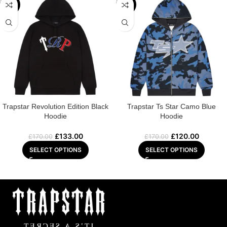
-22%
-29%
Trapstar Revolution Edition Black
Trapstar Ts Star Camo Blue
Hoodie
Hoodie
£
133.00
£
120.00
£
170.00
£
170.00
SELECT OPTIONS
SELECT OPTIONS