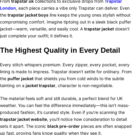
From
trapstar uk
collections to exclusive drops from
Trapstar
London
, each piece carries a vibe only Trapstar can deliver. Even
the
trapstar jacket boys
line keeps the young ones stylish without
compromising comfort. Imagine tiptoing out in a sleek black puffer
jacket—warm, versatile, and easily cool.
A
trapstar jacket
doesn’t
just complete your outfit; it defines it.
The Highest Quality in Every Detail
Every stitch whispers premium. Every zipper, every pocket, every
lining is made to impress. Trapstar doesn’t settle for ordinary. From
the
puffer jacket
that shields you from cold winds to the subtle
tainting on a
jacket trapstar
, character is non-negotiable.
The material feels soft and still durable, a perfect blend for UK
weather. You can feel the difference immediately—this isn’t mass-
produced fashion, it’s curated style. Even if you’re scanning the
trapstar jacket website
, you’ll notice how consideration to detail
sets it apart.
The iconic
black pre-order
pieces are often snapped
up fast, proving fans know quality when they see it.