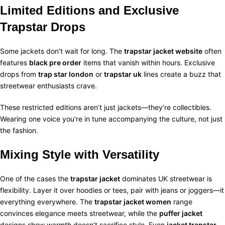
Limited Editions and Exclusive
Trapstar Drops
Some jackets don’t wait for long. The
trapstar jacket website
often
features
black pre order
items that vanish within hours. Exclusive
drops from
trap star london
or
trapstar uk
lines create a buzz that
streetwear enthusiasts crave.
These restricted editions aren’t just jackets—they’re collectibles.
Wearing one voice you’re in tune accompanying the culture, not just
the fashion.
Mixing Style with Versatility
One of the cases the
trapstar jacket
dominates UK streetwear is
flexibility. Layer it over hoodies or tees, pair with jeans or joggers—it
everything everywhere. The
trapstar jacket women
range
convinces elegance meets streetwear, while the
puffer jacket
designs show warmth doesn’t sacrifice style.
Even
jacket trapstar