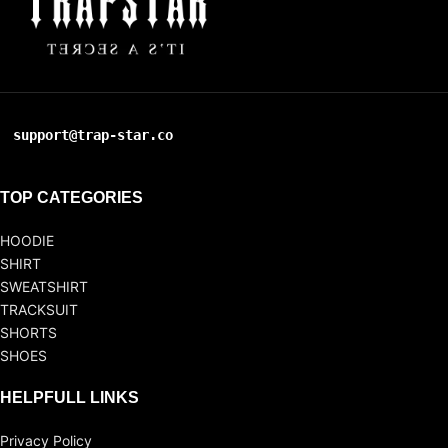
support@trap-star.co
TOP CATEGORIES
HOODIE
SHIRT
SWEATSHIRT
TRACKSUIT
SHORTS
SHOES
HELPFULL LINKS
Privacy Policy