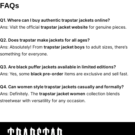
FAQs
Q1. Where can I buy authentic trapstar jackets online?
Ans: Visit the official
trapstar jacket website
for genuine pieces.
Q2. Does trapstar make jackets for all ages?
Ans: Absolutely! From
trapstar jacket boys
to adult sizes, there’s
something for everyone.
Q3. Are black puffer jackets available in limited editions?
Ans: Yes, some
black pre-order
items are exclusive and sell fast.
Q4. Can women style trapstar jackets casually and formally?
Ans: Definitely. The
trapstar jacket women
collection blends
streetwear with versatility for any occasion.