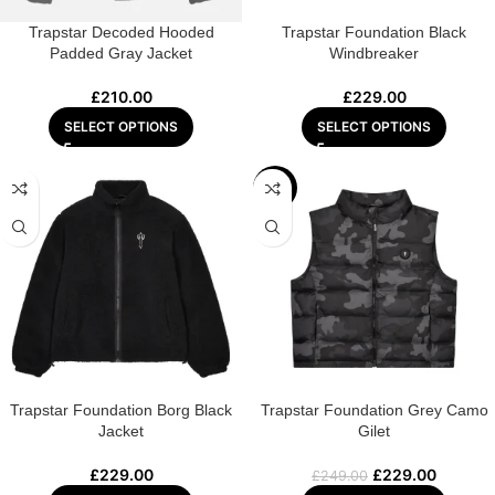
Trapstar Decoded Hooded
Trapstar Foundation Black
Padded Gray Jacket
Windbreaker
£
210.00
£
229.00
SELECT OPTIONS
SELECT OPTIONS
-8%
Trapstar Foundation Borg Black
Trapstar Foundation Grey Camo
Jacket
Gilet
£
229.00
£
229.00
£
249.00