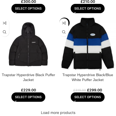
£
300.00
£
210.00
SELECT OPTIONS
SELECT OPTIONS
-6%
Trapstar Hyperdrive Black Puffer
Trapstar Hyperdrive Black/Blue
Jacket
White Puffer Jacket
£
229.00
£
299.00
£
319.00
SELECT OPTIONS
SELECT OPTIONS
Load more products