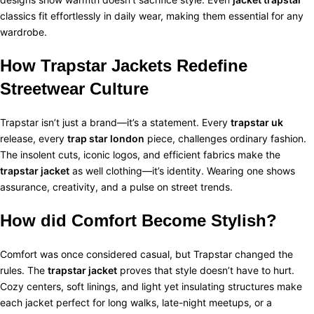
classics fit effortlessly in daily wear, making them essential for any
wardrobe.
How Trapstar Jackets Redefine
Streetwear Culture
Trapstar isn’t just a brand—it’s a statement. Every
trapstar uk
release, every
trap star london
piece, challenges ordinary fashion.
The insolent cuts, iconic logos, and efficient fabrics make the
trapstar jacket
as well clothing—it’s identity. Wearing one shows
assurance, creativity, and a pulse on street trends.
How did Comfort Become Stylish?
Comfort was once considered casual, but Trapstar changed the
rules. The
trapstar jacket
proves that style doesn’t have to hurt.
Cozy centers, soft linings, and light yet insulating structures make
each jacket perfect for long walks, late-night meetups, or a