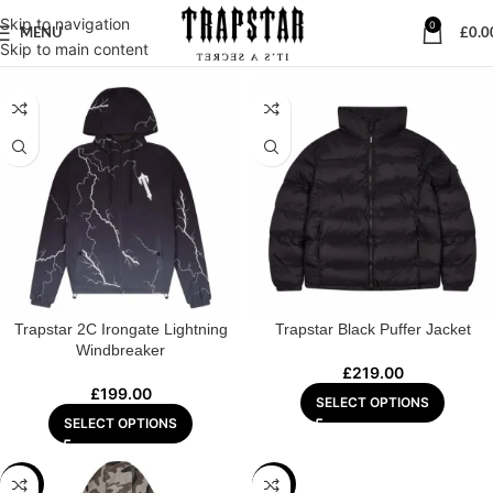
Skip to navigation
0
MENU
£
0.0
Home
/
JACKET
Skip to main content
Trapstar 2C Irongate Lightning
Trapstar Black Puffer Jacket
Windbreaker
£
219.00
£
199.00
SELECT OPTIONS
SELECT OPTIONS
-15%
-27%