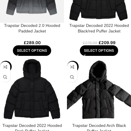
Trapstar Decoded 2.0 Hooded
Trapstar Decoded 2022 Hooded
Padded Jacket
Black/red Puffer Jacket
£
289.00
£
209.99
£
279.99
SELECT OPTIONS
SELECT OPTIONS
-28%
-18%
Trapstar Decoded 2022 Hooded
Trapstar Decoded Arch Black