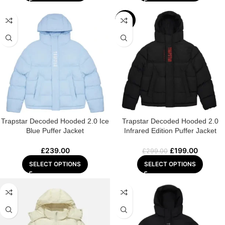
-33%
Trapstar Decoded Hooded 2.0 Ice
Trapstar Decoded Hooded 2.0
Blue Puffer Jacket
Infrared Edition Puffer Jacket
£
239.00
£
199.00
£
299.00
SELECT OPTIONS
SELECT OPTIONS