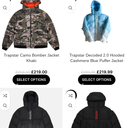
Trapstar Camo Bomber Jacket
Trapstar Decoded 2.0 Hooded
Khaki
Cashmere Blue Puffer Jacket
£
219.00
£
219.99
£
259.00
£
299.99
SELECT OPTIONS
SELECT OPTIONS
-25%