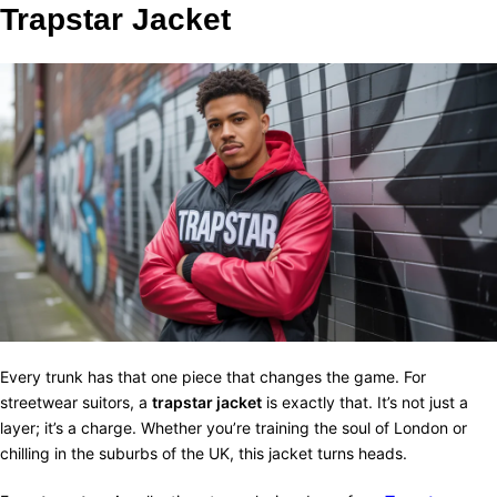
Trapstar Jacket
Every trunk has that one piece that changes the game. For
streetwear suitors, a
trapstar jacket
is exactly that. It’s not just a
layer; it’s a charge. Whether you’re training the soul of London or
chilling in the suburbs of the UK, this jacket turns heads.