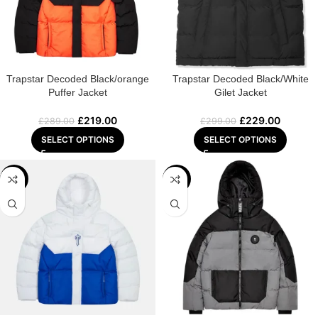
Trapstar Decoded Black/orange
Trapstar Decoded Black/White
Puffer Jacket
Gilet Jacket
£
219.00
£
229.00
£
289.00
£
299.00
SELECT OPTIONS
SELECT OPTIONS
-24%
-23%