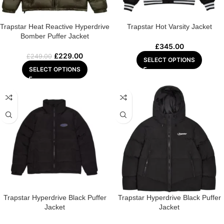
Trapstar Heat Reactive Hyperdrive
Trapstar Hot Varsity Jacket
Bomber Puffer Jacket
£
345.00
£
229.00
£
249.00
SELECT OPTIONS
SELECT OPTIONS
Trapstar Hyperdrive Black Puffer
Trapstar Hyperdrive Black Puffer
Jacket
Jacket