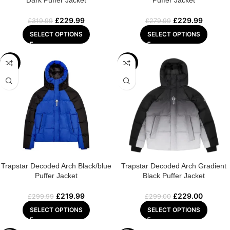
Dark Puffer Jacket
Puffer Jacket
£
229.99
£
229.99
£
319.99
£
279.99
SELECT OPTIONS
SELECT OPTIONS
-27%
-23%
Trapstar Decoded Arch Black/blue
Trapstar Decoded Arch Gradient
Puffer Jacket
Black Puffer Jacket
£
219.99
£
229.00
£
299.99
£
299.00
SELECT OPTIONS
SELECT OPTIONS