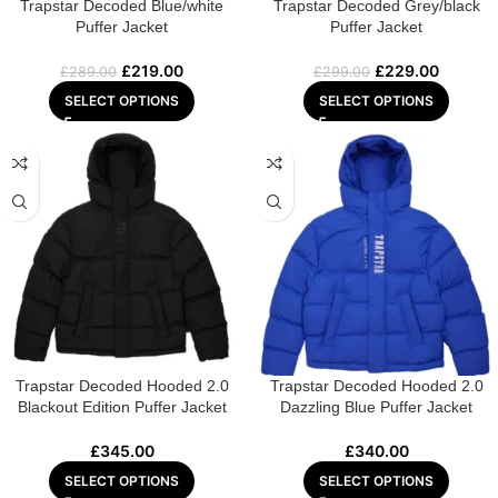
Trapstar Decoded Blue/white
Trapstar Decoded Grey/black
Puffer Jacket
Puffer Jacket
£
219.00
£
229.00
£
289.00
£
299.00
SELECT OPTIONS
SELECT OPTIONS
Trapstar Decoded Hooded 2.0
Trapstar Decoded Hooded 2.0
Blackout Edition Puffer Jacket
Dazzling Blue Puffer Jacket
£
345.00
£
340.00
SELECT OPTIONS
SELECT OPTIONS