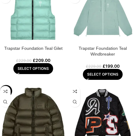
Trapstar Foundation Teal Gilet
Trapstar Foundation Teal
Windbreaker
£
209.00
£
229.00
£
199.00
£
229.00
SELECT OPTIONS
SELECT OPTIONS
-8%