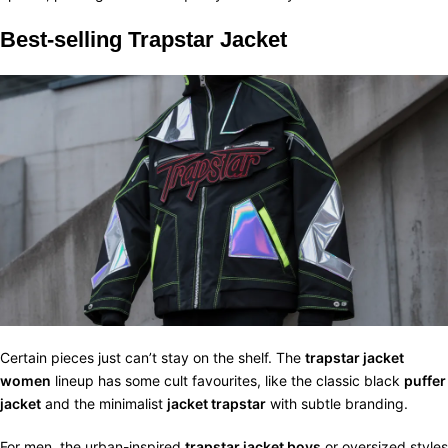
Best-selling Trapstar Jacket
Certain pieces just can’t stay on the shelf. The
trapstar jacket
women
lineup has some cult favourites, like the classic black
puffer
jacket
and the minimalist
jacket trapstar
with subtle branding.
For men, the urban-inspired
trapstar jacket boys
or oversized styles