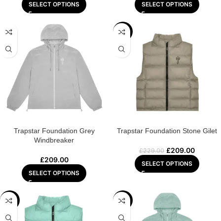
SELECT OPTIONS
SELECT OPTIONS
-9%
Trapstar Foundation Grey
Trapstar Foundation Stone Gilet
Windbreaker
£
209.00
£
229.00
£
209.00
SELECT OPTIONS
SELECT OPTIONS
-9%
-13%