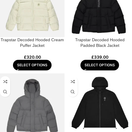
Trapstar Decoded Hooded Cream
Trapstar Decoded Hooded
Puffer Jacket
Padded Black Jacket
£
320.00
£
339.00
SELECT OPTIONS
SELECT OPTIONS