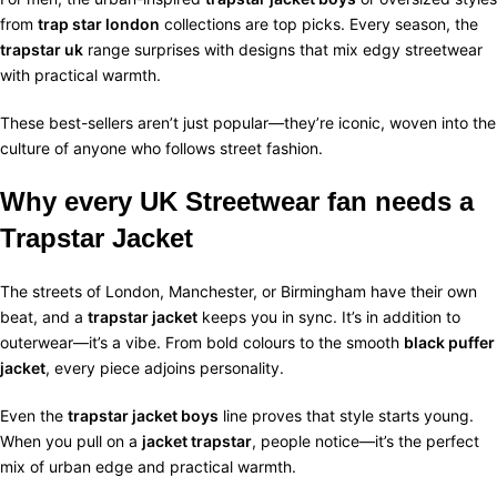
from
trap star london
collections are top picks. Every season, the
trapstar uk
range surprises with designs that mix edgy streetwear
with practical warmth.
These best-sellers aren’t just popular—they’re iconic, woven into the
culture of anyone who follows street fashion.
Why every UK Streetwear fan needs a
Trapstar Jacket
The streets of London, Manchester, or Birmingham have their own
beat, and a
trapstar jacket
keeps you in sync. It’s in addition to
outerwear—it’s a vibe. From bold colours to the smooth
black puffer
jacket
, every piece adjoins personality.
Even the
trapstar jacket boys
line proves that style starts young.
When you pull on a
jacket trapstar
, people notice—it’s the perfect
mix of urban edge and practical warmth.