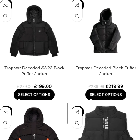
-29%
-24%
Trapstar Decoded AW23 Black
Trapstar Decoded Black Puffer
Puffer Jacket
Jacket
£
199.00
£
219.99
£
279.00
£
289.99
SELECT OPTIONS
SELECT OPTIONS
-24%
-23%