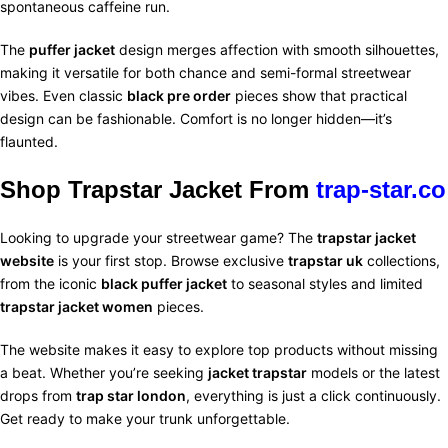
spontaneous caffeine run.
The
puffer jacket
design merges affection with smooth silhouettes,
making it versatile for both chance and semi-formal streetwear
vibes. Even classic
black pre order
pieces show that practical
design can be fashionable. Comfort is no longer hidden—it’s
flaunted.
Shop Trapstar Jacket From
trap-star.co
Looking to upgrade your streetwear game? The
trapstar jacket
website
is your first stop. Browse exclusive
trapstar uk
collections,
from the iconic
black puffer jacket
to seasonal styles and limited
trapstar jacket women
pieces.
The website makes it easy to explore top products without missing
a beat. Whether you’re seeking
jacket trapstar
models or the latest
drops from
trap star london
, everything is just a click continuously.
Get ready to make your trunk unforgettable.