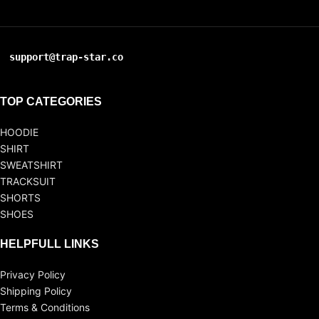
support@trap-star.co
TOP CATEGORIES
HOODIE
SHIRT
SWEATSHIRT
TRACKSUIT
SHORTS
SHOES
HELPFULL LINKS
Privacy Policy
Shipping Policy
Terms & Conditions