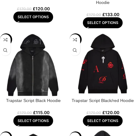
Hoodie
£
120.00
£
170.00
£
133.00
£
170.00
SELECT OPTIONS
SELECT OPTIONS
-32%
-29%
Trapstar Script Black Hoodie
Trapstar Script Black/red Hoodie
£
115.00
£
120.00
£
170.00
£
170.00
SELECT OPTIONS
SELECT OPTIONS