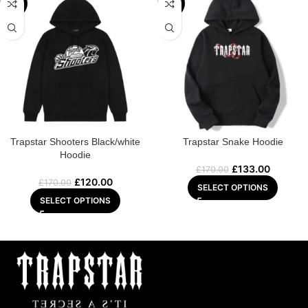
-29%
-22%
Trapstar Shooters Black/white
Trapstar Snake Hoodie
Hoodie
£
133.00
£
170.00
£
120.00
£
170.00
SELECT OPTIONS
SELECT OPTIONS