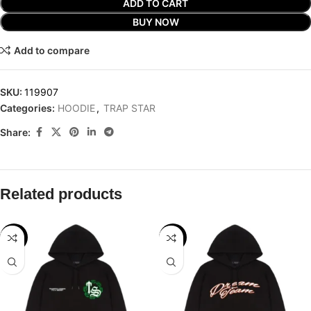
ADD TO CART
BUY NOW
Add to compare
SKU:
119907
Categories:
HOODIE
,
TRAP STAR
Share:
Related products
-32%
-32%