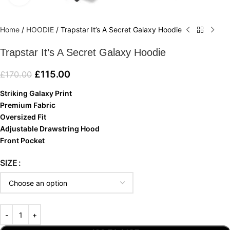
Home
/
HOODIE
/
Trapstar It’s A Secret Galaxy Hoodie
Trapstar It’s A Secret Galaxy Hoodie
£
115.00
£
170.00
Striking Galaxy Print
Premium Fabric
Oversized Fit
Adjustable Drawstring Hood
Front Pocket
SIZE