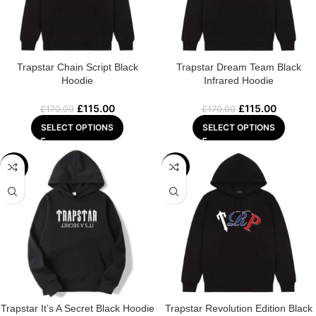
Trapstar Chain Script Black
Trapstar Dream Team Black
Hoodie
Infrared Hoodie
£
115.00
£
115.00
£
170.00
£
170.00
SELECT OPTIONS
SELECT OPTIONS
-29%
-22%
Trapstar It’s A Secret Black Hoodie
Trapstar Revolution Edition Black