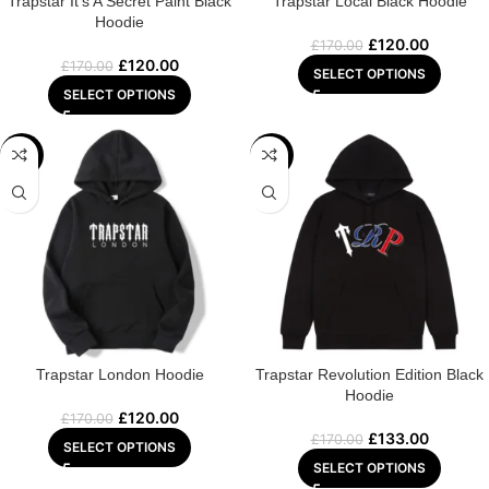
Trapstar It’s A Secret Paint Black
Trapstar Local Black Hoodie
Hoodie
£
120.00
£
170.00
£
120.00
£
170.00
SELECT OPTIONS
SELECT OPTIONS
-29%
-22%
Trapstar London Hoodie
Trapstar Revolution Edition Black
Hoodie
£
120.00
£
170.00
£
133.00
£
170.00
SELECT OPTIONS
SELECT OPTIONS