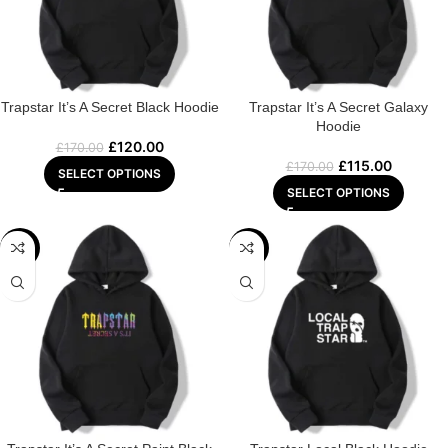
Trapstar It’s A Secret Black Hoodie
Trapstar It’s A Secret Galaxy
Hoodie
£
120.00
£
170.00
£
115.00
£
170.00
SELECT OPTIONS
SELECT OPTIONS
-29%
-29%