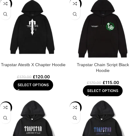
-29%
-32%
Trapstar Atestb X Chapter Hoodie
Trapstar Chain Script Black
Hoodie
£
120.00
£
170.00
£
115.00
£
170.00
SELECT OPTIONS
SELECT OPTIONS
-29%
-32%