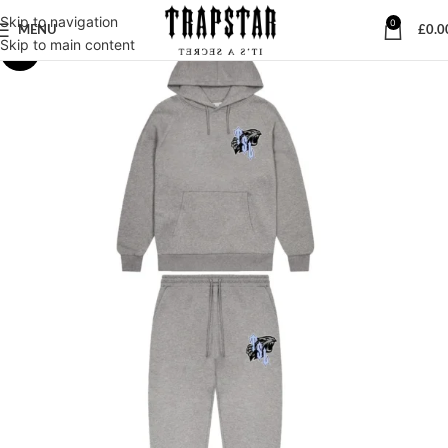
Skip to navigation
0
MENU
£
0.0
Skip to main content
-28%