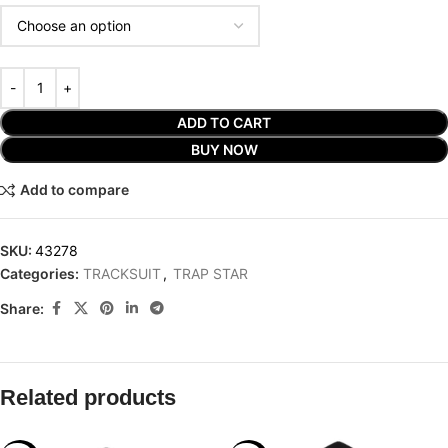
ADD TO CART
BUY NOW
Add to compare
SKU:
43278
Categories:
TRACKSUIT
,
TRAP STAR
Share:
Related products