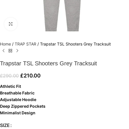
Click to enlarge
Home
/
TRAP STAR
/
Trapstar TSL Shooters Grey Tracksuit
Trapstar TSL Shooters Grey Tracksuit
£
210.00
£
290.00
Athletic Fit
Breathable Fabric
Adjustable Hoodie
Deep Zippered Pockets
Minimalist Design
SIZE