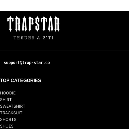
support@trap-star.co
TOP CATEGORIES
HOODIE
SHIRT
SWEATSHIRT
TRACKSUIT
SHORTS
SHOES