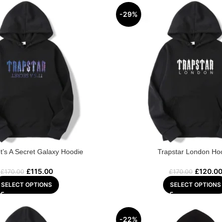
-29%
It’s A Secret Galaxy Hoodie
Trapstar London Ho
£
115.00
£
120.0
£
170.00
£
170.00
SELECT OPTIONS
SELECT OPTIONS
-22%