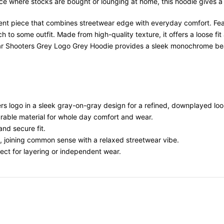
ace where stocks are bought or lounging at home, this hoodie gives a
ent piece that combines streetwear edge with everyday comfort. Feat
 to some outfit. Made from high-quality texture, it offers a loose fit
apstar Shooters Grey Logo Grey Hoodie provides a sleek monochrome b
rs logo in a sleek gray-on-gray design for a refined, downplayed loo
rable material for whole day comfort and wear.
and secure fit.
t, joining common sense with a relaxed streetwear vibe.
ect for layering or independent wear.