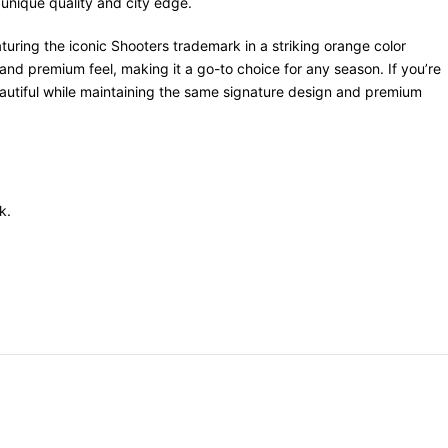
 unique quality and city edge.
uring the iconic Shooters trademark in a striking orange color
 and premium feel, making it a go-to choice for any season. If you’re
eautiful while maintaining the same signature design and premium
k.