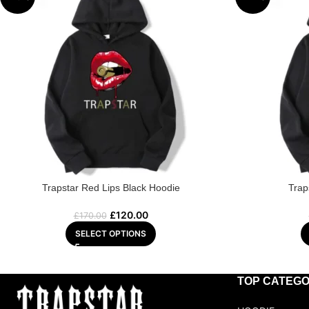
Trapstar Red Lips Black Hoodie
Trap
£
120.00
£
170.00
SELECT OPTIONS
TOP CATEGO