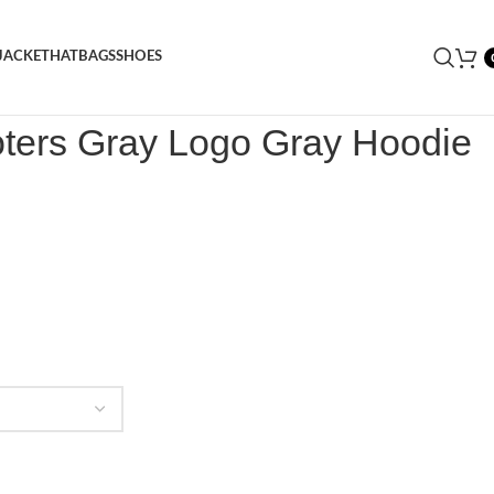
JACKET
HAT
BAGS
SHOES
oters Gray Logo Gray Hoodie
oters Gray Logo Gray Hoodie