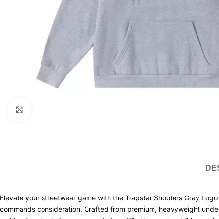
Click to enlarge
DE
Elevate your streetwear game with the Trapstar Shooters Gray Logo 
commands consideration. Crafted from premium, heavyweight understandi