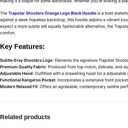
making it a staple for some wardrobes. Whether you’re striking a pl
The
Trapstar Shooters Orange Logo Black Hoodie
is a bold statem
against a sleek hopeless backdrop, this hoodie adjoins a vibrant touch
expect a more subtle still equally fashionable alternative, the Tr
comfort.
Key Features:
Subtle Gray Shooters Logo
: Elements the signature Trapstar Shoote
Premium Quality Fabric
: Produced from top-notch, delicate, and du
Adjustable Hood
: Outfitted with a drawstring hood for a adjustable 
Functional Kangaroo Pocket
: Incorporates a extensive front pocke
Modern Relaxed Fit
: Offers an agreeable, contemporary outline perf
Related products