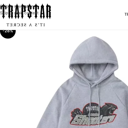
Skip to navigation
Skip to main content
T
-28%