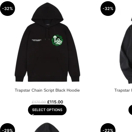
-32%
-32%
Trapstar Chain Script Black Hoodie
Trapstar 
£
115.00
£
170.00
SELECT OPTIONS
-29%
-22%