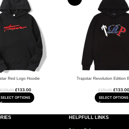
star Red Logo Hoodie
Trapstar Revolution Edition 
£
133.00
£
133.0
£
170.00
£
170.00
SELECT OPTIONS
SELECT OPTIONS
RIES
HELPFULL LINKS