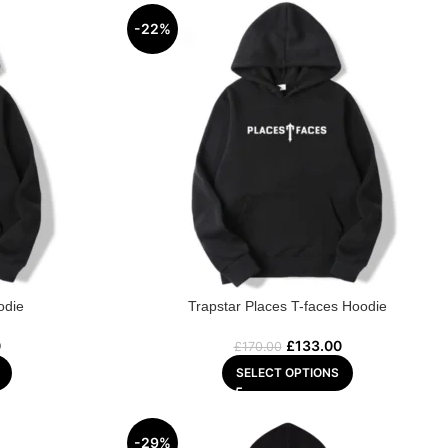
-22%
odie
Trapstar Places T-faces Hoodie
0
£
133.00
£
170.00
SELECT OPTIONS
-29%