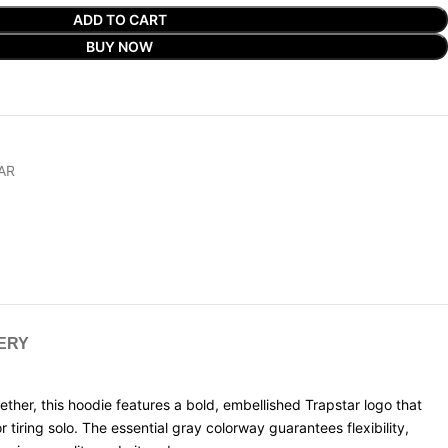
ADD TO CART
BUY NOW
AR
VERY
er, this hoodie features a bold, embellished Trapstar logo that
tiring solo. The essential gray colorway guarantees flexibility,