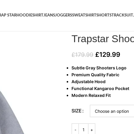
RAP STAR
HOODIE
SHIRT
JEANS
JOGGERS
SWEATSHIRT
SHORTS
TRACKSUIT
Home
/
HOODIE
/
Trapstar Sho
Trapstar Sho
£
129.99
£
179.99
Subtle Gray Shooters Logo
Premium Quality Fabric
Adjustable Hood
Functional Kangaroo Pocket
Modern Relaxed Fit
SIZE