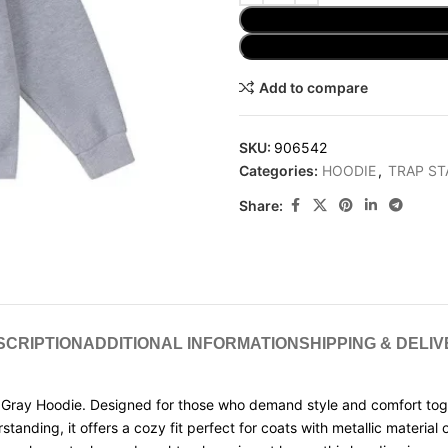
Add to compare
SKU:
906542
Categories:
HOODIE
,
TRAP ST
Share:
SCRIPTION
ADDITIONAL INFORMATION
SHIPPING & DELI
Gray Hoodie. Designed for those who demand style and comfort togeth
ng, it offers a cozy fit perfect for coats with metallic material or 