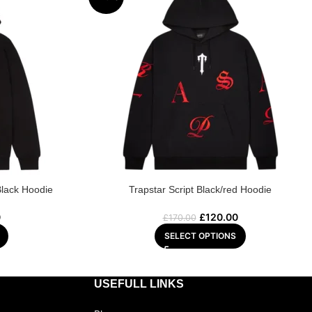
Black Hoodie
Trapstar Script Black/red Hoodie
0
£
120.00
£
170.00
SELECT OPTIONS
USEFULL LINKS