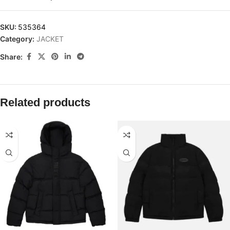
SKU:
535364
Category:
JACKET
Share:
Related products