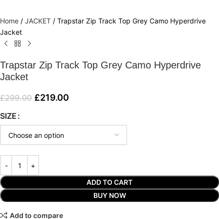
Home
/
JACKET
/
Trapstar Zip Track Top Grey Camo Hyperdrive
Jacket
Trapstar Zip Track Top Grey Camo Hyperdrive
Jacket
£
219.00
£
299.00
SIZE
ADD TO CART
BUY NOW
Add to compare