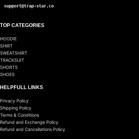
support@trap-star.co
TOP CATEGORIES
HOODIE
SHIRT
SWEATSHIRT
TRACKSUIT
SHORTS
SHOES
HELPFULL LINKS
Privacy Policy
Shipping Policy
Terms & Conditions
Refund and Exchange Policy
Refund and Cancellations Policy