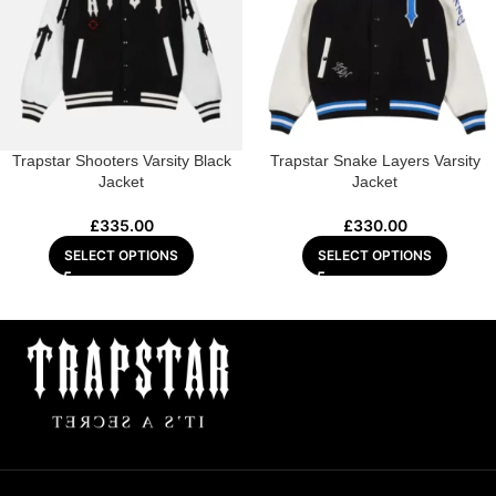
Trapstar Shooters Varsity Black
Trapstar Snake Layers Varsity
Jacket
Jacket
£
335.00
£
330.00
SELECT OPTIONS
SELECT OPTIONS