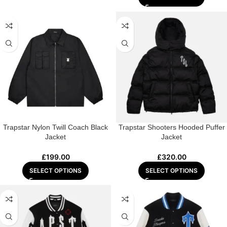
Trapstar Nylon Twill Coach Black
Trapstar Shooters Hooded Puffer
Jacket
Jacket
£
199.00
£
320.00
SELECT OPTIONS
SELECT OPTIONS