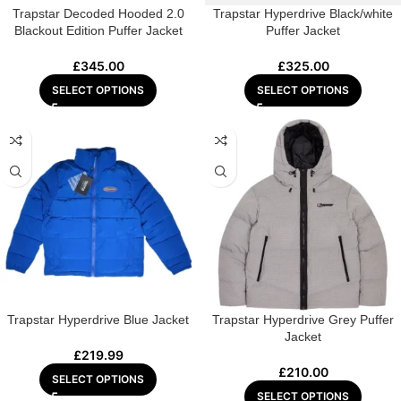
Trapstar Decoded Hooded 2.0
Trapstar Hyperdrive Black/white
Blackout Edition Puffer Jacket
Puffer Jacket
£
345.00
£
325.00
SELECT OPTIONS
SELECT OPTIONS
Trapstar Hyperdrive Blue Jacket
Trapstar Hyperdrive Grey Puffer
Jacket
£
219.99
£
210.00
SELECT OPTIONS
SELECT OPTIONS