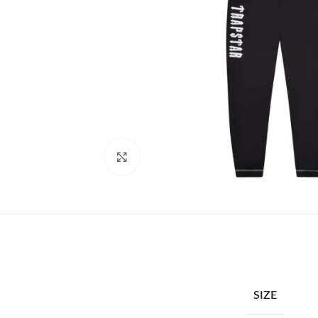
Click to enlarge
SIZE