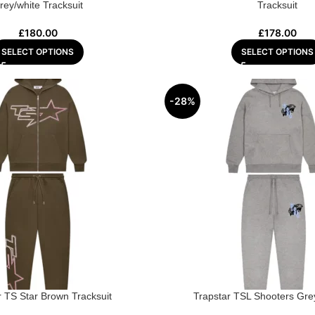
rey/white Tracksuit
Tracksuit
£
180.00
£
178.00
SELECT OPTIONS
SELECT OPTIONS
-28%
r TS Star Brown Tracksuit
Trapstar TSL Shooters Grey