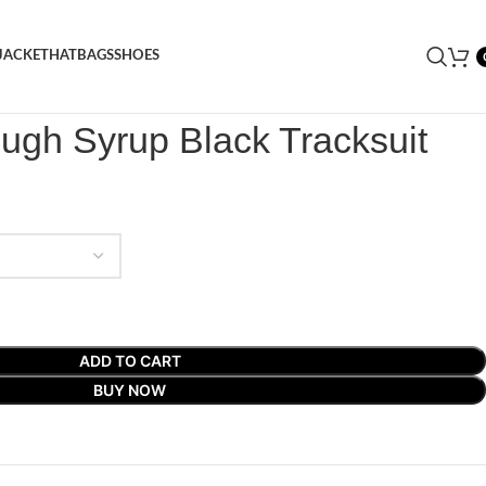
JACKET
HAT
BAGS
SHOES
X Cough Syrup Black Tracksuit
ugh Syrup Black Tracksuit
ADD TO CART
BUY NOW