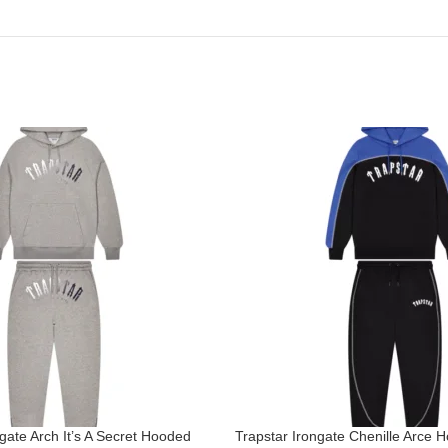
gate Arch It’s A Secret Hooded
Trapstar Irongate Chenille Arce 