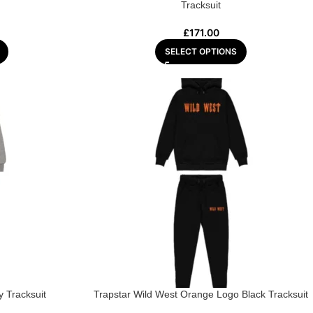
Tracksuit
£
171.00
SELECT OPTIONS
 Tracksuit
Trapstar Wild West Orange Logo Black Tracksuit