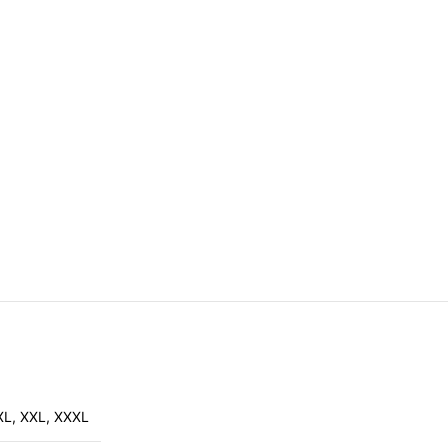
XL
,
XXL
,
XXXL