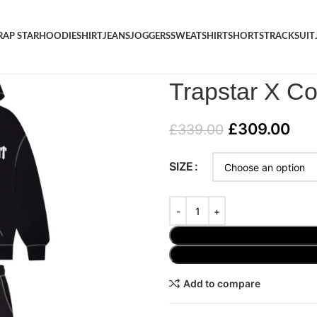
RAP STAR
HOODIE
SHIRT
JEANS
JOGGERS
SWEATSHIRT
SHORTS
TRACKSUIT
Home
/
TRACKSUIT
/
Trapstar 
Trapstar X Co
£
309.00
£
339.00
SIZE
Add to compare