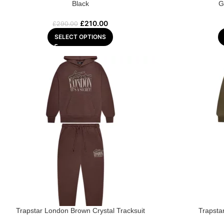
Black
G
£
210.00
£
290.00
SELECT OPTIONS
Trapstar London Brown Crystal Tracksuit
Trapsta