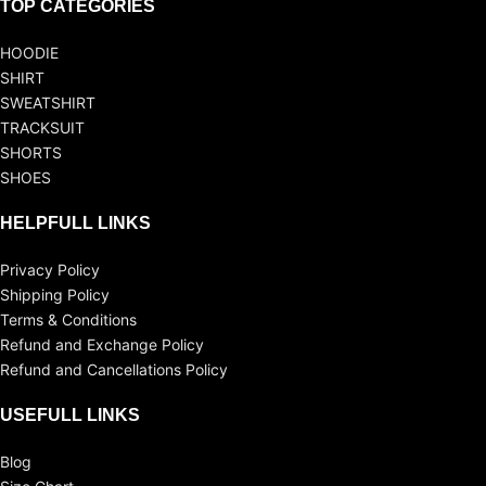
TOP CATEGORIES
HOODIE
SHIRT
SWEATSHIRT
TRACKSUIT
SHORTS
SHOES
HELPFULL LINKS
Privacy Policy
Shipping Policy
Terms & Conditions
Refund and Exchange Policy
Refund and Cancellations Policy
USEFULL LINKS
Blog