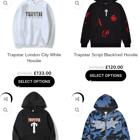
Trapstar London City White
Trapstar Script Black/red Hoodie
Hoodie
£
120.00
£
170.00
£
133.00
£
170.00
SELECT OPTIONS
SELECT OPTIONS
-25%
-29%