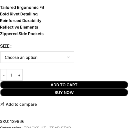
Tailored Ergonomic Fit
Bold Rivet Detailing
Reinforced Durability
Reflective Elements
Zippered Side Pockets
SIZE
ADD TO CART
BUY NOW
Add to compare
SKU:
129966
Categories:
TRACKSUIT
,
TRAP STAR