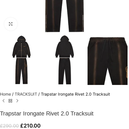
Click to enlarge
Home
/
TRACKSUIT
/
Trapstar Irongate Rivet 2.0 Tracksuit
Trapstar Irongate Rivet 2.0 Tracksuit
£
210.00
£
290.00