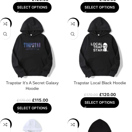
SELECT OPTIONS
SELECT OPTIONS
-32%
-29%
Trapstar It’s A Secret Galaxy
Trapstar Local Black Hoodie
Hoodie
£
120.00
£
170.00
£
115.00
£
170.00
SELECT OPTIONS
SELECT OPTIONS
-22%
-29%