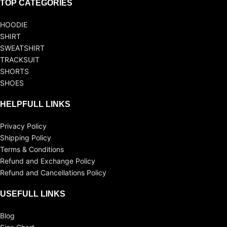
TOP CATEGORIES
HOODIE
SHIRT
SWEATSHIRT
TRACKSUIT
SHORTS
SHOES
HELPFULL LINKS
Privacy Policy
Shipping Policy
Terms & Conditions
Refund and Exchange Policy
Refund and Cancellations Policy
USEFULL LINKS
Blog