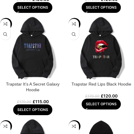
SELECT OPTIONS
SELECT OPTIONS
-32%
-29%
Trapstar It’s A Secret Galaxy
Trapstar Red Lips Black Hoodie
Hoodie
£
120.00
£
170.00
£
115.00
£
170.00
SELECT OPTIONS
SELECT OPTIONS
-22%
-22%