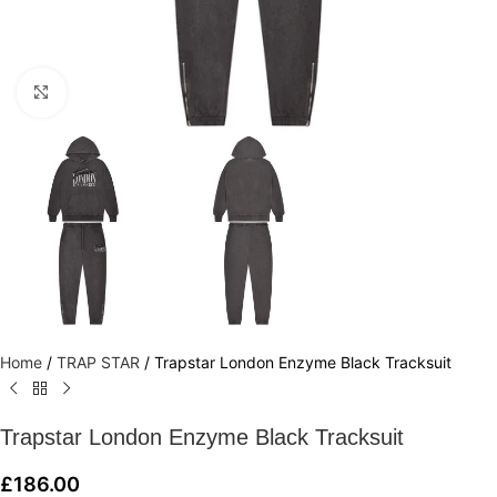
Click to enlarge
Home
/
TRAP STAR
/
Trapstar London Enzyme Black Tracksuit
Trapstar London Enzyme Black Tracksuit
£
186.00