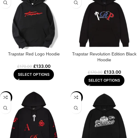
Trapstar Red Logo Hoodie
Trapstar Revolution Edition Black
Hoodie
£
133.00
£
170.00
£
133.00
£
170.00
SELECT OPTIONS
SELECT OPTIONS
-29%
-29%