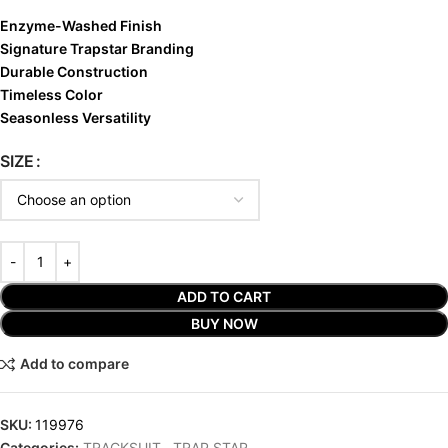
Enzyme-Washed Finish
Signature Trapstar Branding
Durable Construction
Timeless Color
Seasonless Versatility
SIZE
ADD TO CART
BUY NOW
Add to compare
SKU:
119976
Categories:
TRACKSUIT
,
TRAP STAR