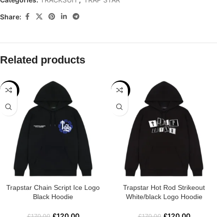
Share:
Related products
-29%
-29%
Trapstar Chain Script Ice Logo
Trapstar Hot Rod Strikeout
Black Hoodie
White/black Logo Hoodie
£
120.00
£
120.00
£
170.00
£
170.00