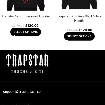
Trapstar Script Black/red Hoodie
Trapstar Shooters Black/white
Hoodie
£
120.00
£
170.00
£
120.00
£
170.00
SELECT OPTIONS
SELECT OPTIONS
support@trap-star.co