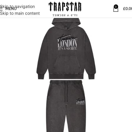
Skip to navigation
0
MENU
£
0.0
Skip to main content