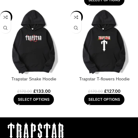
-22%
-25%
Trapstar Snake Hoodie
Trapstar T-flowers Hoodie
£
133.00
£
127.00
£
170.00
£
170.00
SELECT OPTIONS
SELECT OPTIONS