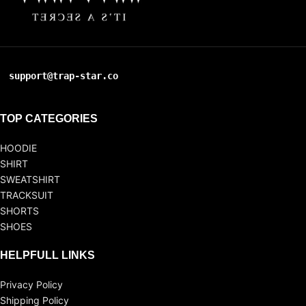
support@trap-star.co
TOP CATEGORIES
HOODIE
SHIRT
SWEATSHIRT
TRACKSUIT
SHORTS
SHOES
HELPFULL LINKS
Privacy Policy
Shipping Policy