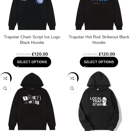
Trapstar Chain Script Ice Logo
Trapstar Hot Rod Strikeout Black
Black Hoodie
Hoodie
£
120.00
£
120.00
£
170.00
£
170.00
SELECT OPTIONS
SELECT OPTIONS
-29%
-29%