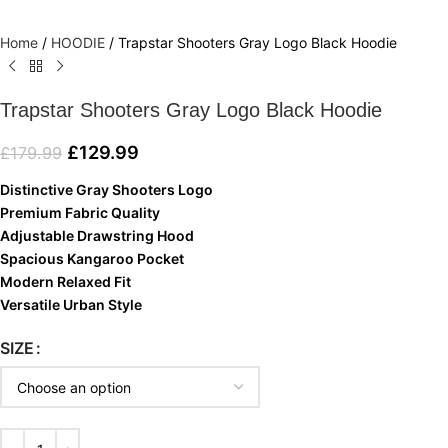
Home
/
HOODIE
/
Trapstar Shooters Gray Logo Black Hoodie
Trapstar Shooters Gray Logo Black Hoodie
£
129.99
£
179.99
Distinctive Gray Shooters Logo
Premium Fabric Quality
Adjustable Drawstring Hood
Spacious Kangaroo Pocket
Modern Relaxed Fit
Versatile Urban Style
SIZE