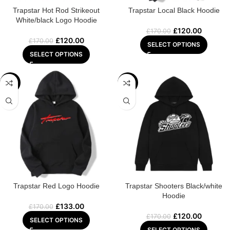
Trapstar Hot Rod Strikeout
Trapstar Local Black Hoodie
White/black Logo Hoodie
£
120.00
£
170.00
£
120.00
£
170.00
SELECT OPTIONS
SELECT OPTIONS
-22%
-29%
Trapstar Red Logo Hoodie
Trapstar Shooters Black/white
Hoodie
£
133.00
£
170.00
£
120.00
£
170.00
SELECT OPTIONS
SELECT OPTIONS