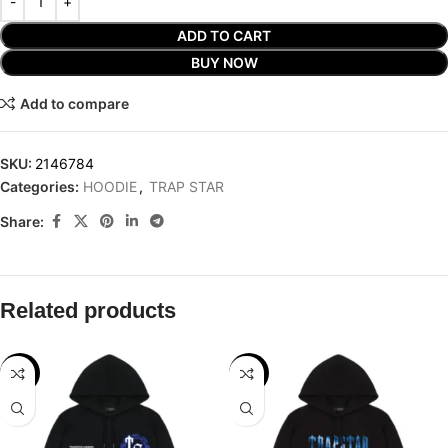
ADD TO CART
BUY NOW
Add to compare
SKU:
2146784
Categories:
HOODIE
,
TRAP STAR
Share:
Related products
-29%
-29%