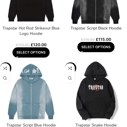
Trapstar Hot Rod Strikeout Blue
Trapstar Script Black Hoodie
Logo Hoodie
£
115.00
£
170.00
£
120.00
£
170.00
SELECT OPTIONS
SELECT OPTIONS
-22%
-22%
Trapstar Script Blue Hoodie
Trapstar Snake Hoodie