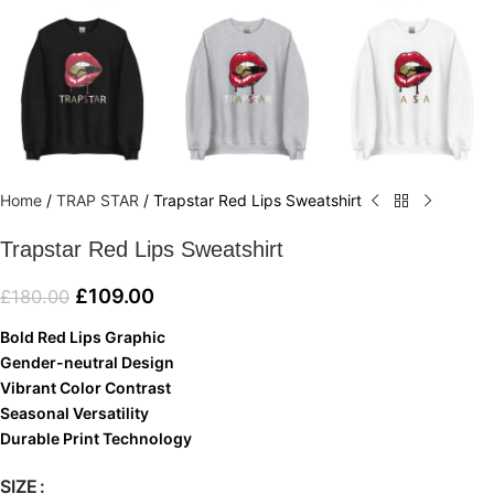
Home
/
TRAP STAR
/
Trapstar Red Lips Sweatshirt
Trapstar Red Lips Sweatshirt
£
109.00
£
180.00
Bold Red Lips Graphic
Gender-neutral Design
Vibrant Color Contrast
Seasonal Versatility
Durable Print Technology
SIZE