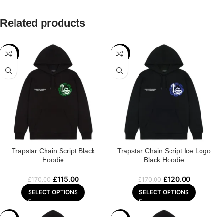
Related products
-32%
-29%
Trapstar Chain Script Black
Trapstar Chain Script Ice Logo
Hoodie
Black Hoodie
£
115.00
£
120.00
£
170.00
£
170.00
SELECT OPTIONS
SELECT OPTIONS