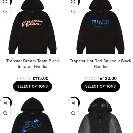
-32%
-29%
Trapstar Dream Team Black
Trapstar Hot Rod Strikeout Black
Infrared Hoodie
Hoodie
£
115.00
£
120.00
£
170.00
£
170.00
SELECT OPTIONS
SELECT OPTIONS
-29%
-32%