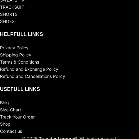
TRACKSUIT
SHORTS
SHOES
HELPFULL LINKS
Privacy Policy
Shipping Policy
Terms & Conditions
Refund and Exchange Policy
Refund and Cancellations Policy
USEFULL LINKS
Blog
Size Chart
Track Your Order
Shop
Contact us
© 2026
Trapstar London®
. All rights reserved.