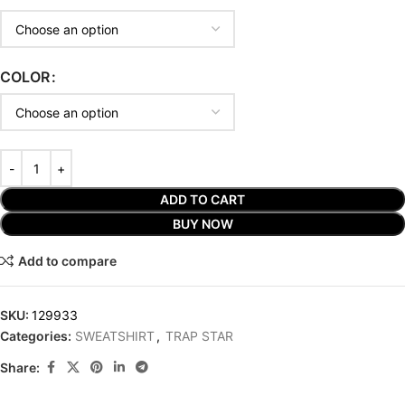
COLOR
ADD TO CART
BUY NOW
Add to compare
SKU:
129933
Categories:
SWEATSHIRT
,
TRAP STAR
Share: