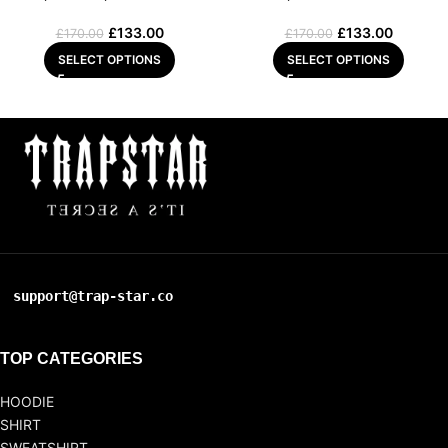
£
133.00
£
133.00
£
170.00
£
170.00
SELECT OPTIONS
SELECT OPTIONS
support@trap-star.co
TOP CATEGORIES
HOODIE
SHIRT
SWEATSHIRT