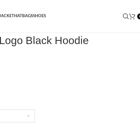
JACKET
HAT
BAGS
SHOES
 Logo Black Hoodie
 Logo Black Hoodie