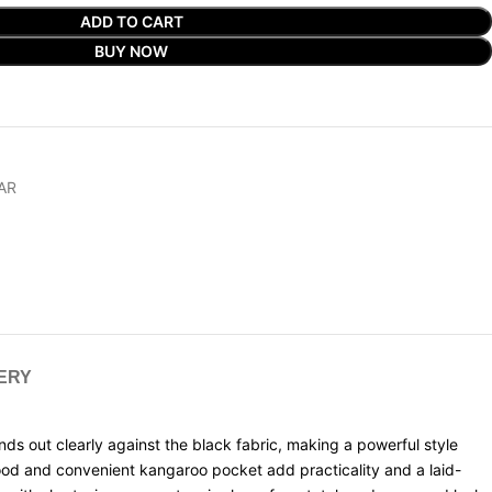
ADD TO CART
BUY NOW
AR
VERY
ds out clearly against the black fabric, making a powerful style
hood and convenient kangaroo pocket add practicality and a laid-