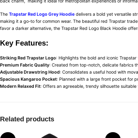
back charm, making it ideal for metropolitan experiences or informal 
The
Trapstar Red Logo Grey Hoodie
delivers a bold yet versatile s
making it a go-to for common wear. The beautiful red Trapstar tradem
favor a darker alternative, the Trapstar Red Logo Black Hoodie offers
Key Features:
Striking Red Trapstar Logo
: Highlights the bold and iconic Trapstar
Premium Fabric Quality
: Created from top-notch, delicate fabrics 
Adjustable Drawstring Hood
: Consolidates a useful hood with movab
Spacious Kangaroo Pocket
: Planned with a large front pocket for 
Modern Relaxed Fit
: Offers an agreeable, trendy silhouette suitable
Related products