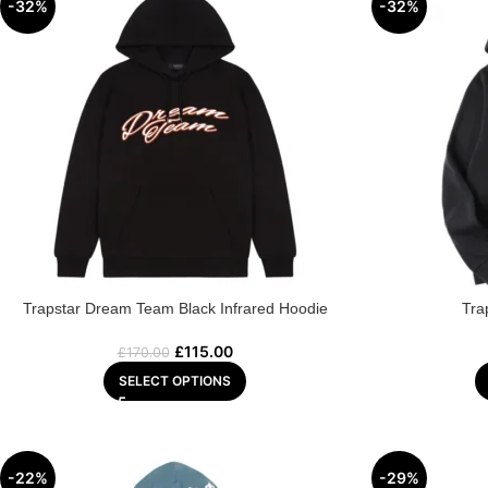
-32%
-32%
Trapstar Dream Team Black Infrared Hoodie
Tra
£
115.00
£
170.00
SELECT OPTIONS
-22%
-29%