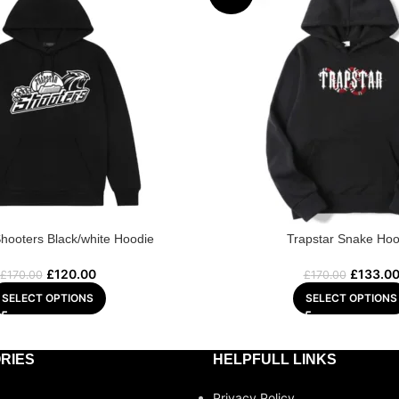
Shooters Black/white Hoodie
Trapstar Snake Hoo
£
120.00
£
133.0
£
170.00
£
170.00
SELECT OPTIONS
SELECT OPTIONS
RIES
HELPFULL LINKS
Privacy Policy