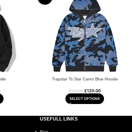
die
Trapstar Ts Star Camo Blue Hoodie
0
£
120.00
£
170.00
SELECT OPTIONS
USEFULL LINKS
Blog