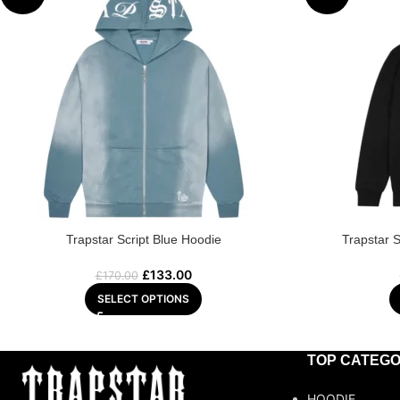
Trapstar Script Blue Hoodie
Trapstar 
£
133.00
£
170.00
SELECT OPTIONS
TOP CATEGO
HOODIE