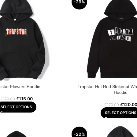
-29%
pstar Flowers Hoodie
Trapstar Hot Rod Strikeout Wh
Hoodie
£
115.00
£
170.00
£
120.0
£
170.00
SELECT OPTIONS
SELECT OPTIONS
-22%