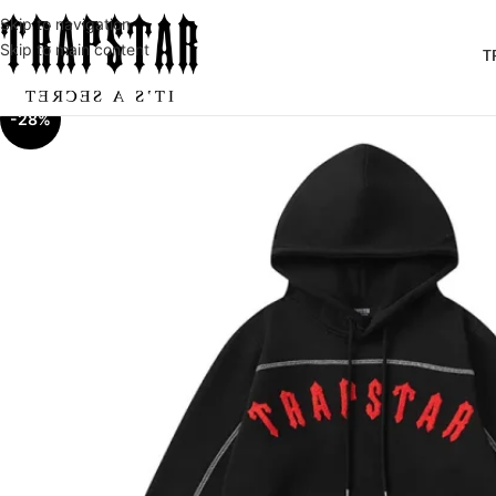
Skip to navigation
Skip to main content
T
-28%