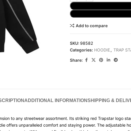
Add to compare
SKU:
98582
Categories:
HOODIE
,
TRAP ST
Share:
SCRIPTION
ADDITIONAL INFORMATION
SHIPPING & DELI
on to any streetwear assortment. Its striking red Trapstar logo stan
odie offers unparalleled comfort and staying power. The adjustable 