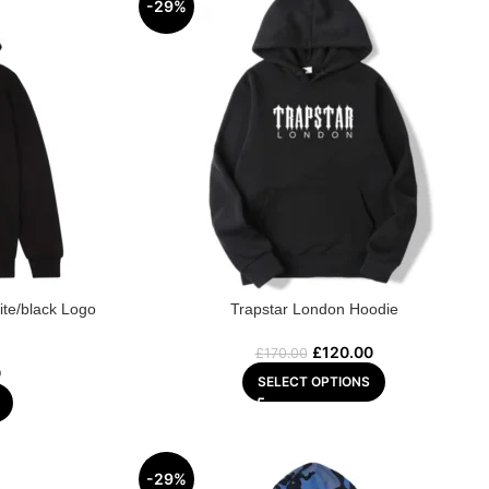
-29%
ite/black Logo
Trapstar London Hoodie
£
120.00
£
170.00
0
SELECT OPTIONS
-29%