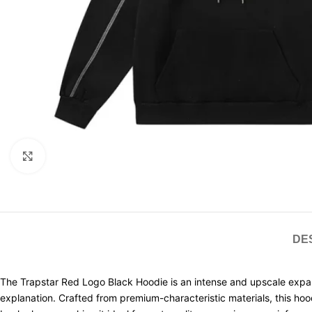
Click to enlarge
DE
The Trapstar Red Logo Black Hoodie is an intense and upscale expansi
explanation. Crafted from premium-characteristic materials, this ho