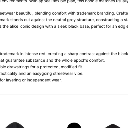
environments. With appeal flexible plan, this hoodie matches usually 
treetwear beautiful, blending comfort with trademark branding. Crafted
ark stands out against the neutral grey structure, constructing a sta
 the alike iconic design with a sleek black base, perfect for an edgie
 trademark in intense red, creating a sharp contrast against the blac
that guarantee substance and the whole epoch’s comfort.
le drawstrings for a protected, modified fit.
practicality and an easygoing streetwear vibe.
 for layering or independent wear.