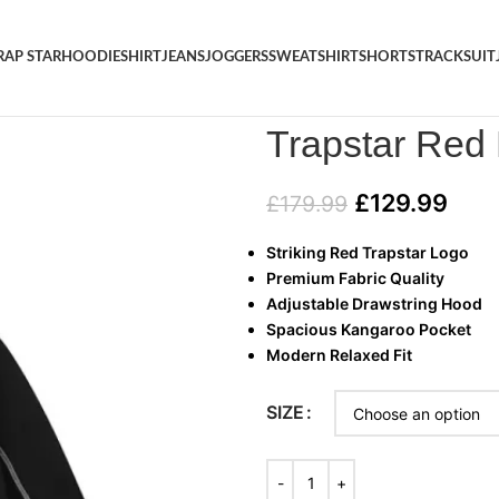
RAP STAR
HOODIE
SHIRT
JEANS
JOGGERS
SWEATSHIRT
SHORTS
TRACKSUIT
Home
/
HOODIE
/
Trapstar Red
Trapstar Red
£
129.99
£
179.99
Striking Red Trapstar Logo
Premium Fabric Quality
Adjustable Drawstring Hood
Spacious Kangaroo Pocket
Modern Relaxed Fit
SIZE