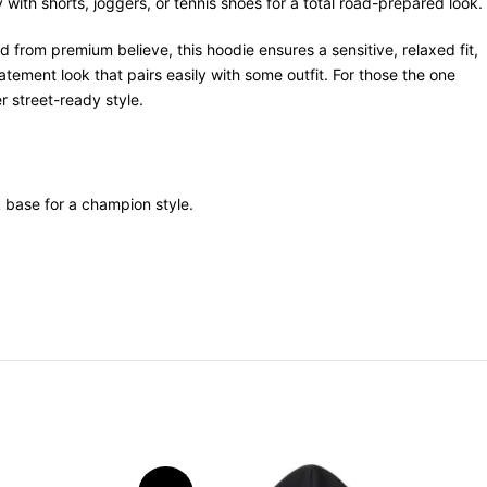
with shorts, joggers, or tennis shoes for a total road-prepared look.
 from premium believe, this hoodie ensures a sensitive, relaxed fit,
tement look that pairs easily with some outfit. For those the one
r street-ready style.
k base for a champion style.