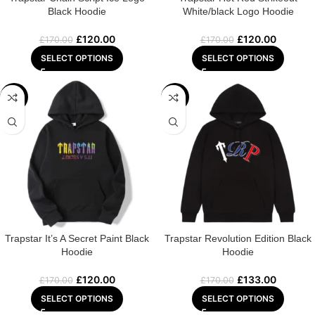
Black Hoodie
White/black Logo Hoodie
£
120.00
£
120.00
£
170.00
£
170.00
SELECT OPTIONS
SELECT OPTIONS
-29%
-22%
Trapstar It’s A Secret Paint Black
Trapstar Revolution Edition Black
Hoodie
Hoodie
£
120.00
£
133.00
£
170.00
£
170.00
SELECT OPTIONS
SELECT OPTIONS