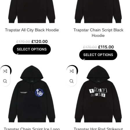
Trapstar All City Black Hoodie
Trapstar Chain Script Black
Hoodie
£
120.00
£
170.00
£
115.00
£
170.00
SELECT OPTIONS
SELECT OPTIONS
-29%
-29%
Trapstar Chain Script Ice Logo
Trapstar Hot Rod Strikeout