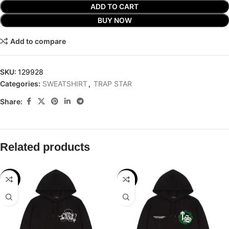
ADD TO CART
BUY NOW
Add to compare
SKU:
129928
Categories:
SWEATSHIRT
,
TRAP STAR
Share:
Related products
-29%
-32%