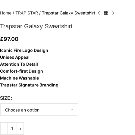
Home
/
TRAP STAR
/
Trapstar Galaxy Sweatshirt
Trapstar Galaxy Sweatshirt
£
97.00
Iconic Fire Logo Design
Unisex Appeal
Attention To Detail
Comfort-first Design
Machine Washable
Trapstar Signature Branding
SIZE