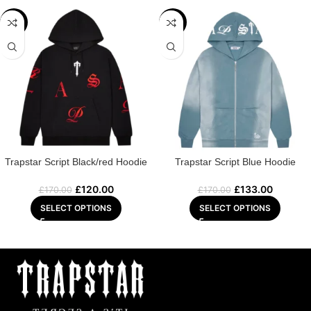
-29%
-22%
Trapstar Script Black/red Hoodie
Trapstar Script Blue Hoodie
£
120.00
£
133.00
£
170.00
£
170.00
SELECT OPTIONS
SELECT OPTIONS