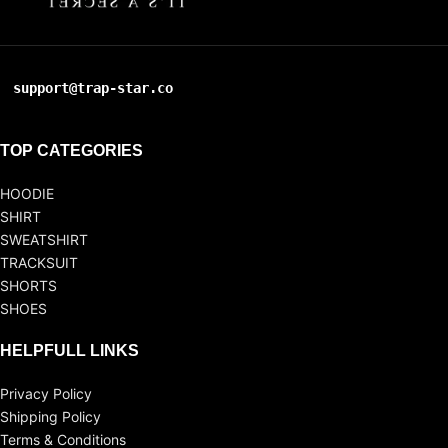
support@trap-star.co
TOP CATEGORIES
HOODIE
SHIRT
SWEATSHIRT
TRACKSUIT
SHORTS
SHOES
HELPFULL LINKS
Privacy Policy
Shipping Policy
Terms & Conditions