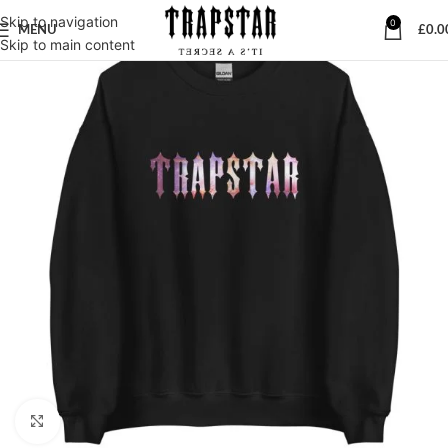
Skip to navigation
0
MENU
£
0.0
Skip to main content
Click to enlarge