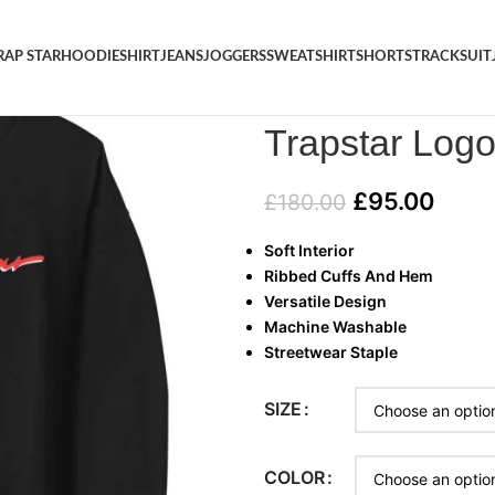
RAP STAR
HOODIE
SHIRT
JEANS
JOGGERS
SWEATSHIRT
SHORTS
TRACKSUIT
Home
/
TRAP STAR
/
Trapstar L
Trapstar Logo
£
95.00
£
180.00
Soft Interior
Ribbed Cuffs And Hem
Versatile Design
Machine Washable
Streetwear Staple
SIZE
COLOR