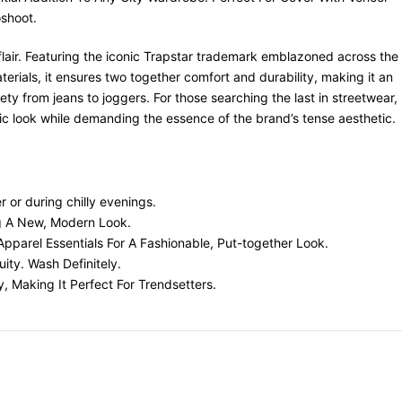
oshoot.
l flair. Featuring the iconic Trapstar trademark emblazoned across the
rials, it ensures two together comfort and durability, making it an
ety from jeans to joggers. For those searching the last in streetwear,
ic look while demanding the essence of the brand’s tense aesthetic.
r or during chilly evenings.
ng A New, Modern Look.
Apparel Essentials For A Fashionable, Put-together Look.
ity. Wash Definitely.
y, Making It Perfect For Trendsetters.