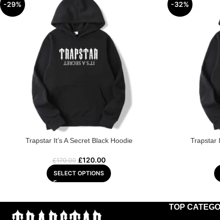
-29%
-32%
Trapstar It’s A Secret Black Hoodie
Trapstar 
£
120.00
£
170.00
SELECT OPTIONS
TOP CATEGO