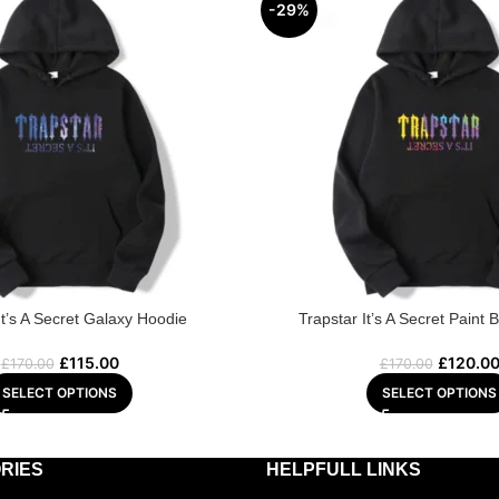
-29%
It’s A Secret Galaxy Hoodie
Trapstar It’s A Secret Paint 
£
115.00
£
120.0
£
170.00
£
170.00
SELECT OPTIONS
SELECT OPTIONS
RIES
HELPFULL LINKS