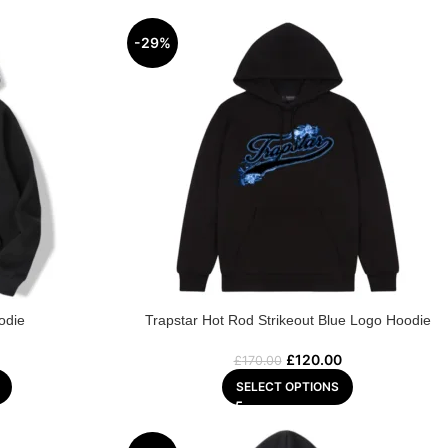
-29%
odie
Trapstar Hot Rod Strikeout Blue Logo Hoodie
£
120.00
£
170.00
SELECT OPTIONS