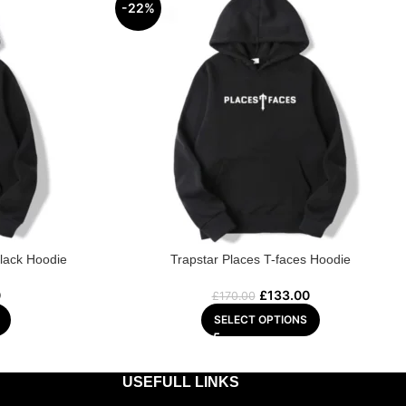
-22%
Black Hoodie
Trapstar Places T-faces Hoodie
0
£
133.00
£
170.00
SELECT OPTIONS
USEFULL LINKS