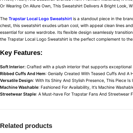
Or Wearing On Allure Own, This Sweatshirt Delivers A Bright Look, W
The
Trapstar Local Logo Sweatshirt
is a standout piece in the brand
chest, this sweatshirt exudes urban cool, with appeal clean lines an
essential for some wardrobe. Its flexible design seamlessly transitio
the Trapstar Local Logo Sweatshirt is the perfect complement to the
Key Features:
Soft Interior:
Crafted with a plush interior that supports exceptional 
Ribbed Cuffs And Hem
: Genially Created With Teased Cuffs And A
Versatile Design
: With Its Shiny And Stylish Presence, This Piece I
Machine Washable
: Fashioned For Availability, It’s Machine Washab
Streetwear Staple
: A Must-have For Trapstar Fans And Streetwear Fan
Related products