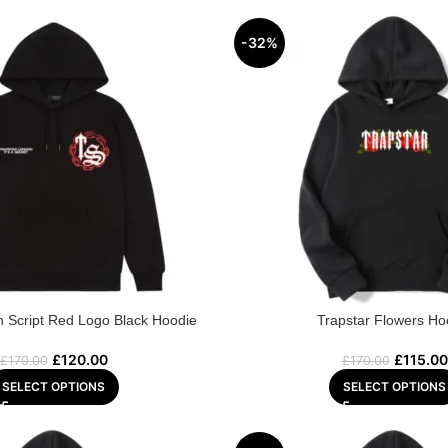
-32%
n Script Red Logo Black Hoodie
Trapstar Flowers Ho
£
120.00
£
115.00
£
170.00
£
170.00
SELECT OPTIONS
SELECT OPTIONS