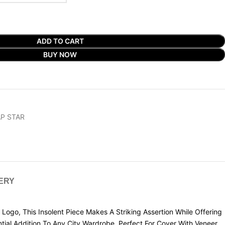
ADD TO CART
BUY NOW
P STAR
VERY
Logo, This Insolent Piece Makes A Striking Assertion While Offering
ntial Addition To Any City Wardrobe. Perfect For Cover With Veneer