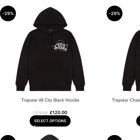
-29%
-29%
Trapstar All City Black Hoodie
Trapstar Chai
£
120.00
£
170.00
SELECT OPTIONS