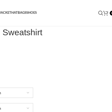
JACKET
HAT
BAGS
SHOES
ogo Sweatshirt
 Sweatshirt