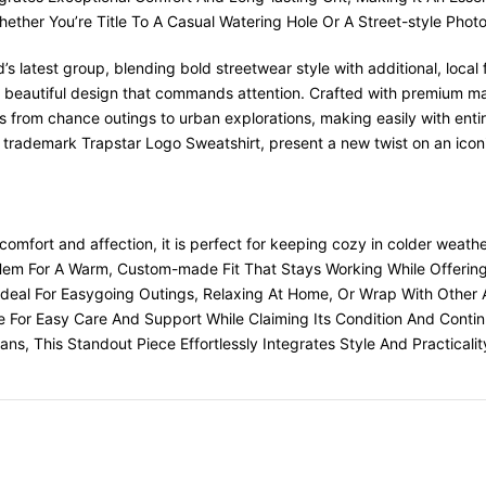
hether You’re Title To A Casual Watering Hole Or A Street-style Phot
’s latest group, blending bold streetwear style with additional, loca
d beautiful design that commands attention. Crafted with premium mate
ns from chance outings to urban explorations, making easily with entir
 trademark Trapstar Logo Sweatshirt, present a new twist on an icon
comfort and affection, it is perfect for keeping cozy in colder weathe
 Hem For A Warm, Custom-made Fit That Stays Working While Offeri
s Ideal For Easygoing Outings, Relaxing At Home, Or Wrap With Other 
le For Easy Care And Support While Claiming Its Condition And Continu
s, This Standout Piece Effortlessly Integrates Style And Practicalit