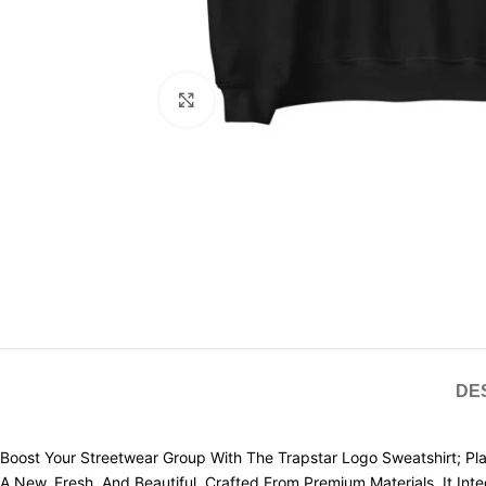
Click to enlarge
DE
Boost Your Streetwear Group With The Trapstar Logo Sweatshirt; Plac
A New, Fresh, And Beautiful. Crafted From Premium Materials, It Int