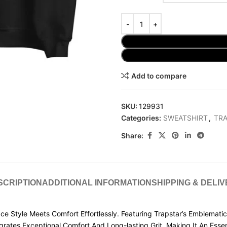
Add to compare
SKU:
129931
Categories:
SWEATSHIRT
,
TRA
Share:
SCRIPTION
ADDITIONAL INFORMATION
SHIPPING & DELI
e Style Meets Comfort Effortlessly. Featuring Trapstar’s Emblematic 
egrates Exceptional Comfort And Long-lasting Grit, Making It An Esse