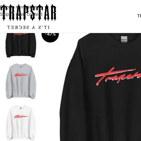
Skip to navigation
Skip to main content
T
-47%