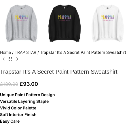
Home
/
TRAP STAR
/
Trapstar It’s A Secret Paint Pattern Sweatshirt
Trapstar It’s A Secret Paint Pattern Sweatshirt
£
93.00
£
180.00
Unique Paint Pattern Design
Versatile Layering Staple
Vivid Color Palette
Soft Interior Finish
Easy Care