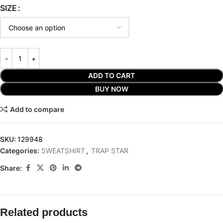
SIZE
ADD TO CART
BUY NOW
Add to compare
SKU:
129948
Categories:
SWEATSHIRT
,
TRAP STAR
Share:
Related products