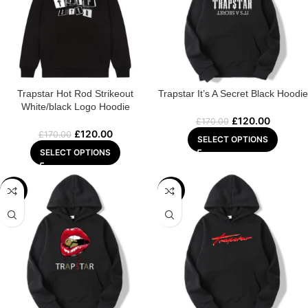
Trapstar Hot Rod Strikeout
Trapstar It’s A Secret Black Hoodie
White/black Logo Hoodie
£
120.00
£
170.00
£
120.00
£
170.00
SELECT OPTIONS
SELECT OPTIONS
-29%
-22%