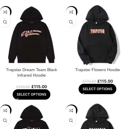
-32%
-32%
Trapstar Dream Team Black
Trapstar Flowers Hoodie
Infrared Hoodie
£
115.00
£
170.00
£
115.00
£
170.00
SELECT OPTIONS
SELECT OPTIONS
-29%
-29%