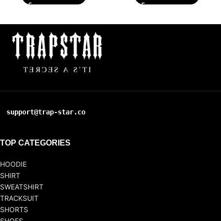
support@trap-star.co
TOP CATEGORIES
HOODIE
SHIRT
SWEATSHIRT
TRACKSUIT
SHORTS
SHOES