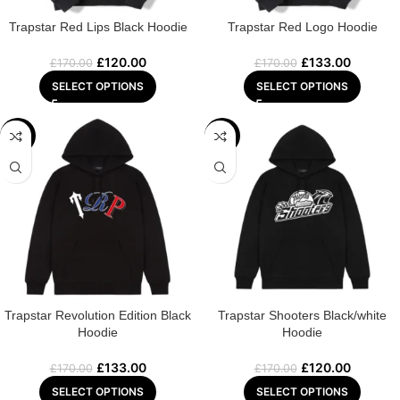
Trapstar Red Lips Black Hoodie
Trapstar Red Logo Hoodie
£
120.00
£
133.00
£
170.00
£
170.00
SELECT OPTIONS
SELECT OPTIONS
-22%
-29%
Trapstar Revolution Edition Black
Trapstar Shooters Black/white
Hoodie
Hoodie
£
133.00
£
120.00
£
170.00
£
170.00
SELECT OPTIONS
SELECT OPTIONS