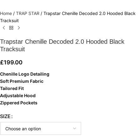
Home
/
TRAP STAR
/
Trapstar Chenille Decoded 2.0 Hooded Black
Tracksuit
Trapstar Chenille Decoded 2.0 Hooded Black
Tracksuit
£
199.00
Chenille Logo Detailing
Soft Premium Fabric
Tailored Fit
Adjustable Hood
Zippered Pockets
SIZE