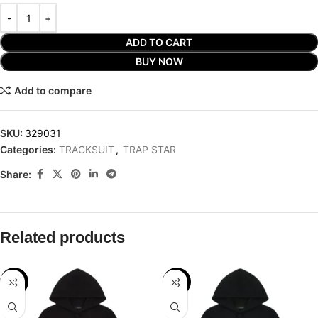
ADD TO CART
BUY NOW
Add to compare
SKU:
329031
Categories:
TRACKSUIT
,
TRAP STAR
Share:
Related products
-32%
-29%