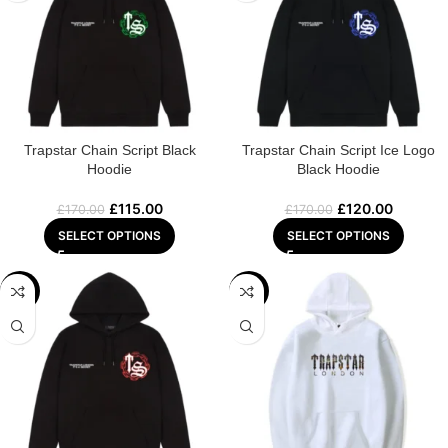
Trapstar Chain Script Black
Trapstar Chain Script Ice Logo
Hoodie
Black Hoodie
£
115.00
£
120.00
£
170.00
£
170.00
SELECT OPTIONS
SELECT OPTIONS
-29%
-22%