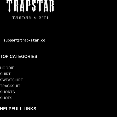
support@trap-star.co
TOP CATEGORIES
HOODIE
SHIRT
SWEATSHIRT
TRACKSUIT
SHORTS
SHOES
HELPFULL LINKS