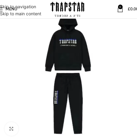
Skip to navigation
0
MENU
£
0.0
Skip to main content
Click to enlarge