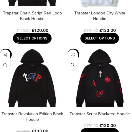
Trapstar Chain Script Red Logo
Trapstar London City White
Black Hoodie
Hoodie
£
120.00
£
133.00
£
170.00
£
170.00
SELECT OPTIONS
SELECT OPTIONS
-22%
-29%
Trapstar Revolution Edition Black
Trapstar Script Black/red Hoodie
Hoodie
£
120.00
£
170.00
£
133.00
£
170.00