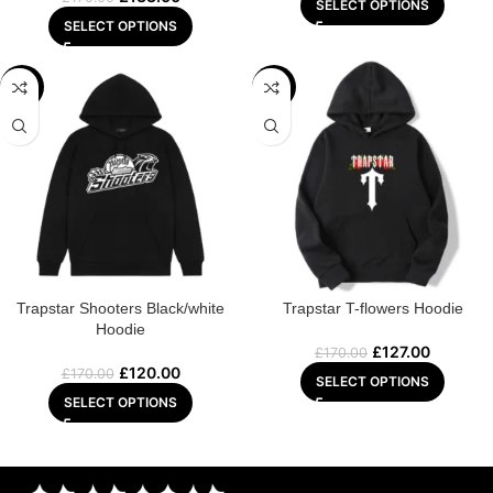
SELECT OPTIONS
SELECT OPTIONS
-29%
-25%
Trapstar Shooters Black/white
Trapstar T-flowers Hoodie
Hoodie
£
127.00
£
170.00
£
120.00
£
170.00
SELECT OPTIONS
SELECT OPTIONS