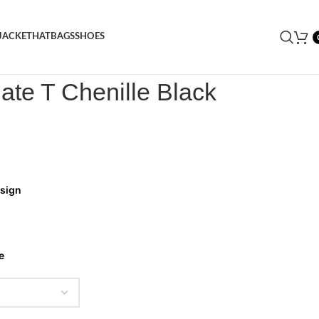
JACKET
HAT
BAGS
SHOES
rongate T Chenille Black Tracksuit
gate T Chenille Black
esign
e