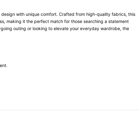
 design with unique comfort. Crafted from high-quality fabrics, this
ness, making it the perfect match for those searching a statement
asygoing outing or looking to elevate your everyday wardrobe, the
ent
.