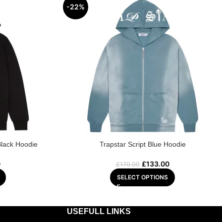
-22%
Black Hoodie
Trapstar Script Blue Hoodie
0
£
133.00
£
170.00
SELECT OPTIONS
USEFULL LINKS