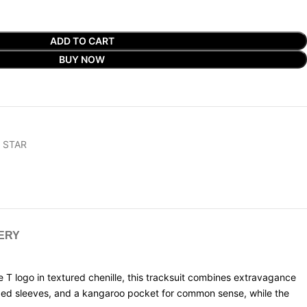
ADD TO CART
BUY NOW
 STAR
VERY
te T logo in textured chenille, this tracksuit combines extravagance
ibbed sleeves, and a kangaroo pocket for common sense, while the