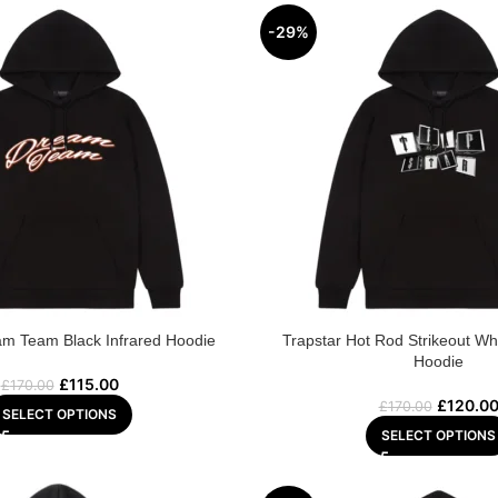
-29%
am Team Black Infrared Hoodie
Trapstar Hot Rod Strikeout Wh
Hoodie
£
115.00
£
170.00
£
120.0
£
170.00
SELECT OPTIONS
SELECT OPTIONS