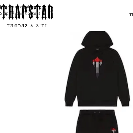
Skip to navigation
Skip to main content
T