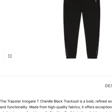
Click to enlarge
DE
The Trapstar Irongate T Chenille Black Tracksuit is a bold, refined e
and functionality. Made from high-quality fabrics, it offers excep