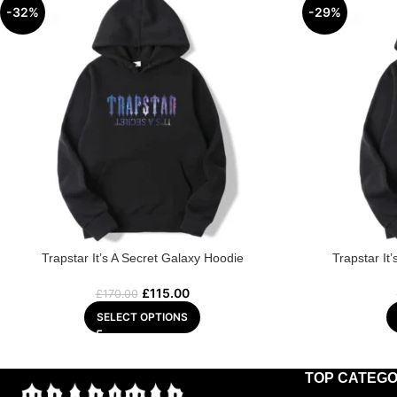
-32%
-29%
Trapstar It’s A Secret Galaxy Hoodie
Trapstar It
£
115.00
£
170.00
SELECT OPTIONS
TOP CATEGO