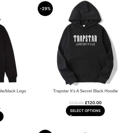
-29%
ite/black Logo
Trapstar It’s A Secret Black Hoodie
£
120.00
£
170.00
0
SELECT OPTIONS