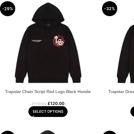
-29%
-32%
Trapstar Chain Script Red Logo Black Hoodie
Trapstar Dre
£
120.00
£
170.00
SELECT OPTIONS