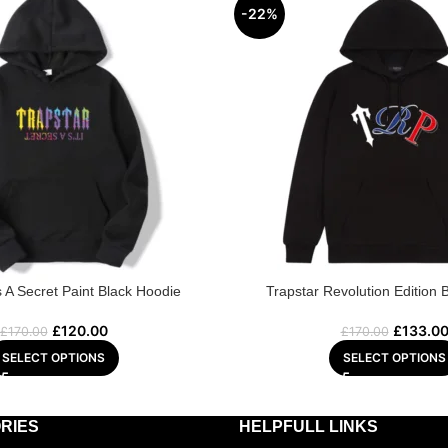
-22%
’s A Secret Paint Black Hoodie
Trapstar Revolution Edition 
£
120.00
£
133.0
£
170.00
£
170.00
SELECT OPTIONS
SELECT OPTIONS
RIES
HELPFULL LINKS