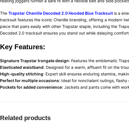
relating joggers furnish a safe fit with a flexible belt and side pocket
The
Trapstar Chenille Decoded 2.0 Hooded Blue Tracksuit
is a ene
tracksuit features the iconic Chenille branding, offering a modern tw
piece that pairs easily with other Trapstar staple, including the Tra
Decoded 2.0 tracksuit ensures you stand out while delaying comfort
Key Features:
Signature Trapstar Irongate design
: Features the
emblematic
Traps
Elasticated waistband
: Designed for a
warm
,
affluent
fit on the tro
High-quality stitching
: Expert
skill
ensures
enduring
stamina
, makin
Perfect for multiple occasions
: Ideal for
nonchalant
outings,
flashy
Pockets for added convenience
: Jackets and
pants
come with
wor
Related products