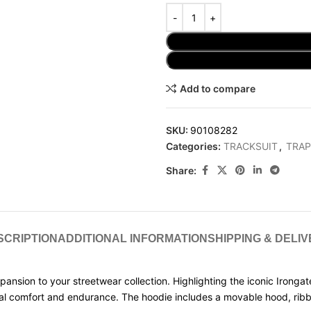
Add to compare
SKU:
90108282
Categories:
TRACKSUIT
,
TRAP
Share:
SCRIPTION
ADDITIONAL INFORMATION
SHIPPING & DELI
xpansion to your streetwear collection. Highlighting the iconic Ironga
tional comfort and endurance. The hoodie includes a movable hood, r