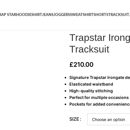
RAP STAR
HOODIE
SHIRT
JEANS
JOGGERS
SWEATSHIRT
SHORTS
TRACKSUIT
Home
/
TRAP STAR
/
Trapstar I
Trapstar Iron
Tracksuit
£
210.00
Signature Trapstar Irongate d
Elasticated waistband
High-quality stitching
Perfect for multiple occasions
Pockets for added convenienc
SIZE