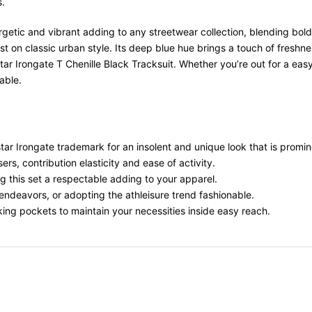
s.
rgetic and vibrant adding to any streetwear collection, blending bold
ist on classic urban style. Its deep blue hue brings a touch of fresh
pstar Irongate T Chenille Black Tracksuit. Whether you’re out for a e
able.
tar Irongate
trademark
for an insolent and unique look that
is promin
users,
contribution
elasticity
and ease of
activity
.
g this set a
respectable
adding
to your
apparel
.
endeavors
, or
adopting
the athleisure trend
fashionable
.
king
pockets to
maintain
your
necessities
inside
easy reach.