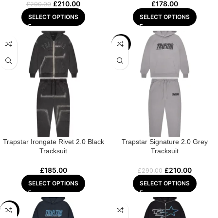
£
210.00
£
178.00
£
290.00
SELECT OPTIONS
SELECT OPTIONS
-28%
Trapstar Irongate Rivet 2.0 Black
Trapstar Signature 2.0 Grey
Tracksuit
Tracksuit
£
185.00
£
210.00
£
290.00
SELECT OPTIONS
SELECT OPTIONS
-28%