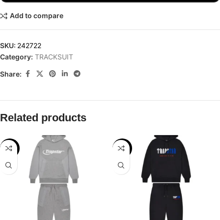
Add to compare
SKU:
242722
Category:
TRACKSUIT
Share:
Related products
-28%
-24%