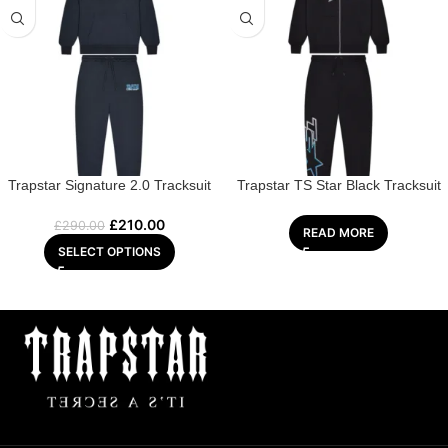
Trapstar Signature 2.0 Tracksuit
Trapstar TS Star Black Tracksuit
£
210.00
£
290.00
READ MORE
SELECT OPTIONS