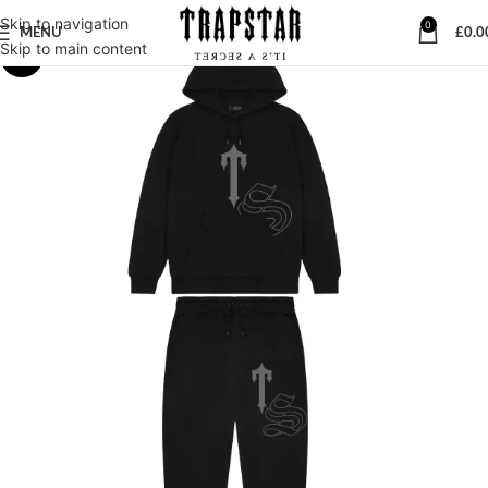
Skip to navigation
0
MENU
£
0.0
Skip to main content
-23%