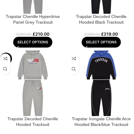
Trapstar Chenille Hyperdrive
Trapstar Decoded Chenille
Panel Grey Tracksuit
Hooded Black Tracksuit
£
210.00
£
219.00
£
290.00
£
290.00
SELECT OPTIONS
SELECT OPTIONS
-28%
Trapstar Decoded Chenille
Trapstar Irongate Chenille Arce
Hooded Tracksuit
Hooded Black/blue Tracksuit