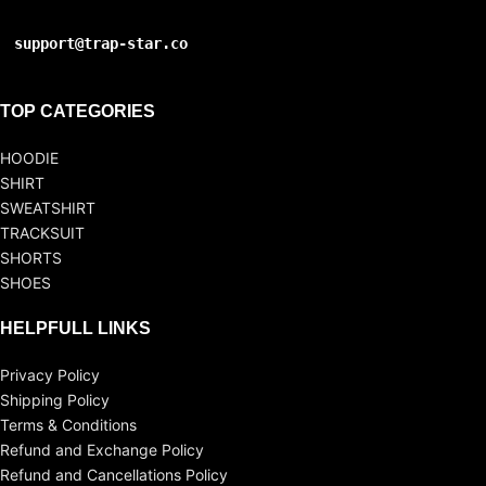
support@trap-star.co
TOP CATEGORIES
HOODIE
SHIRT
SWEATSHIRT
TRACKSUIT
SHORTS
SHOES
HELPFULL LINKS
Privacy Policy
Shipping Policy
Terms & Conditions
Refund and Exchange Policy
Refund and Cancellations Policy