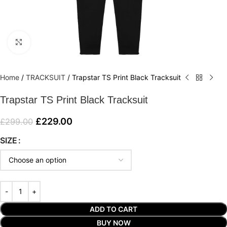
Click to enlarge
Home
/
TRACKSUIT
/
Trapstar TS Print Black Tracksuit
Trapstar TS Print Black Tracksuit
£
229.00
£
299.00
SIZE
ADD TO CART
BUY NOW