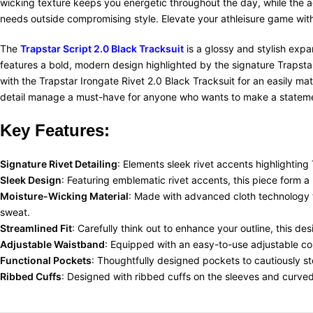
wicking texture keeps you energetic throughout the day, while the a
needs outside compromising style. Elevate your athleisure game with 
The
Trapstar Script 2.0 Black Tracksuit
is a glossy and stylish expa
features a bold, modern design highlighted by the signature Trapstar
with the Trapstar Irongate Rivet 2.0 Black Tracksuit for an easily ma
detail manage a must-have for anyone who wants to make a statemen
Key Features:
Signature Rivet Detailing
: Elements sleek rivet accents highlighting
Sleek Design
: Featuring emblematic rivet accents, this piece form a
Moisture-Wicking Material
:
Made with advanced cloth technology t
sweat.
Streamlined Fit
: Carefully think
out
to enhance your outline, this des
Adjustable Waistband
: Equipped with an easy-to-use adjustable cors
Functional Pockets
: Thoughtfully designed pockets to cautiously sto
Ribbed Cuffs
: Designed with ribbed cuffs on the sleeves and curved