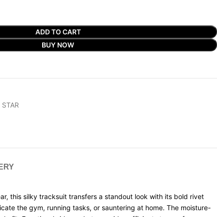
ADD TO CART
BUY NOW
 STAR
VERY
this silky tracksuit transfers a standout look with its bold rivet
icate the gym, running tasks, or sauntering at home. The moisture-