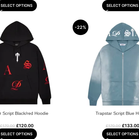
SELECT OPTIONS
SELECT OPTIONS
-22%
r Script Black/red Hoodie
Trapstar Script Blue 
£
120.00
£
133.0
£
170.00
£
170.00
SELECT OPTIONS
SELECT OPTIONS