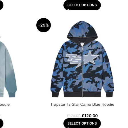
SELECT OPTIONS
-29%
Hoodie
Trapstar Ts Star Camo Blue Hoodie
0
£
120.00
£
170.00
SELECT OPTIONS