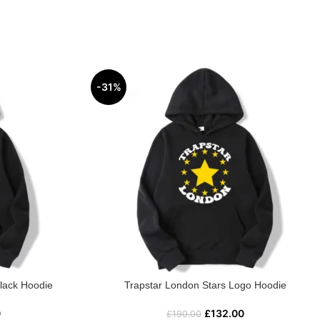
-31%
Black Hoodie
Trapstar London Stars Logo Hoodie
0
£
132.00
£
190.00