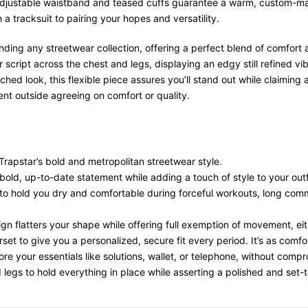
djustable waistband and teased cuffs guarantee a warm, custom-made 
a tracksuit to pairing your hopes and versatility.
nding any streetwear collection, offering a perfect blend of comfort 
 script across the chest and legs, displaying an edgy still refined v
tched look, this flexible piece assures you’ll stand out while claimin
t outside agreeing on comfort or quality.
 Trapstar’s bold and metropolitan streetwear style.
 bold, up-to-date statement while adding a touch of style to your outf
o hold you dry and comfortable during forceful workouts, long comm
ign flatters your shape while offering full exemption of movement, ei
et to give you a personalized, secure fit every period. It’s as comfor
re your essentials like solutions, wallet, or telephone, without compro
 legs to hold everything in place while asserting a polished and set-