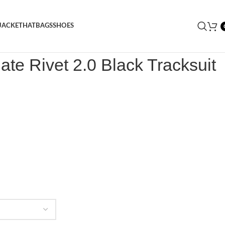
JACKET
HAT
BAGS
SHOES
rongate Rivet 2.0 Black Tracksuit
ate Rivet 2.0 Black Tracksuit