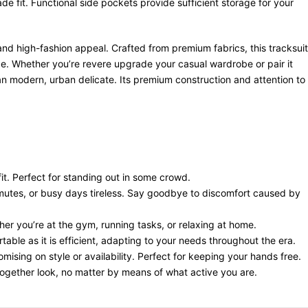
fit. Functional side pockets provide sufficient storage for your
and high-fashion appeal. Crafted from premium fabrics, this tracksuit
ibe. Whether you’re revere upgrade your casual wardrobe or pair it
g an modern, urban delicate. Its premium construction and attention to
it. Perfect for standing out in some crowd.
utes, or busy days tireless. Say goodbye to discomfort caused by
ther you’re at the gym, running tasks, or relaxing at home.
table as it is efficient, adapting to your needs throughout the era.
mising on style or availability. Perfect for keeping your hands free.
together look, no matter by means of what active you are.