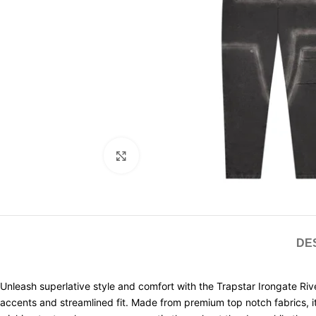
Click to enlarge
DE
Unleash superlative style and comfort with the Trapstar Irongate Rive
accents and streamlined fit. Made from premium top notch fabrics, i