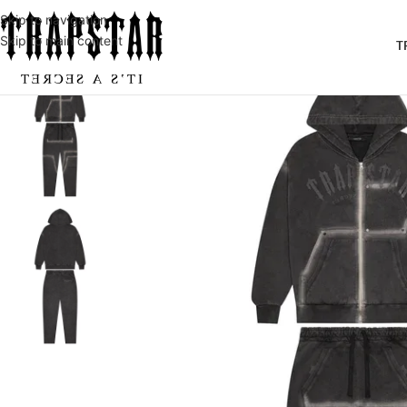
Skip to navigation
Skip to main content
T