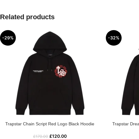
Related products
-29%
-32%
Trapstar Chain Script Red Logo Black Hoodie
Trapstar Dre
£
120.00
£
170.00