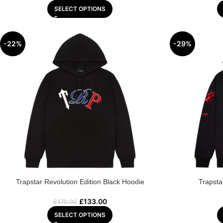
SELECT OPTIONS
-22%
-29%
Trapstar Revolution Edition Black Hoodie
Trapsta
£
133.00
£
170.00
SELECT OPTIONS