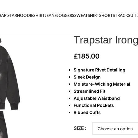
RAP STAR
HOODIE
SHIRT
JEANS
JOGGERS
SWEATSHIRT
SHORTS
TRACKSUIT
Home
/
TRAP STAR
/
Trapstar I
Trapstar Irong
£
185.00
Signature Rivet Detailing
Sleek Design
Moisture-Wicking Material
Streamlined Fit
Adjustable Waistband
Functional Pockets
Ribbed Cuffs
SIZE