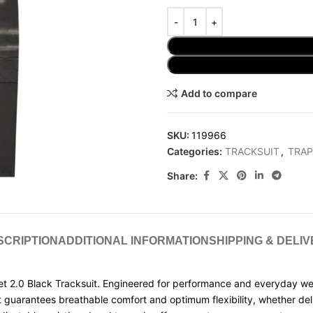
Add to compare
SKU:
119966
Categories:
TRACKSUIT
,
TRAP
Share:
SCRIPTION
ADDITIONAL INFORMATION
SHIPPING & DELI
t 2.0 Black Tracksuit. Engineered for performance and everyday wear, 
t guarantees breathable comfort and optimum flexibility, whether del