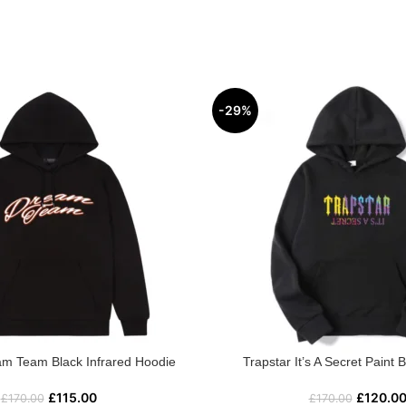
-29%
am Team Black Infrared Hoodie
Trapstar It’s A Secret Paint 
£
115.00
£
120.0
£
170.00
£
170.00