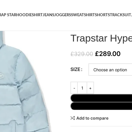
RAP STAR
HOODIE
SHIRT
JEANS
JOGGERS
SWEATSHIRT
SHORTS
TRACKSUIT
Home
/
JACKET
/
Trapstar Hype
Trapstar Hype
£
289.00
£
329.00
SIZE
Add to compare