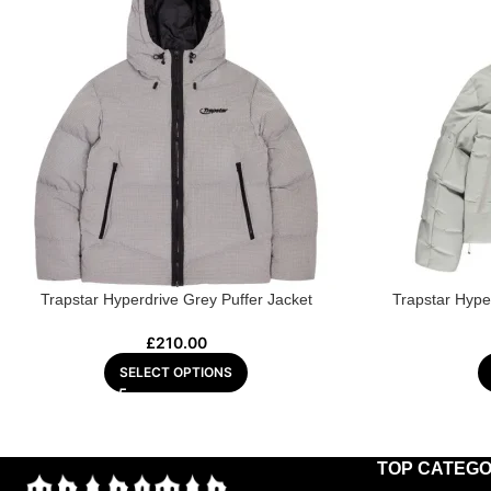
Trapstar Hyperdrive Grey Puffer Jacket
Trapstar Hype
£
210.00
SELECT OPTIONS
TOP CATEGO