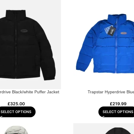
drive Black/white Puffer Jacket
Trapstar Hyperdrive Blu
£
325.00
£
219.99
SELECT OPTIONS
SELECT OPTIONS