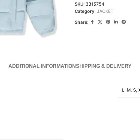
SKU:
3315754
Category:
JACKET
Share:
ADDITIONAL INFORMATION
SHIPPING & DELIVERY
L
,
M
,
S
,