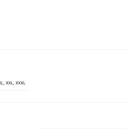
XL
,
XXL
,
XXXL