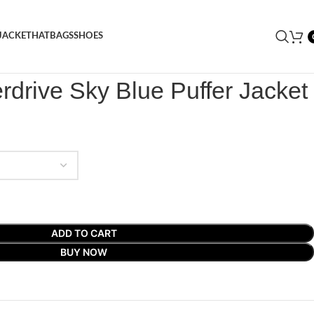
JACKET
HAT
BAGS
SHOES
rdrive Sky Blue Puffer Jacket
rdrive Sky Blue Puffer Jacket
ADD TO CART
BUY NOW