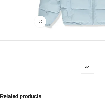
Click to enlarge
SIZE
Related products