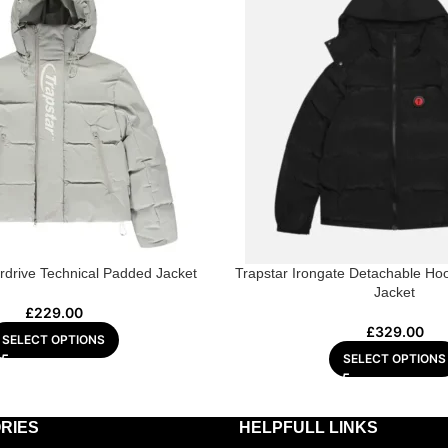
rdrive Technical Padded Jacket
Trapstar Irongate Detachable Hoo
Jacket
£
229.00
£
329.00
SELECT OPTIONS
SELECT OPTIONS
RIES
HELPFULL LINKS