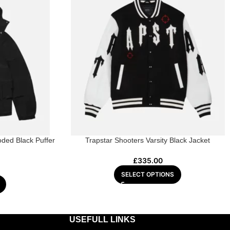
ded Black Puffer
Trapstar Shooters Varsity Black Jacket
£
335.00
SELECT OPTIONS
USEFULL LINKS