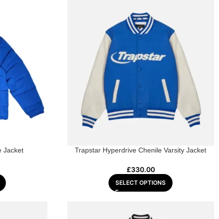
e Jacket
Trapstar Hyperdrive Chenile Varsity Jacket
£
330.00
SELECT OPTIONS