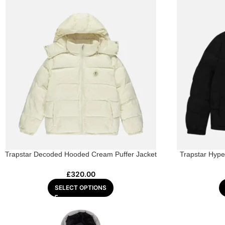
Trapstar Decoded Hooded Cream Puffer Jacket
Trapstar Hyper
£
320.00
SELECT OPTIONS