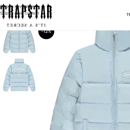
Skip to navigation
Skip to main content
T
-12%