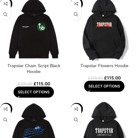
-32%
-32%
Trapstar Chain Script Black
Trapstar Flowers Hoodie
Hoodie
£
115.00
£
170.00
£
115.00
£
170.00
SELECT OPTIONS
SELECT OPTIONS
-29%
-29%