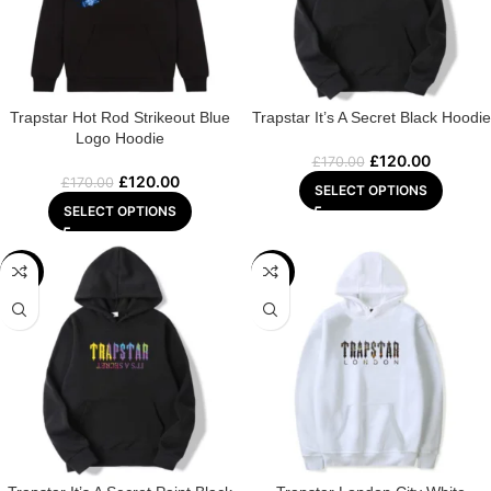
Trapstar Hot Rod Strikeout Blue
Trapstar It’s A Secret Black Hoodie
Logo Hoodie
£
120.00
£
170.00
£
120.00
£
170.00
SELECT OPTIONS
SELECT OPTIONS
-29%
-22%