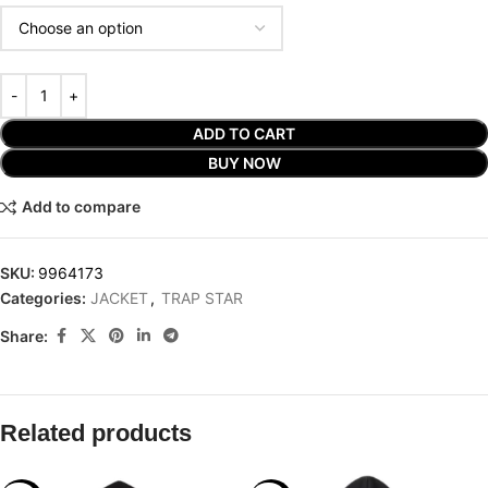
ADD TO CART
BUY NOW
Add to compare
SKU:
9964173
Categories:
JACKET
,
TRAP STAR
Share:
Related products