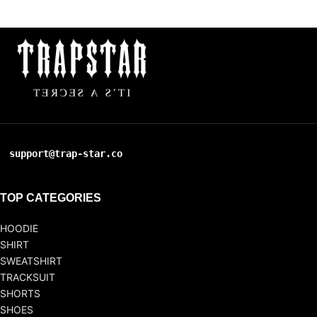
support@trap-star.co
TOP CATEGORIES
HOODIE
SHIRT
SWEATSHIRT
TRACKSUIT
SHORTS
SHOES