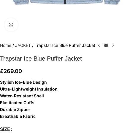
Click to enlarge
Home
/
JACKET
/
Trapstar Ice Blue Puffer Jacket
Trapstar Ice Blue Puffer Jacket
£
269.00
Stylish Ice-Blue Design
Ultra-Lightweight Insulation
Water-Resistant Shell
Elasticated Cuffs
Durable Zipper
Breathable Fabric
SIZE