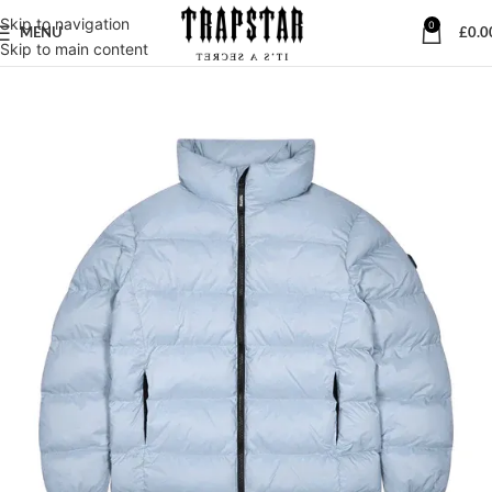
Skip to navigation
0
MENU
£
0.0
Skip to main content