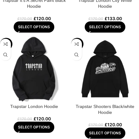
Trapstar It’s A Secret Paint Black
Trapstar London City White
Hoodie
Hoodie
£
120.00
£
133.00
£
170.00
£
170.00
SELECT OPTIONS
SELECT OPTIONS
-29%
-29%
Trapstar London Hoodie
Trapstar Shooters Black/white
Hoodie
£
120.00
£
170.00
£
120.00
£
170.00
SELECT OPTIONS
SELECT OPTIONS