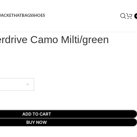
JACKET
HAT
BAGS
SHOES
rdrive Camo Milti/green Puffer Jacket
rdrive Camo Milti/green
ADD TO CART
BUY NOW