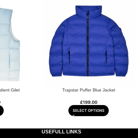
dient Gilet
Trapstar Puffer Blue Jacket
9
£
199.00
SELECT OPTIONS
USEFULL LINKS