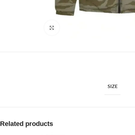
Click to enlarge
SIZE
Related products