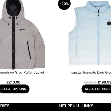
-20%
yperdrive Grey Puffer Jacket
Trapstar Irongate Blue Gra
£
210.00
£
199.9
£
249.99
SELECT OPTIONS
SELECT OPTIONS
RIES
HELPFULL LINKS