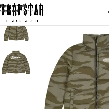
Skip to navigation
Skip to main content
T