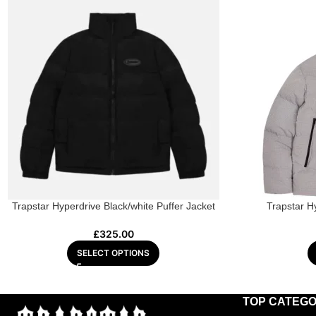
Trapstar Hyperdrive Black/white Puffer Jacket
Trapstar H
£
325.00
SELECT OPTIONS
TOP CATEGO