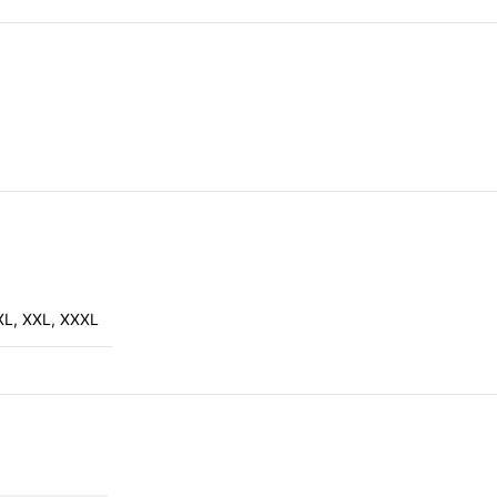
XL
,
XXL
,
XXXL