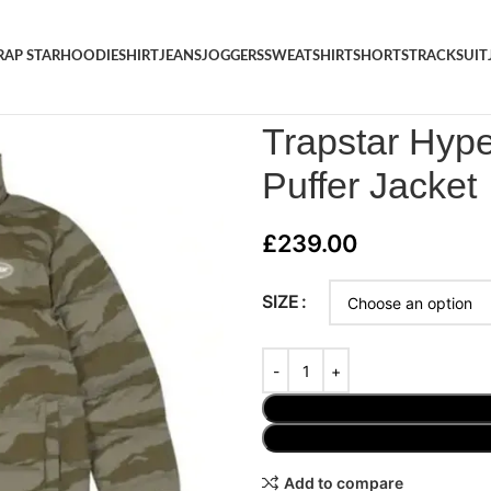
RAP STAR
HOODIE
SHIRT
JEANS
JOGGERS
SWEATSHIRT
SHORTS
TRACKSUIT
Home
/
JACKET
/
Trapstar Hype
Trapstar Hype
Puffer Jacket
£
239.00
SIZE
Add to compare