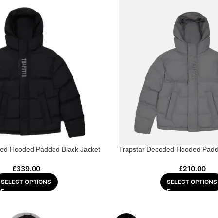
ded Hooded Padded Black Jacket
Trapstar Decoded Hooded Padd
£
339.00
£
210.00
SELECT OPTIONS
SELECT OPTIONS