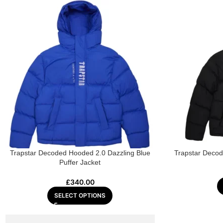
Trapstar Decoded Hooded 2.0 Dazzling Blue
Trapstar Deco
Puffer Jacket
£
340.00
SELECT OPTIONS