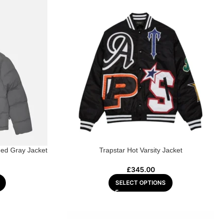
ed Gray Jacket
Trapstar Hot Varsity Jacket
£
345.00
SELECT OPTIONS