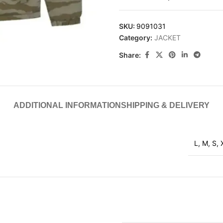
SKU:
9091031
Category:
JACKET
Share:
ADDITIONAL INFORMATION
SHIPPING & DELIVERY
L
,
M
,
S
,