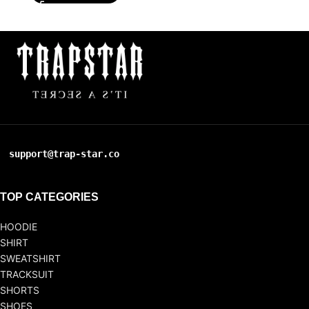
support@trap-star.co
TOP CATEGORIES
HOODIE
SHIRT
SWEATSHIRT
TRACKSUIT
SHORTS
SHOES