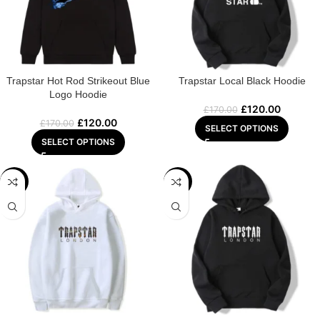
Trapstar Hot Rod Strikeout Blue
Trapstar Local Black Hoodie
Logo Hoodie
£
120.00
£
170.00
£
120.00
£
170.00
SELECT OPTIONS
SELECT OPTIONS
-22%
-29%