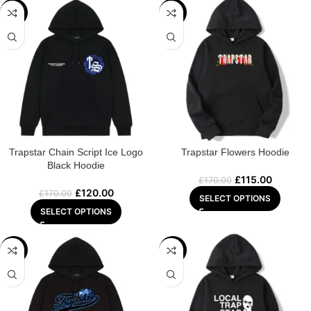
-29%
-32%
Trapstar Chain Script Ice Logo
Trapstar Flowers Hoodie
Black Hoodie
£
115.00
£
170.00
£
120.00
£
170.00
SELECT OPTIONS
SELECT OPTIONS
-29%
-29%