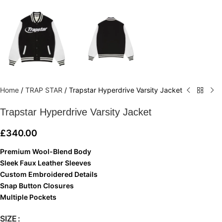
Home
/
TRAP STAR
/
Trapstar Hyperdrive Varsity Jacket
Trapstar Hyperdrive Varsity Jacket
£
340.00
Premium Wool-Blend Body
Sleek Faux Leather Sleeves
Custom Embroidered Details
Snap Button Closures
Multiple Pockets
SIZE