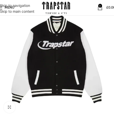
Skip to navigation
0
MENU
£
0.0
Skip to main content
Click to enlarge