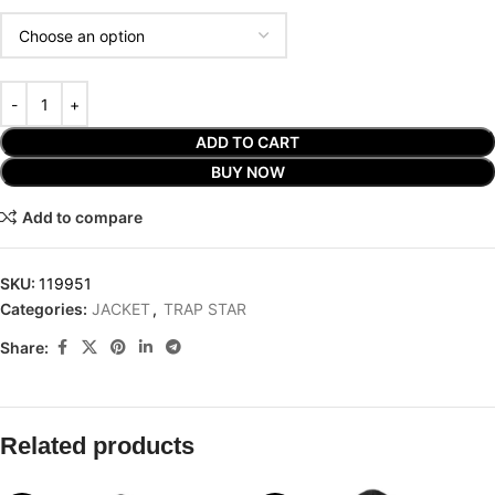
ADD TO CART
BUY NOW
Add to compare
SKU:
119951
Categories:
JACKET
,
TRAP STAR
Share:
Related products