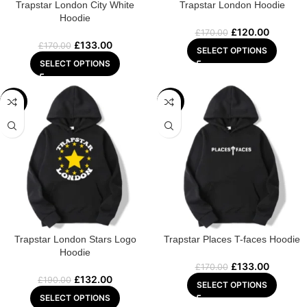
Trapstar London City White
Trapstar London Hoodie
Hoodie
£
120.00
£
170.00
£
133.00
£
170.00
SELECT OPTIONS
SELECT OPTIONS
-31%
-22%
Trapstar London Stars Logo
Trapstar Places T-faces Hoodie
Hoodie
£
133.00
£
170.00
£
132.00
£
190.00
SELECT OPTIONS
SELECT OPTIONS