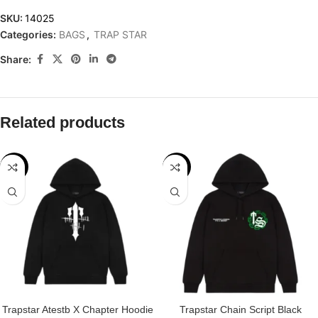
SKU:
14025
Categories:
BAGS
,
TRAP STAR
Share:
Related products
-29%
-32%
Trapstar Atestb X Chapter Hoodie
Trapstar Chain Script Black