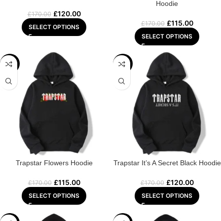
Hoodie
£
120.00
£
170.00
£
115.00
£
170.00
SELECT OPTIONS
SELECT OPTIONS
-32%
-29%
Trapstar Flowers Hoodie
Trapstar It’s A Secret Black Hoodie
£
115.00
£
120.00
£
170.00
£
170.00
SELECT OPTIONS
SELECT OPTIONS