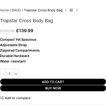
Home
/
BAGS
/
Trapstar Cross Body Bag
Trapstar Cross Body Bag
£
139.99
£
199.99
Compact
Yet Spacious
Adjustable Strap
Zippered Compartments
Durable Hardware
Water-resistant
ADD TO CART
BUY NOW
Add to compare