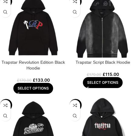
-22%
-32%
Trapstar Revolution Edition Black
Trapstar Script Black Hoodie
Hoodie
£
115.00
£
170.00
£
133.00
£
170.00
SELECT OPTIONS
SELECT OPTIONS
-29%
-22%