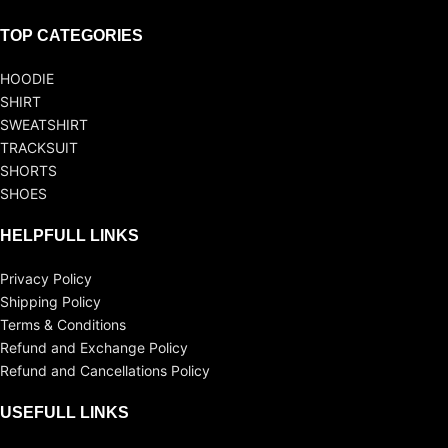
TOP CATEGORIES
HOODIE
SHIRT
SWEATSHIRT
TRACKSUIT
SHORTS
SHOES
HELPFULL LINKS
Privacy Policy
Shipping Policy
Terms & Conditions
Refund and Exchange Policy
Refund and Cancellations Policy
USEFULL LINKS