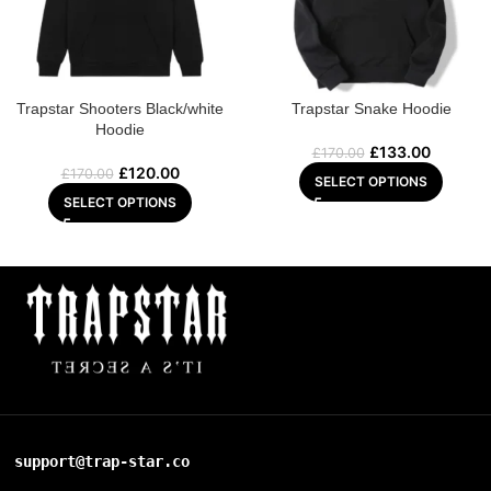
Trapstar Shooters Black/white
Trapstar Snake Hoodie
Hoodie
£
133.00
£
170.00
£
120.00
£
170.00
SELECT OPTIONS
SELECT OPTIONS
support@trap-star.co