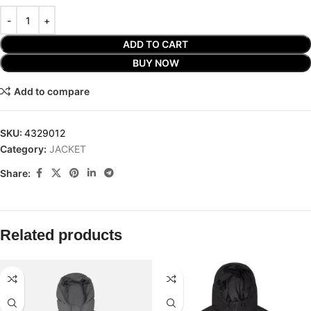
ADD TO CART
BUY NOW
Add to compare
SKU:
4329012
Category:
JACKET
Share:
Related products