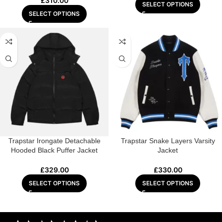
£
310.00
SELECT OPTIONS
SELECT OPTIONS
Trapstar Irongate Detachable
Trapstar Snake Layers Varsity
Hooded Black Puffer Jacket
Jacket
£
329.00
£
330.00
SELECT OPTIONS
SELECT OPTIONS