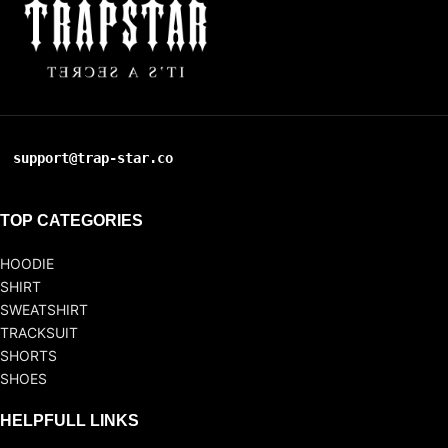
support@trap-star.co
TOP CATEGORIES
HOODIE
SHIRT
SWEATSHIRT
TRACKSUIT
SHORTS
SHOES
HELPFULL LINKS