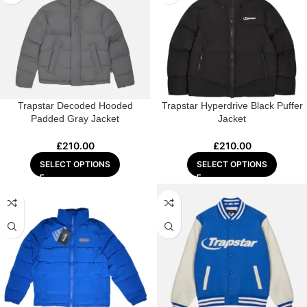
Trapstar Decoded Hooded
Trapstar Hyperdrive Black Puffer
Padded Gray Jacket
Jacket
£
210.00
£
210.00
SELECT OPTIONS
SELECT OPTIONS