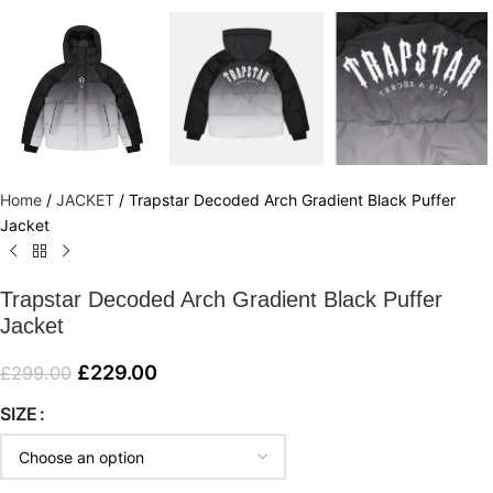
Home
/
JACKET
/
Trapstar Decoded Arch Gradient Black Puffer
Jacket
Trapstar Decoded Arch Gradient Black Puffer
Jacket
£
229.00
£
299.00
SIZE