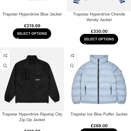
Trapstar Hyperdrive Blue Jacket
Trapstar Hyperdrive Chenile
Varsity Jacket
£
219.99
£
330.00
SELECT OPTIONS
SELECT OPTIONS
Trapstar Hyperdrive Ripstop City
Trapstar Ice Blue Puffer Jacket
Zip-Up Jacket
£
269.00