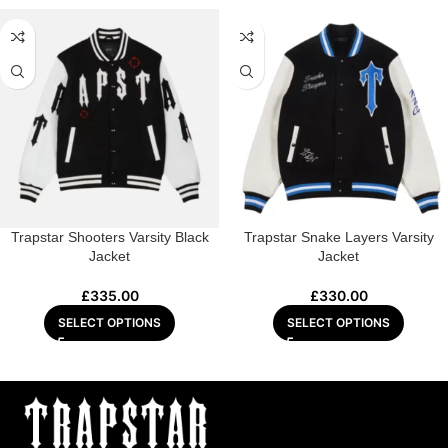
Trapstar Shooters Varsity Black
Trapstar Snake Layers Varsity
Jacket
Jacket
£
335.00
£
330.00
SELECT OPTIONS
SELECT OPTIONS