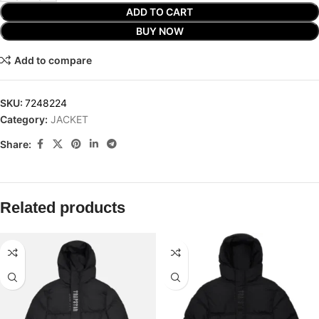
ADD TO CART
BUY NOW
Add to compare
SKU:
7248224
Category:
JACKET
Share:
Related products