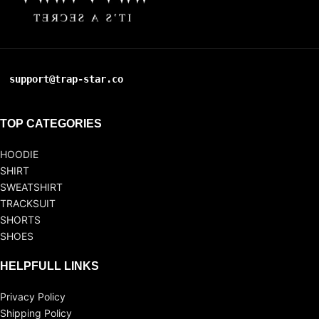
support@trap-star.co
TOP CATEGORIES
HOODIE
SHIRT
SWEATSHIRT
TRACKSUIT
SHORTS
SHOES
HELPFULL LINKS
Privacy Policy
Shipping Policy