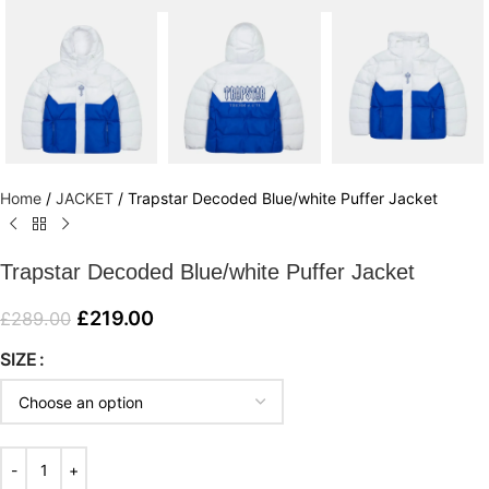
Home
/
JACKET
/
Trapstar Decoded Blue/white Puffer Jacket
Trapstar Decoded Blue/white Puffer Jacket
£
219.00
£
289.00
SIZE