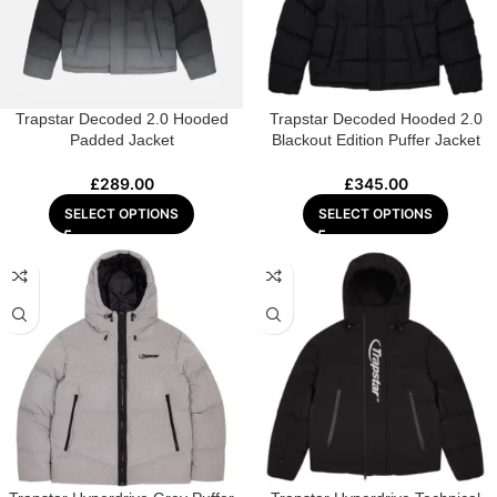
Trapstar Decoded 2.0 Hooded
Trapstar Decoded Hooded 2.0
Padded Jacket
Blackout Edition Puffer Jacket
£
289.00
£
345.00
SELECT OPTIONS
SELECT OPTIONS