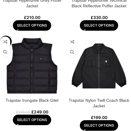
Trapstar Hyperdrive Grey Puffer
Trapstar Hyperdrive Technical
Jacket
Black Reflective Puffer Jacket
£
210.00
£
330.00
SELECT OPTIONS
SELECT OPTIONS
-22%
Trapstar Irongate Black Gilet
Trapstar Nylon Twill Coach Black
Jacket
£
249.00
£
319.00
£
199.00
SELECT OPTIONS
SELECT OPTIONS