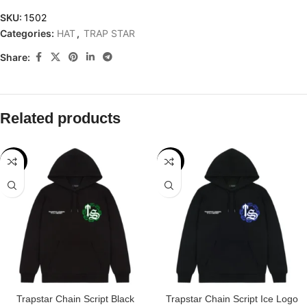
SKU:
1502
Categories:
HAT
,
TRAP STAR
Share:
Related products
-32%
-29%
Trapstar Chain Script Black
Trapstar Chain Script Ice Logo