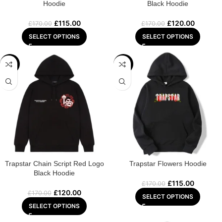
Hoodie
Black Hoodie
£
115.00
£
120.00
£
170.00
£
170.00
SELECT OPTIONS
SELECT OPTIONS
-29%
-32%
Trapstar Chain Script Red Logo
Trapstar Flowers Hoodie
Black Hoodie
£
115.00
£
170.00
£
120.00
£
170.00
SELECT OPTIONS
SELECT OPTIONS