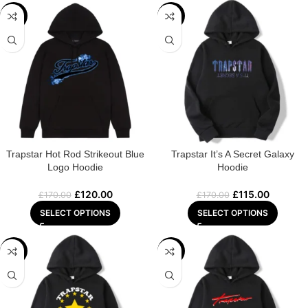
-29%
-32%
Trapstar Hot Rod Strikeout Blue
Trapstar It’s A Secret Galaxy
Logo Hoodie
Hoodie
£
120.00
£
115.00
£
170.00
£
170.00
SELECT OPTIONS
SELECT OPTIONS
-31%
-22%