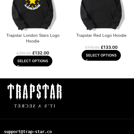
Trapstar London Stars Logo
Trapstar Red Logo Hoodie
Hoodie
£
133.00
£
170.00
£
132.00
£
190.00
SELECT OPTIONS
SELECT OPTIONS
support@trap-star.co