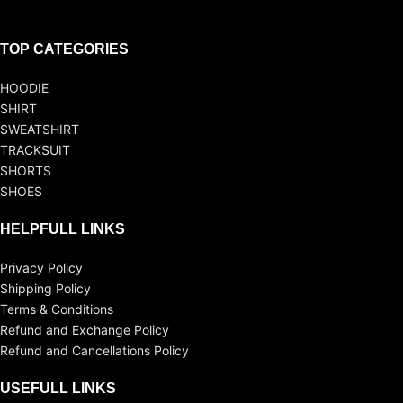
TOP CATEGORIES
HOODIE
SHIRT
SWEATSHIRT
TRACKSUIT
SHORTS
SHOES
HELPFULL LINKS
Privacy Policy
Shipping Policy
Terms & Conditions
Refund and Exchange Policy
Refund and Cancellations Policy
USEFULL LINKS