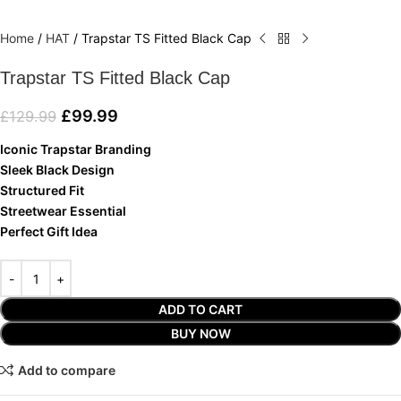
Home
/
HAT
/
Trapstar TS Fitted Black Cap
Trapstar TS Fitted Black Cap
£
99.99
£
129.99
Iconic Trapstar Branding
Sleek Black Design
Structured Fit
Streetwear Essential
Perfect Gift Idea
ADD TO CART
BUY NOW
Add to compare