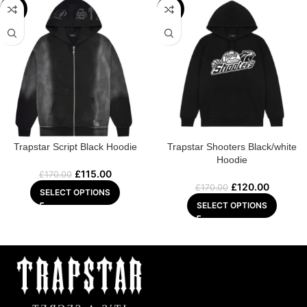
-32%
-29%
Trapstar Script Black Hoodie
Trapstar Shooters Black/white
Hoodie
£
115.00
£
170.00
£
120.00
£
170.00
SELECT OPTIONS
SELECT OPTIONS