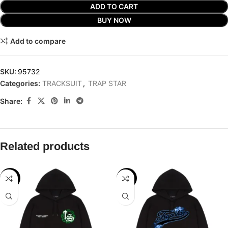
ADD TO CART
BUY NOW
Add to compare
SKU:
95732
Categories:
TRACKSUIT
,
TRAP STAR
Share:
Related products
-32%
-29%