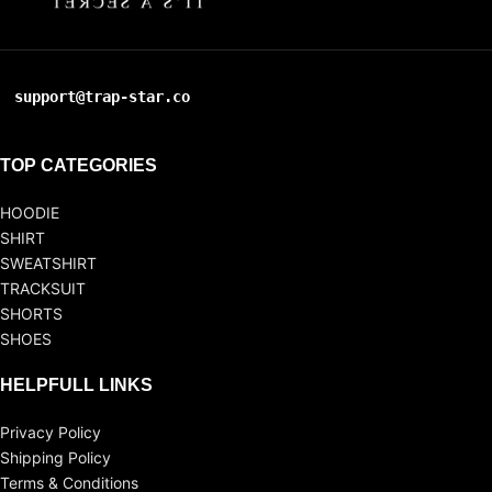
support@trap-star.co
TOP CATEGORIES
HOODIE
SHIRT
SWEATSHIRT
TRACKSUIT
SHORTS
SHOES
HELPFULL LINKS
Privacy Policy
Shipping Policy
Terms & Conditions