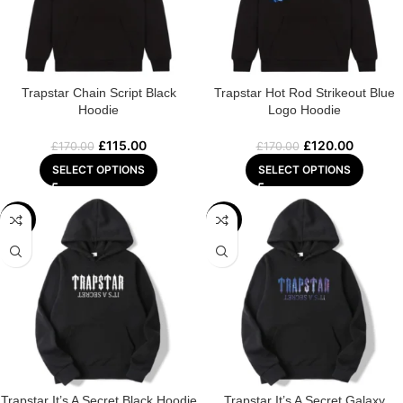
Trapstar Chain Script Black
Trapstar Hot Rod Strikeout Blue
Hoodie
Logo Hoodie
£
115.00
£
120.00
£
170.00
£
170.00
SELECT OPTIONS
SELECT OPTIONS
-29%
-32%
Trapstar It’s A Secret Black Hoodie
Trapstar It’s A Secret Galaxy