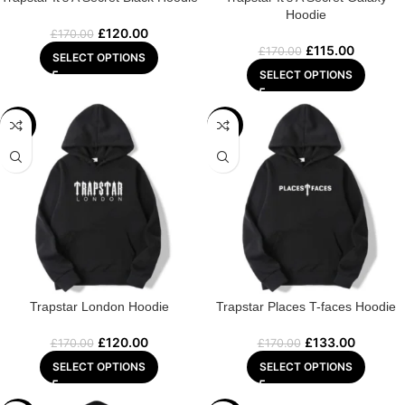
Hoodie
£
120.00
£
170.00
£
115.00
£
170.00
SELECT OPTIONS
SELECT OPTIONS
-29%
-22%
Trapstar London Hoodie
Trapstar Places T-faces Hoodie
£
120.00
£
133.00
£
170.00
£
170.00
SELECT OPTIONS
SELECT OPTIONS