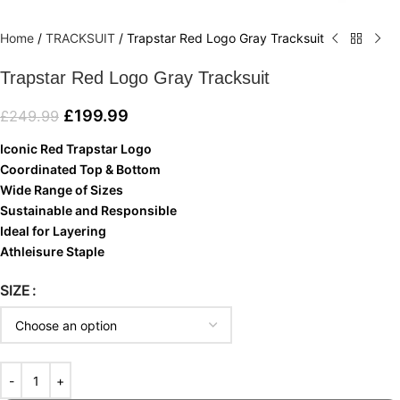
Home
/
TRACKSUIT
/
Trapstar Red Logo Gray Tracksuit
Trapstar Red Logo Gray Tracksuit
£
199.99
£
249.99
Iconic Red Trapstar Logo
Coordinated Top & Bottom
Wide Range of Sizes
Sustainable and Responsible
Ideal for Layering
Athleisure Staple
SIZE