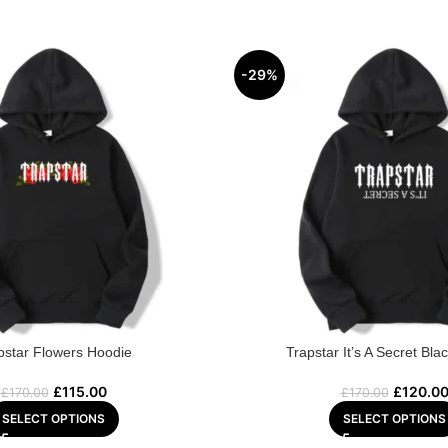
-29%
pstar Flowers Hoodie
Trapstar It’s A Secret Bla
£
115.00
£
120.0
£
170.00
£
170.00
SELECT OPTIONS
SELECT OPTIONS