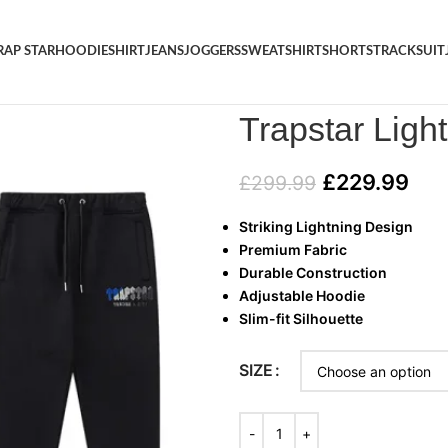
RAP STAR
HOODIE
SHIRT
JEANS
JOGGERS
SWEATSHIRT
SHORTS
TRACKSUIT
Home
/
TRACKSUIT
/
Trapstar L
Trapstar Ligh
£
229.99
£
299.99
Striking Lightning Design
Premium Fabric
Durable Construction
Adjustable Hoodie
Slim-fit Silhouette
SIZE