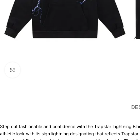
Click to enlarge
DE
Step out fashionable and confidence with the Trapstar Lightning Blac
athletic look with its sign lightning designating that reflects Trapst