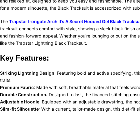
and relaxed fit, designed to keep you easy and fashionable. The alte
for a modern silhouette, the Black Tracksuit is accessorized with sub
The
Trapstar Irongate Arch It’s A Secret Hooded Gel Black Tracksu
tracksuit connects comfort with style, showing a sleek black finish 
and fashion-forward appeal. Whether you’re lounging or out on the str
like the Trapstar Lightning Black Tracksuit.
Key Features:
Striking Lightning Design
: Featuring bold and active specifying, thi
traits.
Premium Fabric
: Made with soft, breathable material that feels wonde
Durable Construction
: Designed to last, the financed stitching ens
Adjustable Hoodie
: Equipped with an adjustable drawstring, the ho
Slim-fit Silhouette
: With a current, tailor-made design, this diet-fit