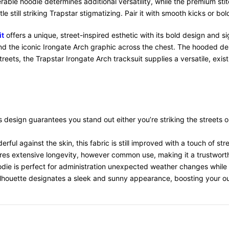
rable hoodie determines additional versatility, while the premium sti
tle still striking Trapstar stigmatizing. Pair it with smooth kicks or
it
offers a unique, street-inspired esthetic with its bold design and s
and the iconic Irongate Arch graphic across the chest. The hooded des
eets, the Trapstar Irongate Arch tracksuit supplies a versatile, exis
s design guarantees you stand out either you’re striking the streets o
rful against the skin, this fabric is still improved with a touch of st
ures extensive longevity, however common use, making it a trustworth
odie is perfect for administration unexpected weather changes while 
 silhouette designates a sleek and sunny appearance, boosting your out