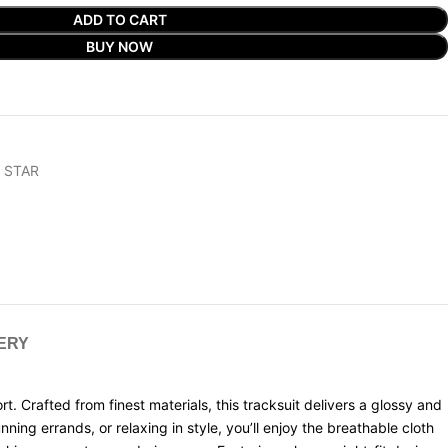
ADD TO CART
BUY NOW
 STAR
VERY
. Crafted from finest materials, this tracksuit delivers a glossy and
ning errands, or relaxing in style, you’ll enjoy the breathable cloth