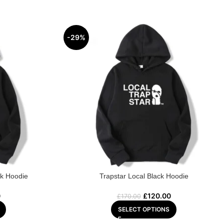
-29%
ck Hoodie
Trapstar Local Black Hoodie
0
£
120.00
£
170.00
SELECT OPTIONS