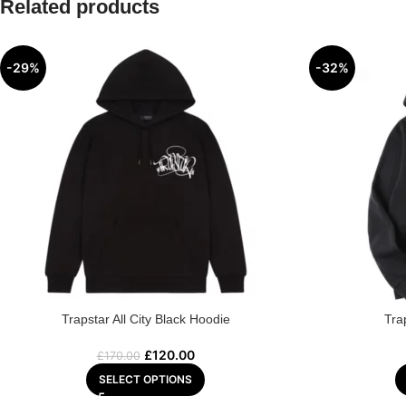
Related products
-29%
-32%
Trapstar All City Black Hoodie
Tra
£
120.00
£
170.00
SELECT OPTIONS