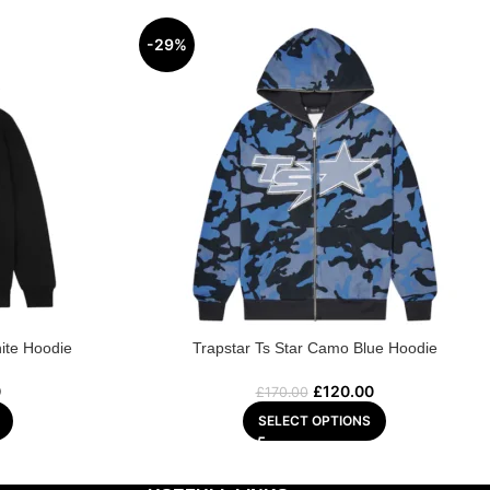
-29%
ite Hoodie
Trapstar Ts Star Camo Blue Hoodie
0
£
120.00
£
170.00
SELECT OPTIONS