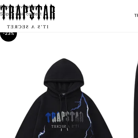
Skip to navigation
Skip to main content
T
-23%