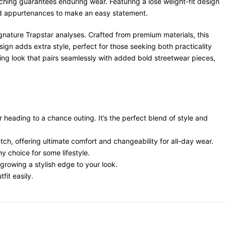
tching guarantees enduring wear. Featuring a lose weight-fit design
 bold appurtenances to make an easy statement.
ignature Trapstar analyses. Crafted from premium materials, this
ign adds extra style, perfect for those seeking both practicality
ting look that pairs seamlessly with added bold streetwear pieces,
r heading to a chance outing. It’s the perfect blend of style and
retch, offering ultimate comfort and changeability for all-day wear.
y choice for some lifestyle.
growing a stylish edge to your look.
fit easily.