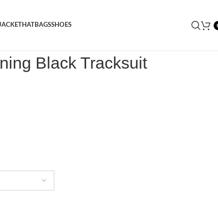
JACKET
HAT
BAGS
SHOES
ightning Black Tracksuit
tning Black Tracksuit