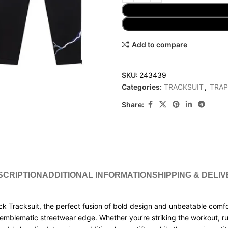
Add to compare
SKU:
243439
Categories:
TRACKSUIT
,
TRAP
Share:
SCRIPTION
ADDITIONAL INFORMATION
SHIPPING & DELI
k Tracksuit, the perfect fusion of bold design and unbeatable comfort
ar emblematic streetwear edge. Whether you’re striking the workout, run