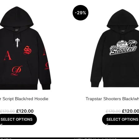
-29%
r Script Black/red Hoodie
Trapstar Shooters Black/wh
£
120.00
£
120.0
£
170.00
£
170.00
SELECT OPTIONS
SELECT OPTIONS