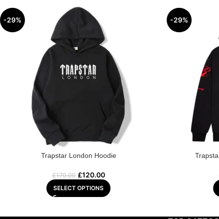
-29%
-29%
Trapstar London Hoodie
Trapsta
£
120.00
£
170.00
SELECT OPTIONS