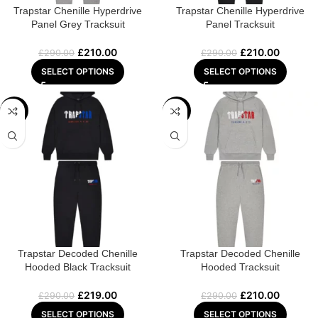
Trapstar Chenille Hyperdrive
Trapstar Chenille Hyperdrive
Panel Grey Tracksuit
Panel Tracksuit
£
210.00
£
210.00
£
290.00
£
290.00
SELECT OPTIONS
SELECT OPTIONS
-24%
-28%
Trapstar Decoded Chenille
Trapstar Decoded Chenille
Hooded Black Tracksuit
Hooded Tracksuit
£
219.00
£
210.00
£
290.00
£
290.00
SELECT OPTIONS
SELECT OPTIONS