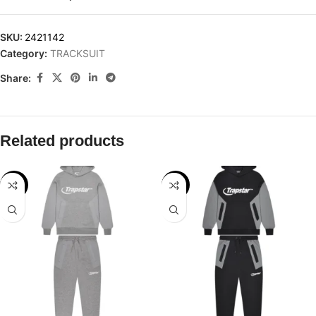
SKU:
2421142
Category:
TRACKSUIT
Share:
Related products
-28%
-28%