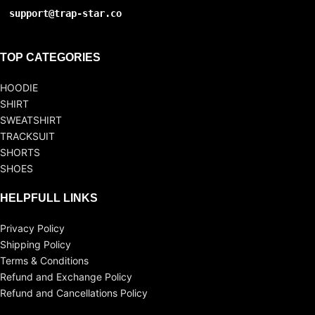
support@trap-star.co
TOP CATEGORIES
HOODIE
SHIRT
SWEATSHIRT
TRACKSUIT
SHORTS
SHOES
HELPFULL LINKS
Privacy Policy
Shipping Policy
Terms & Conditions
Refund and Exchange Policy
Refund and Cancellations Policy