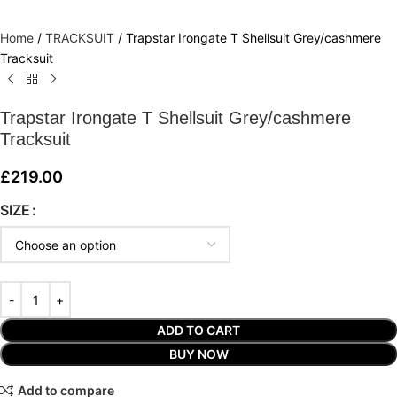
Home
/
TRACKSUIT
/
Trapstar Irongate T Shellsuit Grey/cashmere
Tracksuit
Trapstar Irongate T Shellsuit Grey/cashmere
Tracksuit
£
219.00
SIZE
ADD TO CART
BUY NOW
Add to compare