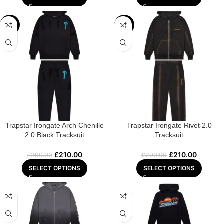
-28%
-28%
Trapstar Irongate Arch Chenille
Trapstar Irongate Rivet 2.0
2.0 Black Tracksuit
Tracksuit
£
210.00
£
210.00
£
290.00
£
290.00
SELECT OPTIONS
SELECT OPTIONS