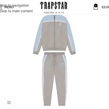
Skip to navigation
0
MENU
£
0.0
Skip to main content
Click to enlarge