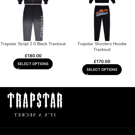
Trapstar Script 2.0 Black Tracksuit
Trapstar Shooters Hoodie
Tracksuit
£
180.00
£
170.00
SELECT OPTIONS
SELECT OPTIONS