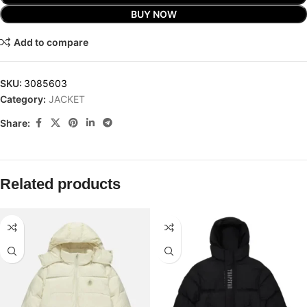
BUY NOW
Add to compare
SKU:
3085603
Category:
JACKET
Share:
Related products