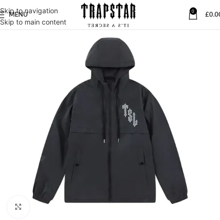
Skip to navigation
0
MENU
£
0.0
Skip to main content
Click to enlarge