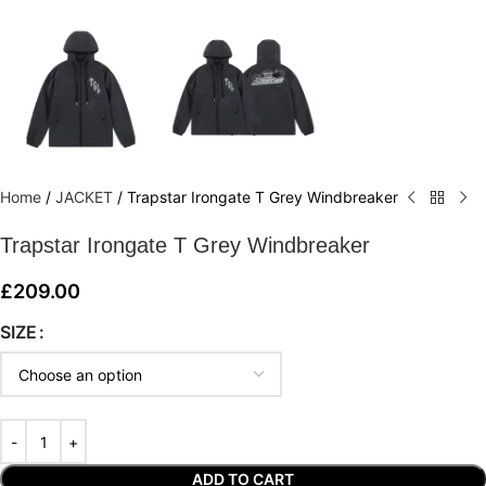
Home
/
JACKET
/
Trapstar Irongate T Grey Windbreaker
Trapstar Irongate T Grey Windbreaker
£
209.00
SIZE
ADD TO CART