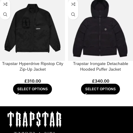
Trapstar Hyperdrive Ripstop City
Trapstar Irongate Detachable
Zip-Up Jacket
Hooded Puffer Jacket
£
310.00
£
340.00
SELECT OPTIONS
SELECT OPTIONS