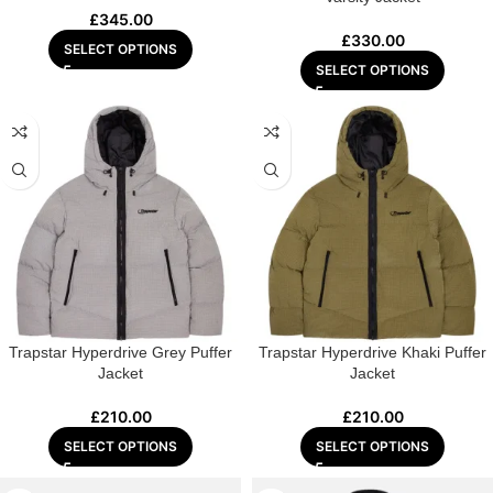
£
345.00
£
330.00
SELECT OPTIONS
SELECT OPTIONS
Trapstar Hyperdrive Grey Puffer
Trapstar Hyperdrive Khaki Puffer
Jacket
Jacket
£
210.00
£
210.00
SELECT OPTIONS
SELECT OPTIONS