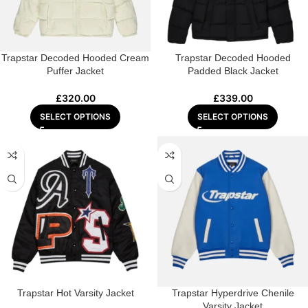
Trapstar Decoded Hooded Cream
Trapstar Decoded Hooded
Puffer Jacket
Padded Black Jacket
£
320.00
£
339.00
SELECT OPTIONS
SELECT OPTIONS
Trapstar Hot Varsity Jacket
Trapstar Hyperdrive Chenile
Varsity Jacket