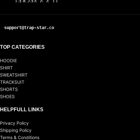
support@trap-star.co
TOP CATEGORIES
HOODIE
SHIRT
SWEATSHIRT
TRACKSUIT
SHORTS
SHOES
HELPFULL LINKS
Privacy Policy
Shipping Policy
Terms & Conditions