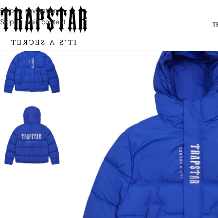
Skip to navigation
Skip to main content
T