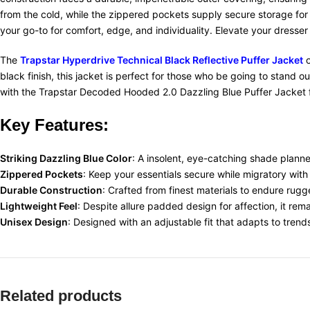
from the cold, while the zippered pockets supply secure storage for
your go-to for comfort, edge, and individuality. Elevate your dresser
The
Trapstar Hyperdrive Technical Black Reflective Puffer Jacket
o
black finish, this jacket is perfect for those who be going to stand o
with the Trapstar Decoded Hooded 2.0 Dazzling Blue Puffer Jacket fo
Key
Features:
Striking Dazzling Blue Color
: A insolent, eye-catching shade planne
Zippered Pockets
: Keep your essentials secure while migratory with
Durable Construction
:
Crafted from finest materials to endure rugge
Lightweight Feel
:
Despite allure padded design for affection, it rem
Unisex Design
:
Designed with an adjustable fit that adapts to trend
Related products