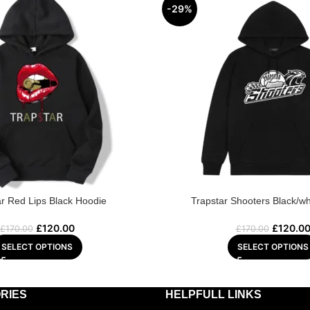
-29%
ar Red Lips Black Hoodie
Trapstar Shooters Black/wh
£
120.00
£
120.0
£
170.00
£
170.00
SELECT OPTIONS
SELECT OPTIONS
RIES
HELPFULL LINKS