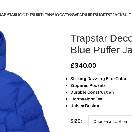
RAP STAR
HOODIE
SHIRT
JEANS
JOGGERS
SWEATSHIRT
SHORTS
TRACKSUIT
Home
/
TRAP STAR
/
Trapstar 
Trapstar Dec
Blue Puffer J
£
340.00
Striking Dazzling Blue Color
Zippered Pockets
Durable Construction
Lightweight Feel
Unisex Design
SIZE