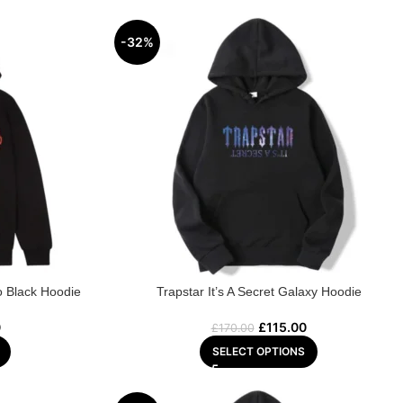
-32%
o Black Hoodie
Trapstar It’s A Secret Galaxy Hoodie
0
£
115.00
£
170.00
SELECT OPTIONS