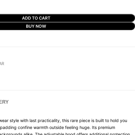
ADD TO CART
BUY NOW
AR
VERY
tyle with last practicality, this rare piece is built to hold you
e padding confine warmth outside feeling huge. Its premium
ckgrounds alike. The adjustable hood offers additional protection