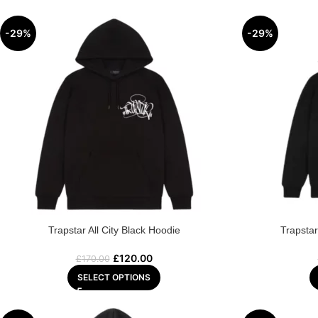
-29%
-29%
Trapstar All City Black Hoodie
Trapsta
£
120.00
£
170.00
SELECT OPTIONS