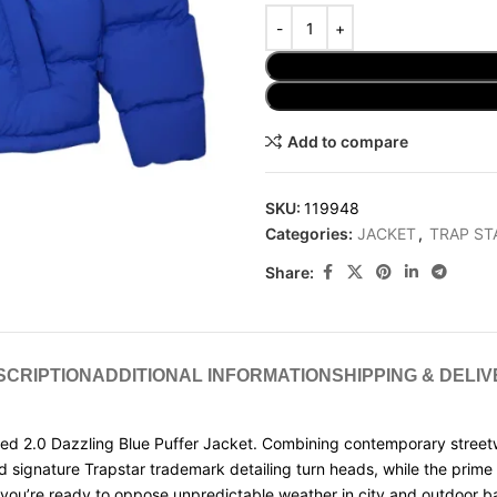
Add to compare
SKU:
119948
Categories:
JACKET
,
TRAP ST
Share:
SCRIPTION
ADDITIONAL INFORMATION
SHIPPING & DELI
2.0 Dazzling Blue Puffer Jacket. Combining contemporary streetwear s
nd signature Trapstar trademark detailing turn heads, while the prim
 you’re ready to oppose unpredictable weather in city and outdoor ba