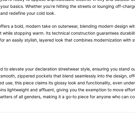
 your basics. Whether you’re hitting the streets or lounging off-cha
 and redefine your cold look.
ffers a bold, modern take on outerwear, blending modern design with 
ut while stopping warm. Its technical construction guarantees durabilit
r an easily stylish, layered look that combines modernization with s
d to elevate your declaration streetwear style, ensuring you stand ou
 smooth, zippered pockets that blend seamlessly into the design, offe
d use, this piece claims its glossy look and functionality, even unde
ains lightweight and affluent, giving you the exemption to move effort
setters of all genders, making it a go-to piece for anyone who can c