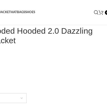
JACKET
HAT
BAGS
SHOES
Decoded Hooded 2.0 Dazzling Blue Puffer Jacket
oded Hooded 2.0 Dazzling
acket