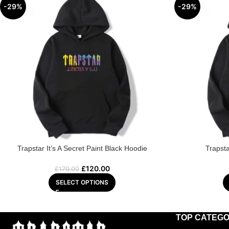
-29%
-29%
Trapstar It’s A Secret Paint Black Hoodie
Trapst
£
120.00
£
170.00
SELECT OPTIONS
TOP CATEGO