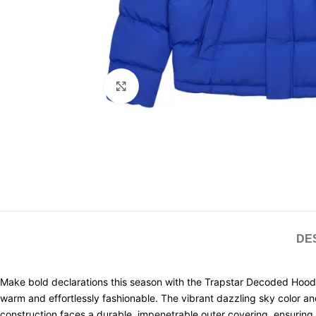
Click to enlarge
DE
Make bold declarations this season with the Trapstar Decoded Hooded 
warm and effortlessly fashionable. The vibrant dazzling sky color a
construction faces a durable, impenetrable outer covering, ensuring