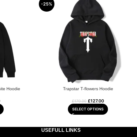
-25%
ite Hoodie
Trapstar T-flowers Hoodie
0
£
127.00
£
170.00
SELECT OPTIONS
USEFULL LINKS