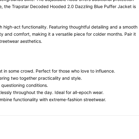
rge, the Trapstar Decoded Hooded 2.0 Dazzling Blue Puffer Jacket is
high-act functionality. Featuring thoughtful detailing and a smooth
y and comfort, making it a versatile piece for colder months. Pair it
treetwear aesthetics.
t in some crowd. Perfect for those who love to influence.
ring two together practicality and style.
r questioning conditions.
lessly throughout the day. Ideal for all-epoch wear.
ombine functionality with extreme-fashion streetwear.