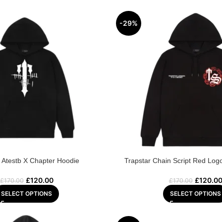
-29%
r Atestb X Chapter Hoodie
Trapstar Chain Script Red Log
£
120.00
£
120.0
£
170.00
£
170.00
SELECT OPTIONS
SELECT OPTIONS