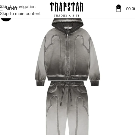
Skip to navigation
0
MENU
£
0.0
Skip to main content
-6%