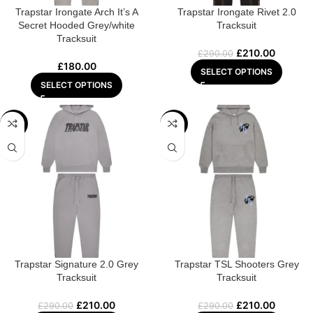
Trapstar Irongate Arch It’s A
Trapstar Irongate Rivet 2.0
Secret Hooded Grey/white
Tracksuit
Tracksuit
£
210.00
£
290.00
£
180.00
SELECT OPTIONS
SELECT OPTIONS
-28%
-28%
Trapstar Signature 2.0 Grey
Trapstar TSL Shooters Grey
Tracksuit
Tracksuit
£
210.00
£
210.00
£
290.00
£
290.00