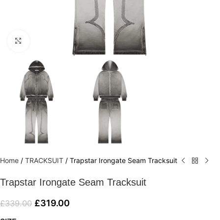
Click to enlarge
Home
/
TRACKSUIT
/
Trapstar Irongate Seam Tracksuit
Trapstar Irongate Seam Tracksuit
£
319.00
£
339.00