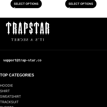
SELECT OPTIONS
SELECT OPTIONS
support@trap-star.co
TOP CATEGORIES
HOODIE
SHIRT
SWEATSHIRT
TRACKSUIT