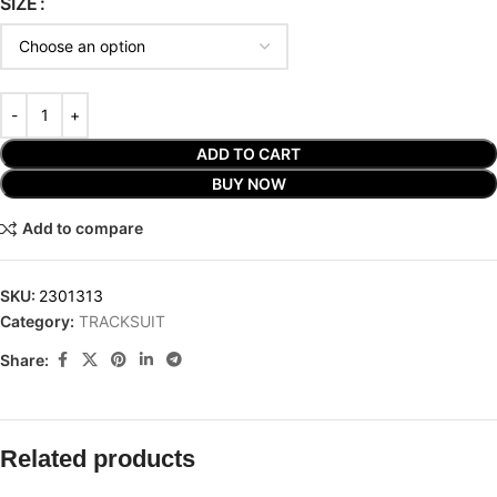
SIZE
ADD TO CART
BUY NOW
Add to compare
SKU:
2301313
Category:
TRACKSUIT
Share:
Related products