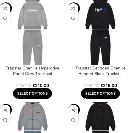
-28%
-24%
Trapstar Chenille Hyperdrive
Trapstar Decoded Chenille
Panel Grey Tracksuit
Hooded Black Tracksuit
£
210.00
£
219.00
£
290.00
£
290.00
SELECT OPTIONS
SELECT OPTIONS
-28%
-25%