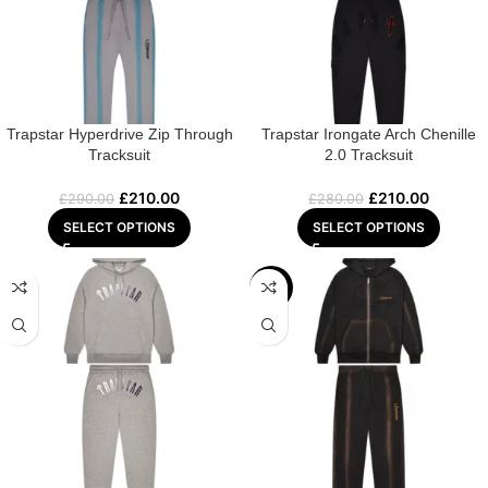
Trapstar Hyperdrive Zip Through
Trapstar Irongate Arch Chenille
Tracksuit
2.0 Tracksuit
£
210.00
£
210.00
£
290.00
£
280.00
SELECT OPTIONS
SELECT OPTIONS
-28%