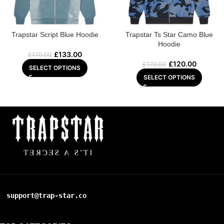
Trapstar Script Blue Hoodie
Trapstar Ts Star Camo Blue
Hoodie
£
133.00
£
170.00
£
120.00
£
170.00
SELECT OPTIONS
SELECT OPTIONS
support@trap-star.co