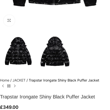
Click to enlarge
Home
/
JACKET
/
Trapstar Irongate Shiny Black Puffer Jacket
Trapstar Irongate Shiny Black Puffer Jacket
£
349.00