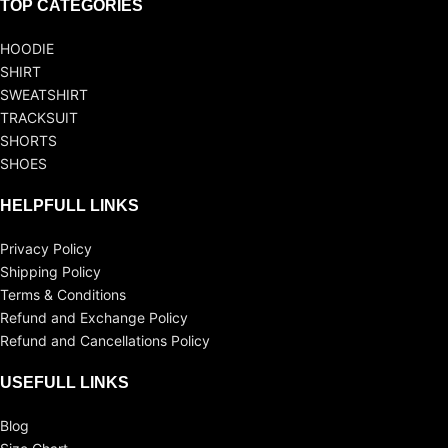
TOP CATEGORIES
HOODIE
SHIRT
SWEATSHIRT
TRACKSUIT
SHORTS
SHOES
HELPFULL LINKS
Privacy Policy
Shipping Policy
Terms & Conditions
Refund and Exchange Policy
Refund and Cancellations Policy
USEFULL LINKS
Blog