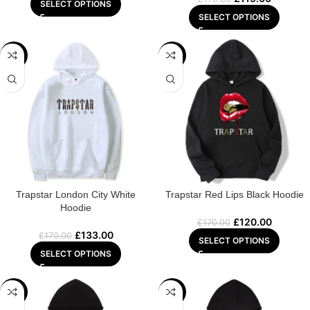
SELECT OPTIONS
SELECT OPTIONS
-22%
-29%
Trapstar London City White
Trapstar Red Lips Black Hoodie
Hoodie
£
120.00
£
170.00
£
133.00
£
170.00
SELECT OPTIONS
SELECT OPTIONS
-22%
-29%