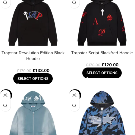
Trapstar Revolution Edition Black
Trapstar Script Black/red Hoodie
Hoodie
£
120.00
£
170.00
£
133.00
£
170.00
SELECT OPTIONS
SELECT OPTIONS
-22%
-29%