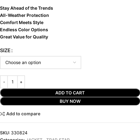
Stay Ahead of the Trends
All-Weather Protection
Comfort Meets Style
Endless Color Options
Great Value for Quality
SIZE
ADD TO CART
BUY NOW
Add to compare
SKU:
330824
Categories:
JACKET
,
TRAP STAR