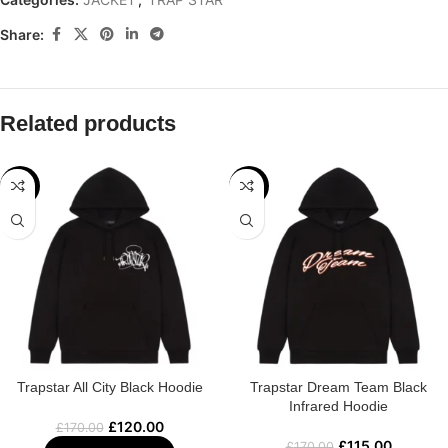
Share:
Related products
-29%
-32%
Trapstar All City Black Hoodie
Trapstar Dream Team Black
Infrared Hoodie
£
120.00
£
170.00
£
115.00
£
170.00