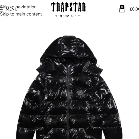
Skip to navigation
0
MENU
£
0.0
Skip to main content