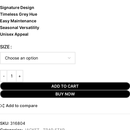
Signature Design
Timeless Grey Hue
Easy Maintenance
Seasonal Versatility
Unisex Appeal
SIZE
ADD TO CART
BUY NOW
Add to compare
SKU:
316804
Categories:
JACKET
,
TRAP STAR