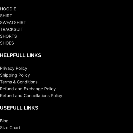
HOODIE
SHIRT
SWEATSHIRT
TRACKSUIT
SHORTS
SHOES
HELPFULL LINKS
Privacy Policy
Shipping Policy
Terms & Conditions
Refund and Exchange Policy
Refund and Cancellations Policy
USEFULL LINKS
Blog
Size Chart