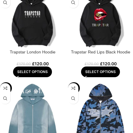
Trapstar London Hoodie
Trapstar Red Lips Black Hoodie
£
120.00
£
120.00
£
170.00
£
170.00
SELECT OPTIONS
SELECT OPTIONS
-22%
-29%