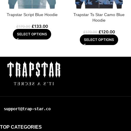
Trapstar Script Blue Hoodie
Trapstar Ts Star Camo Blue
Hoodie
£
133.00
£
170.00
£
120.00
£
170.00
SELECT OPTIONS
SELECT OPTIONS
support@trap-star.co
TOP CATEGORIES