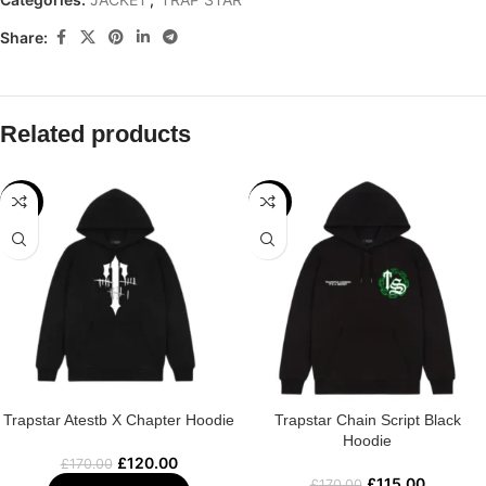
Share:
Related products
-29%
-32%
Trapstar Atestb X Chapter Hoodie
Trapstar Chain Script Black
Hoodie
£
120.00
£
170.00
£
115.00
£
170.00