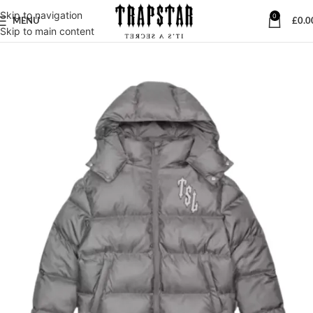
Skip to navigation
0
MENU
£
0.0
Skip to main content