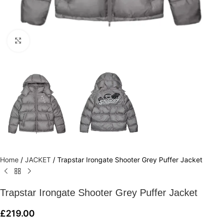
Click to enlarge
Home
/
JACKET
/
Trapstar Irongate Shooter Grey Puffer Jacket
Trapstar Irongate Shooter Grey Puffer Jacket
£
219.00