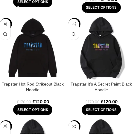
SELECT OPTIONS
SELECT OPTIONS
-29%
-29%
Trapstar Hot Rod Strikeout Black
Trapstar It’s A Secret Paint Black
Hoodie
Hoodie
£
120.00
£
120.00
£
170.00
£
170.00
SELECT OPTIONS
SELECT OPTIONS
-29%
-29%