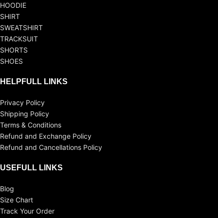
HOODIE
SHIRT
SWEATSHIRT
TRACKSUIT
SHORTS
SHOES
HELPFULL LINKS
Privacy Policy
Shipping Policy
Terms & Conditions
Refund and Exchange Policy
Refund and Cancellations Policy
USEFULL LINKS
Blog
Size Chart
Track Your Order