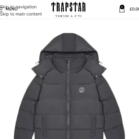
Skip to navigation
0
MENU
£
0.0
Skip to main content