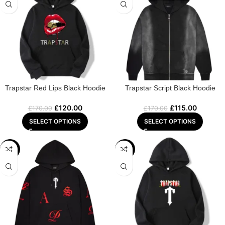
Trapstar Red Lips Black Hoodie
Trapstar Script Black Hoodie
£
120.00
£
115.00
£
170.00
£
170.00
SELECT OPTIONS
SELECT OPTIONS
-29%
-25%