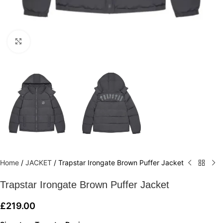
Click to enlarge
Home
/
JACKET
/
Trapstar Irongate Brown Puffer Jacket
Trapstar Irongate Brown Puffer Jacket
£
219.00