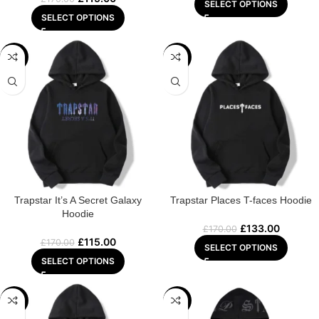
SELECT OPTIONS
SELECT OPTIONS
-32%
-22%
Trapstar It’s A Secret Galaxy
Trapstar Places T-faces Hoodie
Hoodie
£
133.00
£
170.00
£
115.00
£
170.00
SELECT OPTIONS
SELECT OPTIONS
-29%
-32%