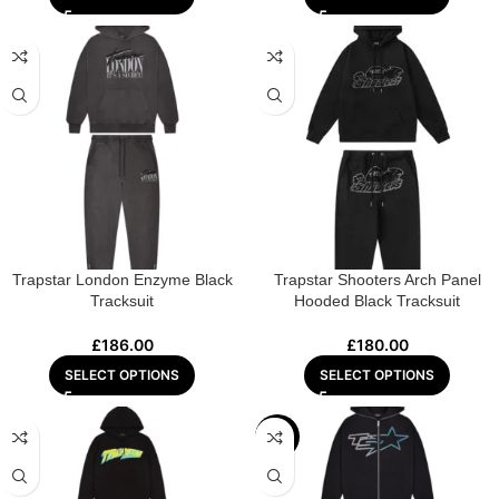
Trapstar London Enzyme Black
Trapstar Shooters Arch Panel
Tracksuit
Hooded Black Tracksuit
£
186.00
£
180.00
SELECT OPTIONS
SELECT OPTIONS
-28%