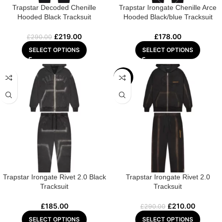
Trapstar Decoded Chenille
Trapstar Irongate Chenille Arce
Hooded Black Tracksuit
Hooded Black/blue Tracksuit
£
219.00
£
178.00
£
290.00
SELECT OPTIONS
SELECT OPTIONS
-28%
Trapstar Irongate Rivet 2.0 Black
Trapstar Irongate Rivet 2.0
Tracksuit
Tracksuit
£
185.00
£
210.00
£
290.00
SELECT OPTIONS
SELECT OPTIONS