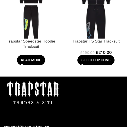
Trapstar Speedster Hoodie
Trapstar TS Star Tracksuit
Tracksuit
£
210.00
£
290.00
READ MORE
SELECT OPTIONS