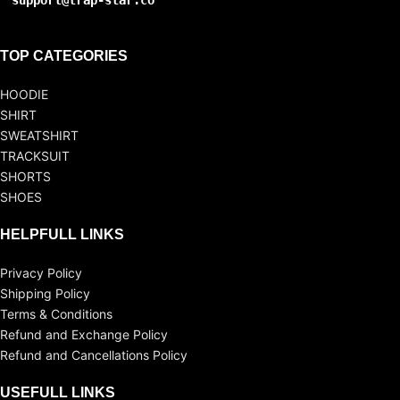
support@trap-star.co
TOP CATEGORIES
HOODIE
SHIRT
SWEATSHIRT
TRACKSUIT
SHORTS
SHOES
HELPFULL LINKS
Privacy Policy
Shipping Policy
Terms & Conditions
Refund and Exchange Policy
Refund and Cancellations Policy
USEFULL LINKS