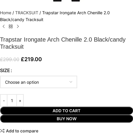
Home
/
TRACKSUIT
/
Trapstar Irongate Arch Chenille 2.0
Black/candy Tracksuit
Trapstar Irongate Arch Chenille 2.0 Black/candy
Tracksuit
£
219.00
£
299.00
SIZE
ADD TO CART
BUY NOW
Add to compare