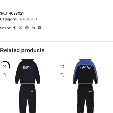
SKU:
4098021
Category:
TRACKSUIT
Share:
Related products
-24%