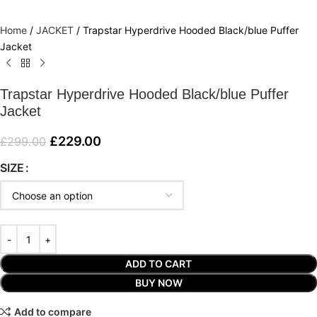
Home
/
JACKET
/
Trapstar Hyperdrive Hooded Black/blue Puffer
Jacket
Trapstar Hyperdrive Hooded Black/blue Puffer
Jacket
£
229.00
£
299.00
SIZE
ADD TO CART
BUY NOW
Add to compare