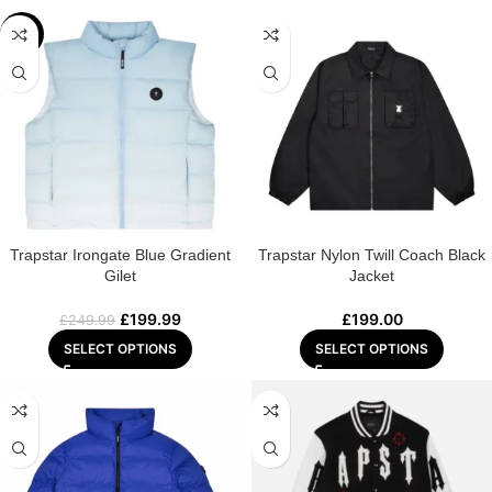
-20%
Trapstar Irongate Blue Gradient
Trapstar Nylon Twill Coach Black
Gilet
Jacket
£
199.99
£
199.00
£
249.99
SELECT OPTIONS
SELECT OPTIONS