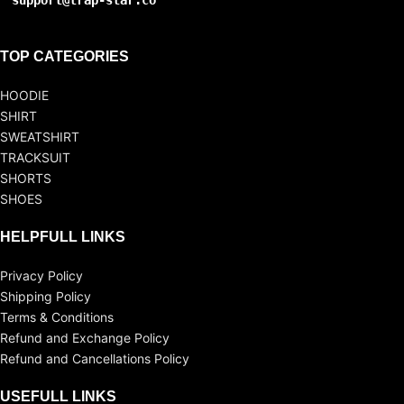
support@trap-star.co
TOP CATEGORIES
HOODIE
SHIRT
SWEATSHIRT
TRACKSUIT
SHORTS
SHOES
HELPFULL LINKS
Privacy Policy
Shipping Policy
Terms & Conditions
Refund and Exchange Policy
Refund and Cancellations Policy
USEFULL LINKS