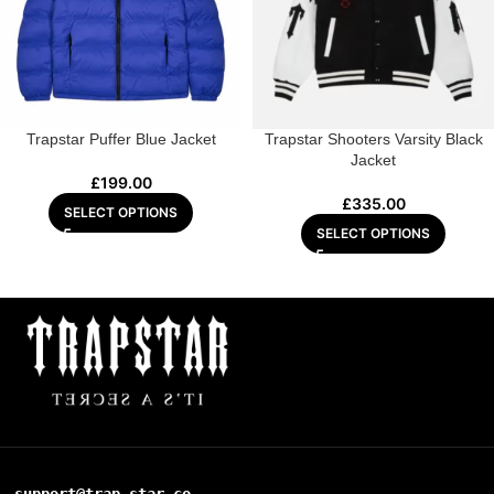
Trapstar Puffer Blue Jacket
Trapstar Shooters Varsity Black
Jacket
£
199.00
£
335.00
SELECT OPTIONS
SELECT OPTIONS