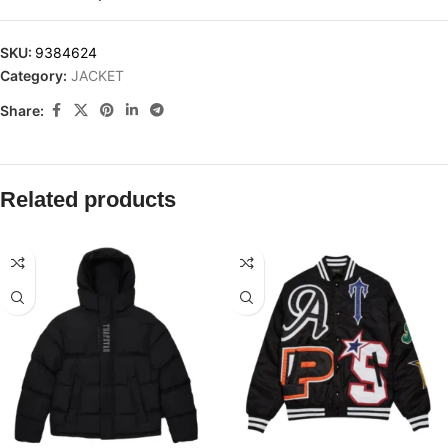
SKU:
9384624
Category:
JACKET
Share:
Related products