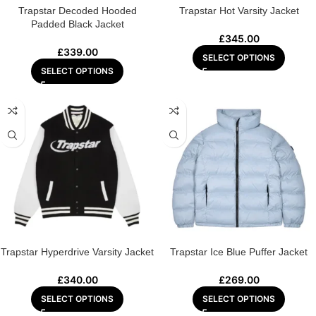
Trapstar Decoded Hooded
Trapstar Hot Varsity Jacket
Padded Black Jacket
£
345.00
£
339.00
SELECT OPTIONS
SELECT OPTIONS
Trapstar Hyperdrive Varsity Jacket
Trapstar Ice Blue Puffer Jacket
£
340.00
£
269.00
SELECT OPTIONS
SELECT OPTIONS