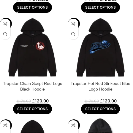
SELECT OPTIONS
SELECT OPTIONS
-29%
-29%
Trapstar Chain Script Red Logo
Trapstar Hot Rod Strikeout Blue
Black Hoodie
Logo Hoodie
£
120.00
£
120.00
£
170.00
£
170.00
SELECT OPTIONS
SELECT OPTIONS
-29%
-22%