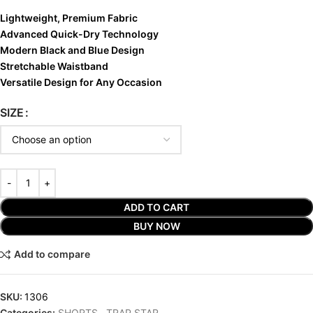
Lightweight, Premium Fabric
Advanced Quick-Dry Technology
Modern Black and Blue Design
Stretchable Waistband
Versatile Design for Any Occasion
SIZE
ADD TO CART
BUY NOW
Add to compare
SKU:
1306
Categories:
SHORTS
,
TRAP STAR