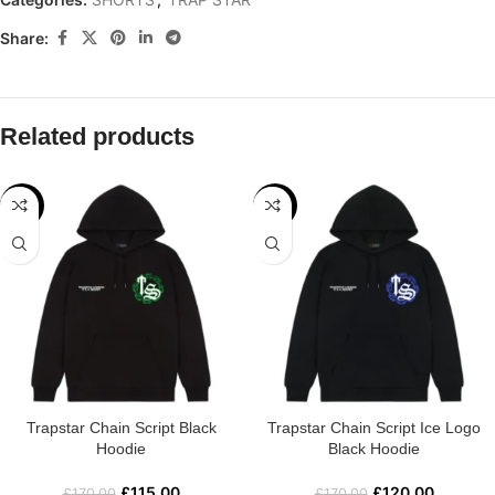
Share:
Related products
-32%
-29%
Trapstar Chain Script Black
Trapstar Chain Script Ice Logo
Hoodie
Black Hoodie
£
115.00
£
120.00
£
170.00
£
170.00