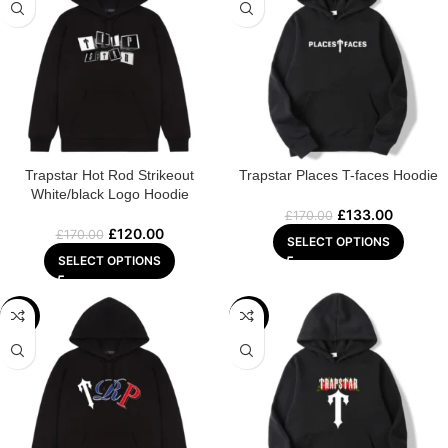
Trapstar Hot Rod Strikeout
Trapstar Places T-faces Hoodie
White/black Logo Hoodie
£
133.00
£
170.00
£
120.00
£
170.00
SELECT OPTIONS
SELECT OPTIONS
-22%
-25%