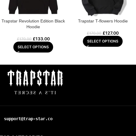
Trapstar Revolution Edition Black
Trapstar T-flowers Hoodie
Hoodie
£
127.00
£
170.00
£
133.00
£
170.00
SELECT OPTIONS
SELECT OPTIONS
support@trap-star.co