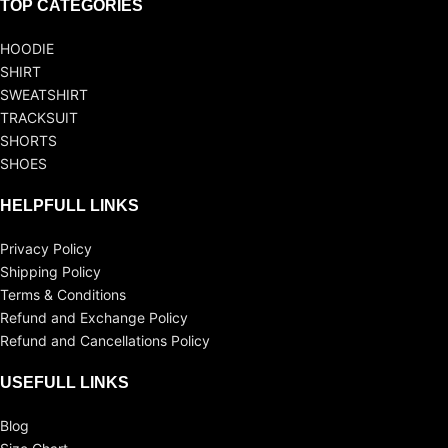
TOP CATEGORIES
HOODIE
SHIRT
SWEATSHIRT
TRACKSUIT
SHORTS
SHOES
HELPFULL LINKS
Privacy Policy
Shipping Policy
Terms & Conditions
Refund and Exchange Policy
Refund and Cancellations Policy
USEFULL LINKS
Blog