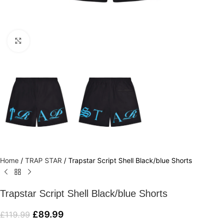
Click to enlarge
Home
/
TRAP STAR
/
Trapstar Script Shell Black/blue Shorts
Trapstar Script Shell Black/blue Shorts
£
89.99
£
119.99