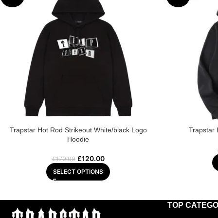
Trapstar Hot Rod Strikeout White/black Logo
Trapstar
Hoodie
£
120.00
£
170.00
SELECT OPTIONS
TOP CATEGO