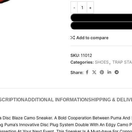
Add to compare
SKU:
11012
Categories:
SHOES
,
TRAP STA
Share:
SCRIPTION
ADDITIONAL INFORMATION
SHIPPING & DELI
 Disc Blaze Camo Sneaker. A Bold Cooperation Between Puma And St
ng Puma’s Innovative Disc Plug System Double With An Edgy Camo Pat
ssertion At Your Next Event, This Sneaker Is A Must-have For Conno