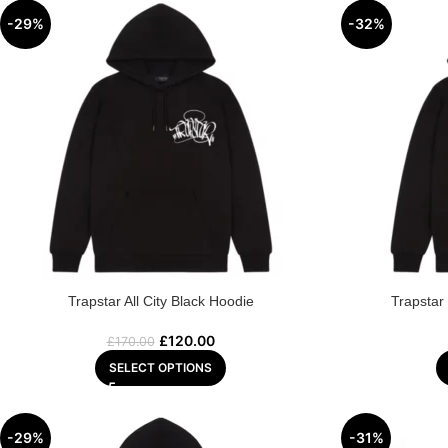
-29%
-32%
Trapstar All City Black Hoodie
Trapstar
£
120.00
£
170.00
SELECT OPTIONS
-29%
-31%