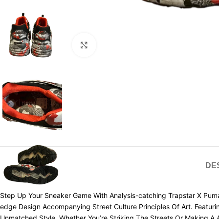
Click to enlarge
DE
Step Up Your Sneaker Game With Analysis-catching Trapstar X Puma
edge Design Accompanying Street Culture Principles Of Art. Featuri
Unmatched Style. Whether You’re Striking The Streets Or Making A A