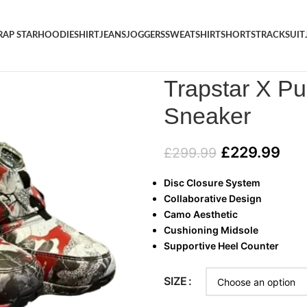
RAP STAR
HOODIE
SHIRT
JEANS
JOGGERS
SWEATSHIRT
SHORTS
TRACKSUIT
Home
/
SHOES
/
Trapstar X Pu
Trapstar X P
Sneaker
£
229.99
£
299.99
Disc Closure System
Collaborative Design
Camo Aesthetic
Cushioning Midsole
Supportive Heel Counter
SIZE