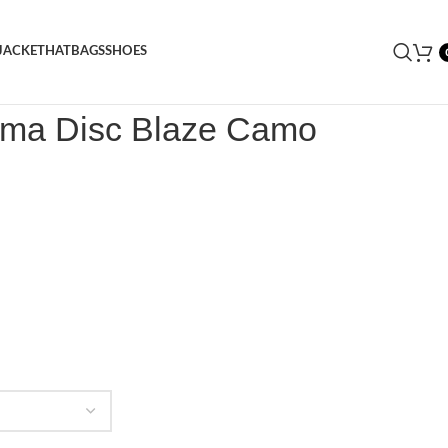
JACKET
HAT
BAGS
SHOES
ma Disc Blaze Camo Sneaker
uma Disc Blaze Camo