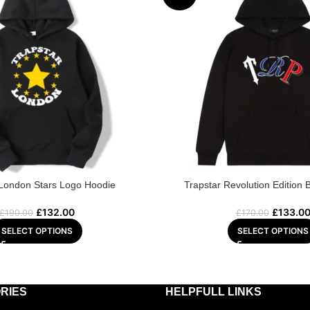
 London Stars Logo Hoodie
Trapstar Revolution Edition 
£
132.00
£
133.0
£
190.00
£
170.00
SELECT OPTIONS
SELECT OPTIONS
RIES
HELPFULL LINKS