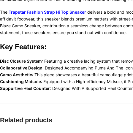
The
Trapstar Fashion Strap Hi Top Sneaker
delivers a bold and mode
affidavit footwear, this sneaker blends premium matters with street-
Blaze Camo Sneaker, contribution a seamless change between contem
statement, these sneakers ensure you stand out with confidence.
Key Features:
Disc Closure System
: Featuring a creative lacing system that remov
Collaborative Design
: Designed Accompanying Puma And The Iconic 
Camo Aesthetic
: This piece showcases a beautiful camouflage print 
Cushioning Midsole
: Equipped with a High-efficiency Midsole, it P
Supportive Heel Counter
: Designed With A Supported Heel Counter 
Related products