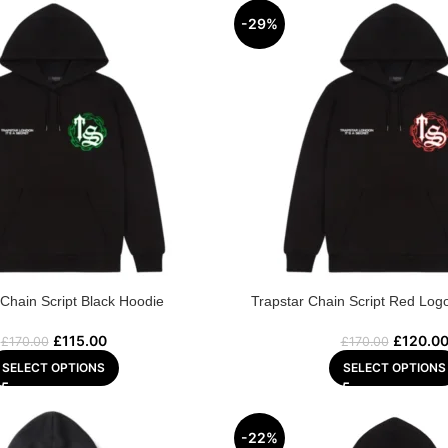
-29%
 Chain Script Black Hoodie
Trapstar Chain Script Red Log
£
115.00
£
120.0
£
170.00
£
170.00
SELECT OPTIONS
SELECT OPTIONS
-22%