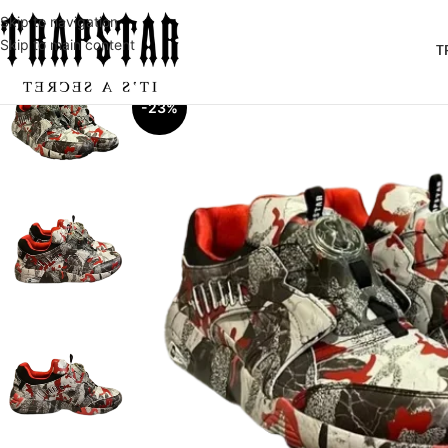
Skip to navigation
Skip to main content
T
-23%