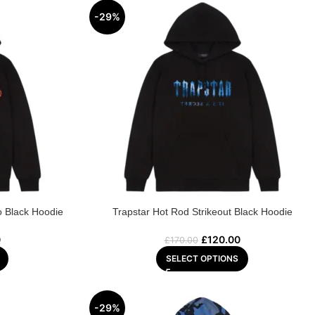
-29%
o Black Hoodie
Trapstar Hot Rod Strikeout Black Hoodie
0
£
120.00
£
170.00
SELECT OPTIONS
-29%