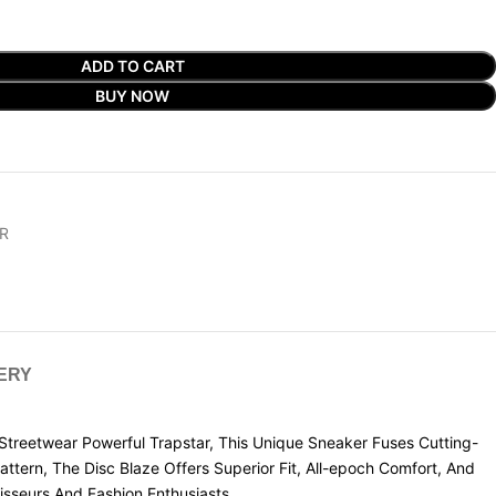
ADD TO CART
BUY NOW
R
VERY
reetwear Powerful Trapstar, This Unique Sneaker Fuses Cutting-
tern, The Disc Blaze Offers Superior Fit, All-epoch Comfort, And
isseurs And Fashion Enthusiasts.