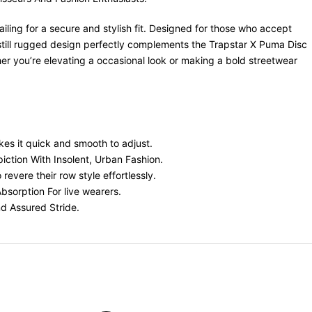
ling for a secure and stylish fit. Designed for those who accept
 still rugged design perfectly complements the Trapstar X Puma Disc
 you’re elevating a occasional look or making a bold streetwear
kes it quick and smooth to adjust.
ction With Insolent, Urban Fashion.
evere their row style effortlessly.
bsorption For live wearers.
d Assured Stride.