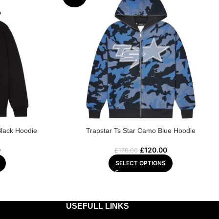
Black Hoodie
Trapstar Ts Star Camo Blue Hoodie
0
£
120.00
£
170.00
SELECT OPTIONS
USEFULL LINKS