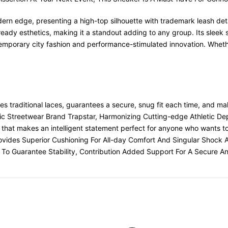
rn edge, presenting a high-top silhouette with trademark leash detai
ready esthetics, making it a standout adding to any group. Its sleek
porary city fashion and performance-stimulated innovation. Whether
es traditional laces, guarantees a secure, snug fit each time, and ma
Streetwear Brand Trapstar, Harmonizing Cutting-edge Athletic Depi
that makes an intelligent statement perfect for anyone who wants to r
rovides Superior Cushioning For All-day Comfort And Singular Shock A
To Guarantee Stability, Contribution Added Support For A Secure An