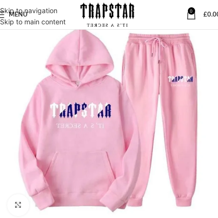
Skip to navigation
0
MENU
£
0.0
Skip to main content
Click to enlarge