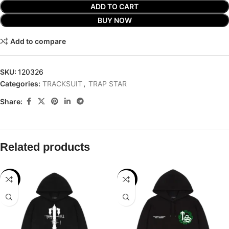
ADD TO CART
BUY NOW
Add to compare
SKU:
120326
Categories:
TRACKSUIT
,
TRAP STAR
Share:
Related products
-29%
-32%