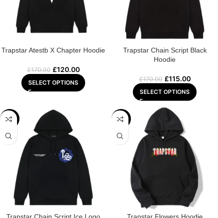
Trapstar Atestb X Chapter Hoodie
Trapstar Chain Script Black
Hoodie
£
120.00
£
170.00
£
115.00
£
170.00
SELECT OPTIONS
SELECT OPTIONS
-29%
-32%
Trapstar Chain Script Ice Logo
Trapstar Flowers Hoodie