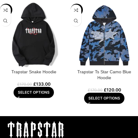
-22%
-29%
Trapstar Snake Hoodie
Trapstar Ts Star Camo Blue
Hoodie
£
133.00
£
170.00
£
120.00
£
170.00
SELECT OPTIONS
SELECT OPTIONS