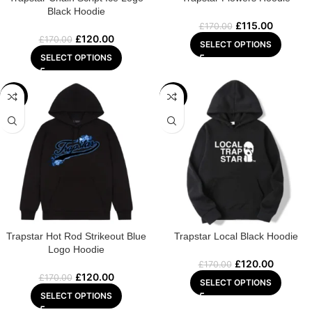
Black Hoodie
£
115.00
£
170.00
£
120.00
£
170.00
SELECT OPTIONS
SELECT OPTIONS
-29%
-29%
Trapstar Hot Rod Strikeout Blue
Trapstar Local Black Hoodie
Logo Hoodie
£
120.00
£
170.00
£
120.00
£
170.00
SELECT OPTIONS
SELECT OPTIONS