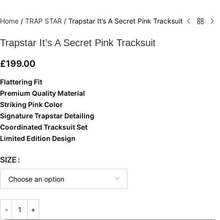
Home
/
TRAP STAR
/
Trapstar It’s A Secret Pink Tracksuit
Trapstar It’s A Secret Pink Tracksuit
£
199.00
Flattering Fit
Premium Quality Material
Striking Pink Color
Signature Trapstar Detailing
Coordinated Tracksuit Set
Limited Edition Design
SIZE