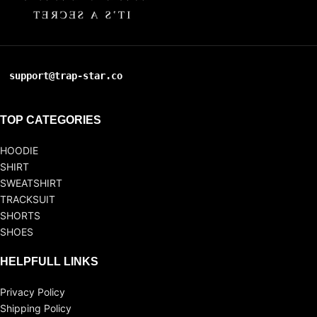
support@trap-star.co
TOP CATEGORIES
HOODIE
SHIRT
SWEATSHIRT
TRACKSUIT
SHORTS
SHOES
HELPFULL LINKS
Privacy Policy
Shipping Policy