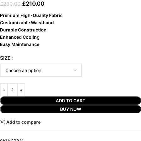
£
210.00
£
290.00
Premium High-Quality Fabric
Customizable Waistband
Durable Construction
Enhanced Cooling
Easy Maintenance
SIZE
ADD TO CART
BUY NOW
Add to compare
SKU:
29241