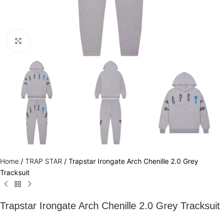
Click to enlarge
Home
/
TRAP STAR
/
Trapstar Irongate Arch Chenille 2.0 Grey
Tracksuit
Trapstar Irongate Arch Chenille 2.0 Grey Tracksuit