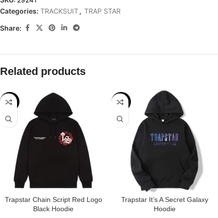
Categories:
TRACKSUIT
,
TRAP STAR
Share:
Related products
-29%
-32%
Trapstar Chain Script Red Logo
Trapstar It’s A Secret Galaxy
Black Hoodie
Hoodie