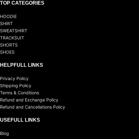
TOP CATEGORIES
HOODIE
SHIRT
SWEATSHIRT
TRACKSUIT
SHORTS
SHOES
HELPFULL LINKS
Privacy Policy
Shipping Policy
Terms & Conditions
Refund and Exchange Policy
Refund and Cancellations Policy
USEFULL LINKS
Blog