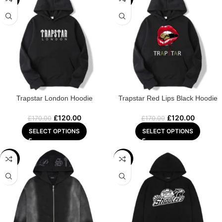
Trapstar London Hoodie
Trapstar Red Lips Black Hoodie
£
120.00
£
120.00
£
170.00
£
170.00
SELECT OPTIONS
SELECT OPTIONS
-32%
-29%