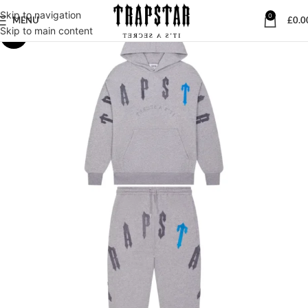
Skip to navigation
0
MENU
£
0.0
Skip to main content
-28%