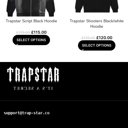
Trapstar Script Black Hoodie
Trapstar Shooters Black/white
Hoodie
£
115.00
£
170.00
£
120.00
£
170.00
SELECT OPTIONS
SELECT OPTIONS
support@trap-star.co