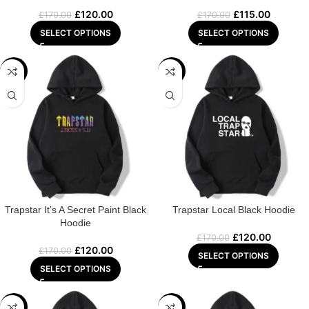
£
120.00
£
115.00
£
170.00
£
170.00
SELECT OPTIONS
SELECT OPTIONS
-29%
-29%
Trapstar It’s A Secret Paint Black
Trapstar Local Black Hoodie
Hoodie
£
120.00
£
170.00
£
120.00
£
170.00
SELECT OPTIONS
SELECT OPTIONS
-29%
-29%