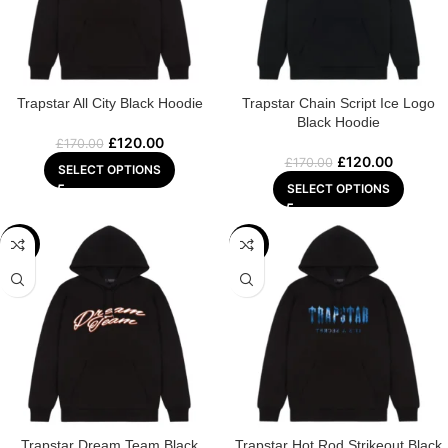
Trapstar All City Black Hoodie
Trapstar Chain Script Ice Logo
Black Hoodie
£
120.00
£
170.00
£
120.00
£
170.00
SELECT OPTIONS
SELECT OPTIONS
-32%
-29%
Trapstar Dream Team Black
Trapstar Hot Rod Strikeout Black