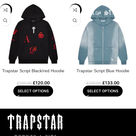
-29%
-22%
Trapstar Script Black/red Hoodie
Trapstar Script Blue Hoodie
£
120.00
£
133.00
£
170.00
£
170.00
SELECT OPTIONS
SELECT OPTIONS