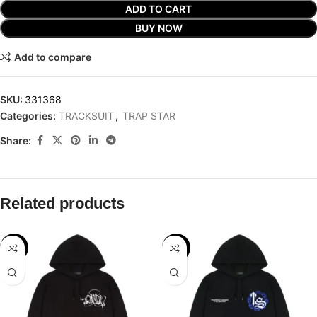
ADD TO CART
BUY NOW
Add to compare
SKU:
331368
Categories:
TRACKSUIT
,
TRAP STAR
Share:
Related products
-29%
-29%