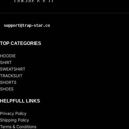
support@trap-star.co
TOP CATEGORIES
HOODIE
SHIRT
SWEATSHIRT
TRACKSUIT
SHORTS
SHOES
HELPFULL LINKS
Privacy Policy
Shipping Policy
Terms & Conditions