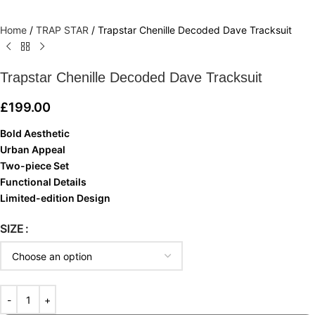
Home
/
TRAP STAR
/
Trapstar Chenille Decoded Dave Tracksuit
Trapstar Chenille Decoded Dave Tracksuit
£
199.00
Bold Aesthetic
Urban Appeal
Two-piece Set
Functional Details
Limited-edition Design
SIZE