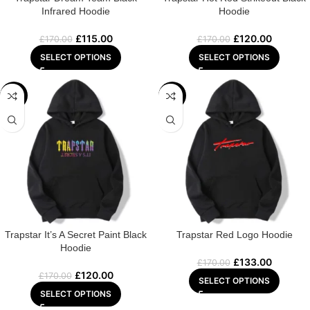
Infrared Hoodie
Hoodie
£
115.00
£
120.00
£
170.00
£
170.00
SELECT OPTIONS
SELECT OPTIONS
-29%
-22%
Trapstar It’s A Secret Paint Black
Trapstar Red Logo Hoodie
Hoodie
£
133.00
£
170.00
£
120.00
£
170.00
SELECT OPTIONS
SELECT OPTIONS