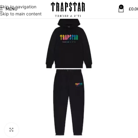
Skip to navigation
0
MENU
£
0.0
Skip to main content
Click to enlarge