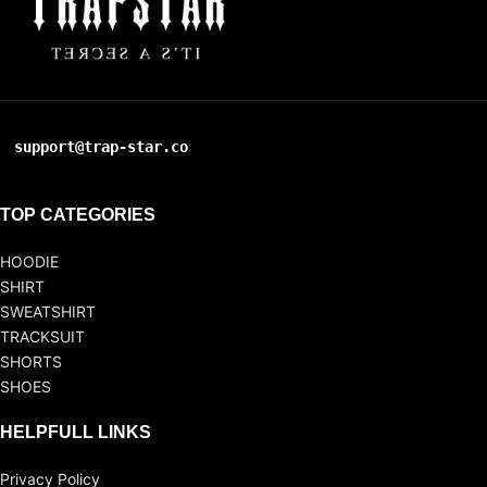
support@trap-star.co
TOP CATEGORIES
HOODIE
SHIRT
SWEATSHIRT
TRACKSUIT
SHORTS
SHOES
HELPFULL LINKS
Privacy Policy