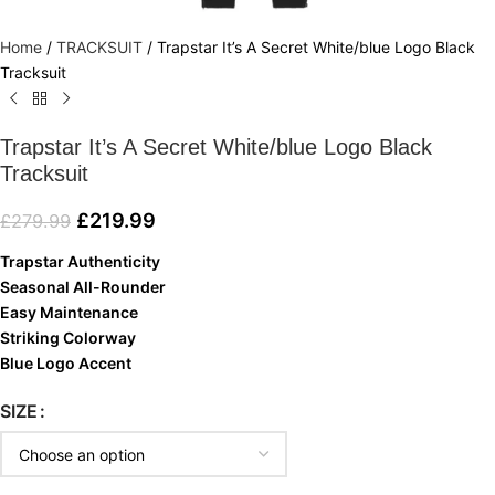
Home
/
TRACKSUIT
/
Trapstar It’s A Secret White/blue Logo Black
Tracksuit
Trapstar It’s A Secret White/blue Logo Black
Tracksuit
£
219.99
£
279.99
Trapstar Authenticity
Seasonal All-Rounder
Easy Maintenance
Striking Colorway
Blue Logo Accent
SIZE