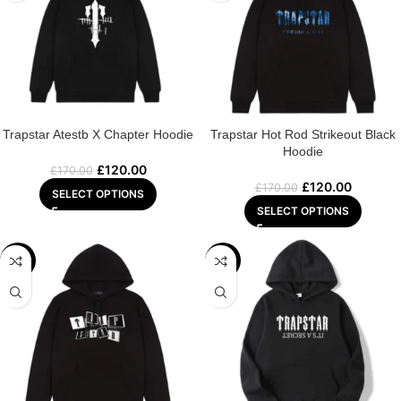
Trapstar Atestb X Chapter Hoodie
Trapstar Hot Rod Strikeout Black
Hoodie
£
120.00
£
170.00
£
120.00
£
170.00
SELECT OPTIONS
SELECT OPTIONS
-29%
-29%