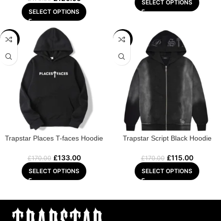
SELECT OPTIONS
SELECT OPTIONS
-22%
-32%
Trapstar Places T-faces Hoodie
Trapstar Script Black Hoodie
£
133.00
£
115.00
£
170.00
£
170.00
SELECT OPTIONS
SELECT OPTIONS