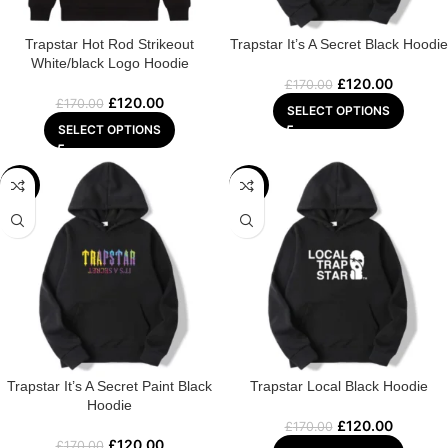
Trapstar Hot Rod Strikeout
Trapstar It’s A Secret Black Hoodie
White/black Logo Hoodie
£
120.00
£
170.00
£
120.00
£
170.00
SELECT OPTIONS
SELECT OPTIONS
-29%
-29%
Trapstar It’s A Secret Paint Black
Trapstar Local Black Hoodie
Hoodie
£
120.00
£
170.00
£
120.00
£
170.00