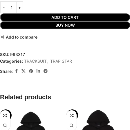
ADD TO CART
BUY NOW
Add to compare
SKU:
993317
Categories:
TRACKSUIT
,
TRAP STAR
Share:
Related products
-29%
-29%