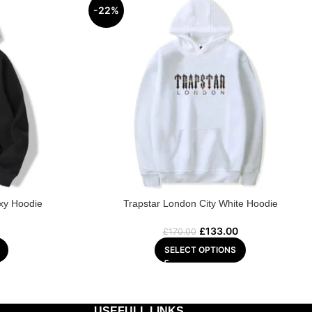
-22%
axy Hoodie
Trapstar London City White Hoodie
£
133.00
£
170.00
SELECT OPTIONS
USEFULL LINKS