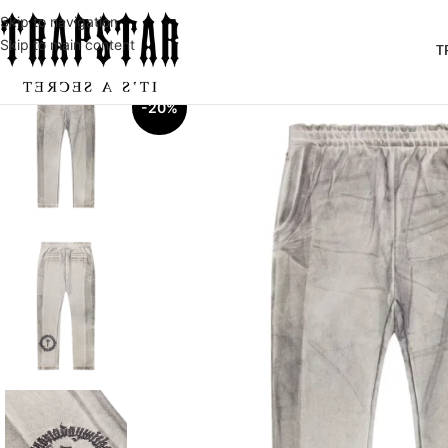
Skip to navigation
Skip to main content
T
-20%