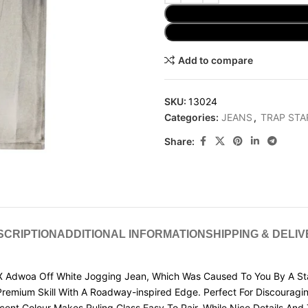
Add to compare
SKU:
13024
Categories:
JEANS
,
TRAP STA
Share:
SCRIPTION
ADDITIONAL INFORMATION
SHIPPING & DELI
Adwoa Off White Jogging Jean, Which Was Caused To You By A Stan
s Premium Skill With A Roadway-inspired Edge. Perfect For Discoura
cent Colour Makes Ruling Class Easy To Pair, While Nice Details An