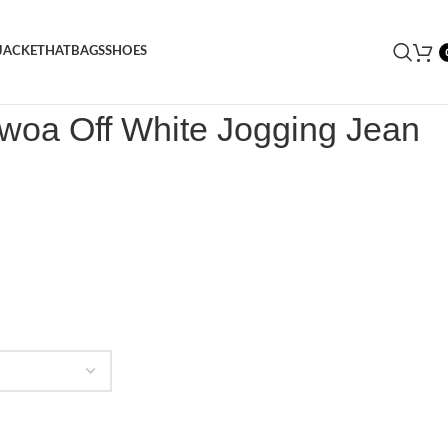
JACKET
HAT
BAGS
SHOES
X Adwoa Off White Jogging Jean
dwoa Off White Jogging Jean