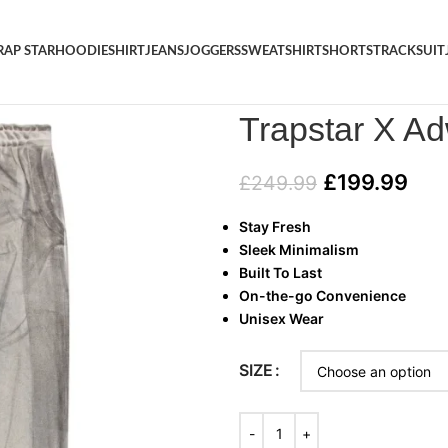
RAP STAR
HOODIE
SHIRT
JEANS
JOGGERS
SWEATSHIRT
SHORTS
TRACKSUIT
Home
/
TRAP STAR
/
Trapstar 
Trapstar X A
£
199.99
£
249.99
Stay Fresh
Sleek Minimalism
Built To Last
On-the-go Convenience
Unisex Wear
SIZE