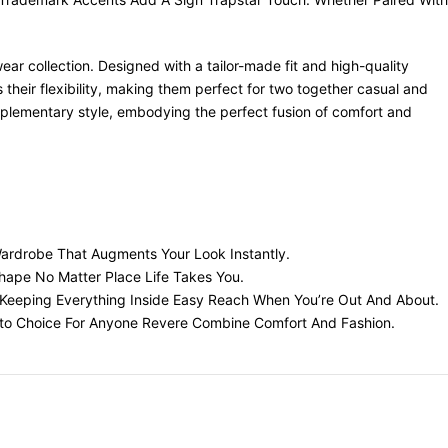
ar collection. Designed with a tailor-made fit and high-quality
their flexibility, making them perfect for two together casual and
mplementary style, embodying the perfect fusion of comfort and
Wardrobe That Augments Your Look Instantly.
Shape No Matter Place Life Takes You.
s, Keeping Everything Inside Easy Reach When You’re Out And About.
Go-to Choice For Anyone Revere Combine Comfort And Fashion.