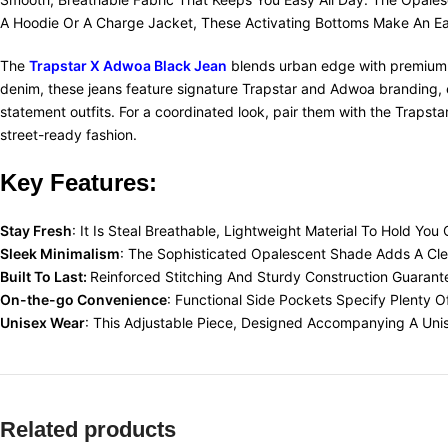
A Hoodie Or A Charge Jacket, These Activating Bottoms Make An Ea
The
Trapstar X Adwoa Black Jean
blends urban edge with premium cr
denim, these jeans feature signature Trapstar and Adwoa branding, en
statement outfits. For a coordinated look, pair them with the Traps
street-ready fashion.
Key Features:
Stay Fresh
: It Is Steal Breathable, Lightweight Material To Hold Y
Sleek Minimalism
: The Sophisticated Opalescent Shade Adds A Clea
Built To Last:
Reinforced Stitching And Sturdy Construction Guarante
On-the-go Convenience
: Functional Side Pockets Specify Plenty 
Unisex Wear
: This Adjustable Piece, Designed Accompanying A Unis
Related products