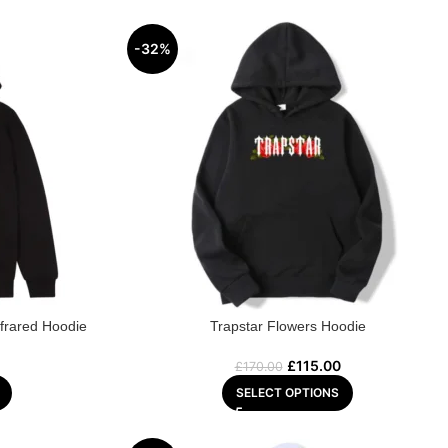
-32%
frared Hoodie
Trapstar Flowers Hoodie
£
115.00
£
170.00
SELECT OPTIONS