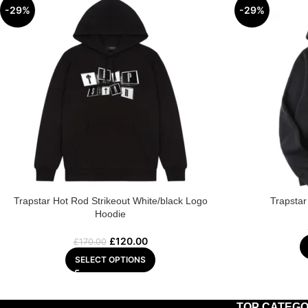
-29%
-29%
Trapstar Hot Rod Strikeout White/black Logo
Trapstar
Hoodie
£
120.00
£
170.00
SELECT OPTIONS
TOP CATEGO