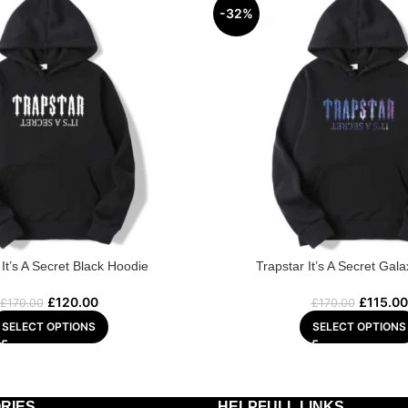
-32%
 It’s A Secret Black Hoodie
Trapstar It’s A Secret Gal
£
120.00
£
115.00
£
170.00
£
170.00
SELECT OPTIONS
SELECT OPTIONS
RIES
HELPFULL LINKS