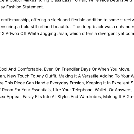
sy Fashion Statement.
aftsmanship, offering a sleek and flexible addition to some streetwe
suring a bold still refined beautiful. The deep black wash enhances 
tar X Adwoa Off White Jogging Jean, which offers a divergent yet co
ou Cool And Comfortable, Even On Friendlier Days Or When You Move.
n, New Touch To Any Outfit, Making It A Versatile Adding To Your 
e This Piece Can Handle Everyday Erosion, Keeping It In Excellent 
Of Room For Your Essentials, Like Your Telephone, Wallet, Or Answer
ex Appeal, Easily Fits Into All Styles And Wardrobes, Making It A 