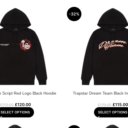
-32%
n Script Red Logo Black Hoodie
Trapstar Dream Team Black In
£
120.00
£
115.00
£
170.00
£
170.00
SELECT OPTIONS
SELECT OPTIONS