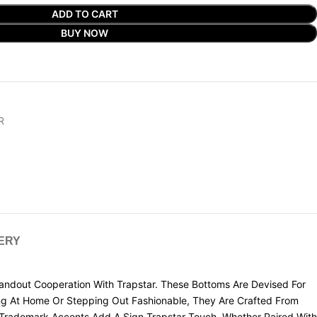
ADD TO CART
BUY NOW
R
VERY
dout Cooperation With Trapstar. These Bottoms Are Devised For
ging At Home Or Stepping Out Fashionable, They Are Crafted From
d Trademark Accents Add A Sign Trapstar Touch. Whether Paired With