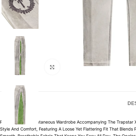
Click to enlarge
DE
Redefine Your Spontaneous Wardrobe Accompanying The Trapstar X 
Style And Comfort, Featuring A Loose Yet Flattering Fit That Blend
Smooth, Breathable Fabric That Keeps You Easy All Day. The Opales