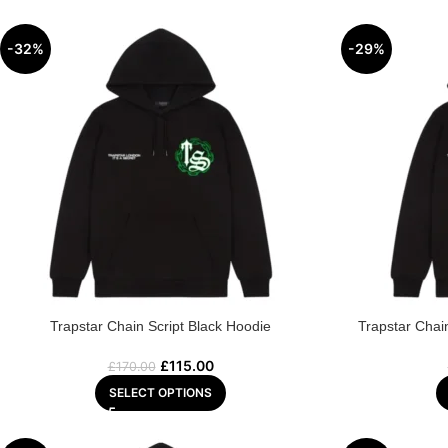
-32%
-29%
Trapstar Chain Script Black Hoodie
Trapstar Chai
£
115.00
£
170.00
SELECT OPTIONS