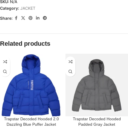
SKU:
N/A
Category:
JACKET
Share:
Related products
Trapstar Decoded Hooded 2.0
Trapstar Decoded Hooded
Dazzling Blue Puffer Jacket
Padded Gray Jacket