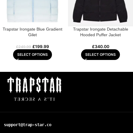
Trapstar Irongate Blue Gradient
Trapstar Irongate Detachable
Gilet
Hooded Puffer Jacket
£
199.99
£
340.00
£
249.99
SELECT OPTIONS
SELECT OPTIONS
support@trap-star.co