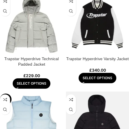
Trapstar Hyperdrive Technical
Trapstar Hyperdrive Varsity Jacket
Padded Jacket
£
340.00
£
229.00
SELECT OPTIONS
SELECT OPTIONS
-20%