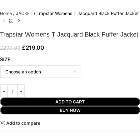
Home
/
JACKET
/
Trapstar Womens T Jacquard Black Puffer Jacket
Trapstar Womens T Jacquard Black Puffer Jacket
£
219.00
£
299.00
SIZE
ADD TO CART
BUY NOW
Add to compare