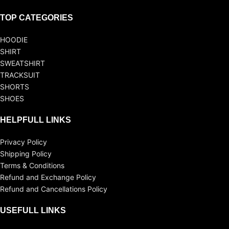
TOP CATEGORIES
HOODIE
SHIRT
SWEATSHIRT
TRACKSUIT
SHORTS
SHOES
HELPFULL LINKS
Privacy Policy
Shipping Policy
Terms & Conditions
Refund and Exchange Policy
Refund and Cancellations Policy
USEFULL LINKS