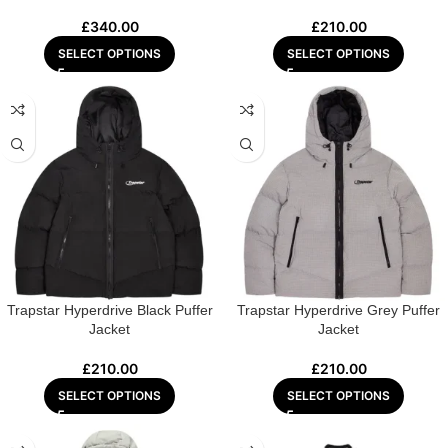
£
340.00
£
210.00
SELECT OPTIONS
SELECT OPTIONS
Trapstar Hyperdrive Black Puffer
Trapstar Hyperdrive Grey Puffer
Jacket
Jacket
£
210.00
£
210.00
SELECT OPTIONS
SELECT OPTIONS